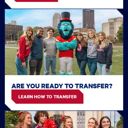
ARE YOU READY TO TRANSFER?
LEARN HOW TO TRANSFER