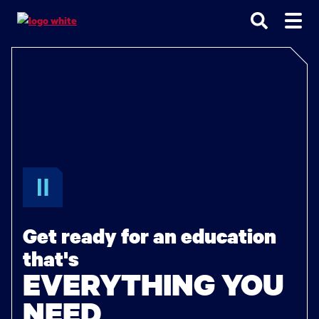
Go
Go
Go
to
to
to
site
main
main
search
navigation
content
Get ready for an education
that's
EVERYTHING YOU
NEED