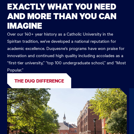
EXACTLY WHAT YOU NEED
AND MORE THAN YOU CAN
IMAGINE
Over our 140+ year history as a Catholic University in the
Spiritan tradition, we've developed a national reputation for
academic excellence. Duquesne's programs have won praise for
innovation and continued high quality including accolades as a
“first-tier university,” “top 100 undergraduate school,” and “Most
Popular.”
THE DUQ DIFFERENCE