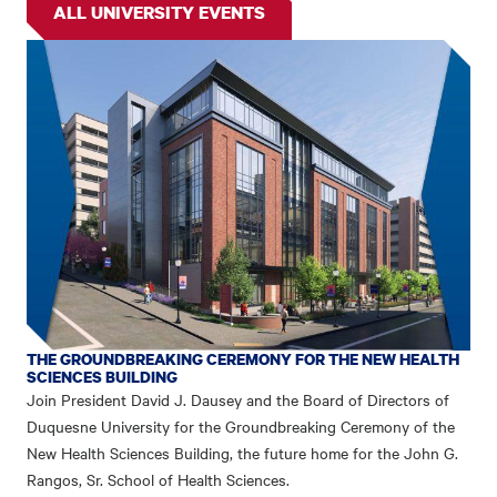
ALL UNIVERSITY EVENTS
THE GROUNDBREAKING CEREMONY FOR THE NEW HEALTH
SCIENCES BUILDING
Join President David J. Dausey and the Board of Directors of
Duquesne University for the Groundbreaking Ceremony of the
New Health Sciences Building, the future home for the John G.
Rangos, Sr. School of Health Sciences.