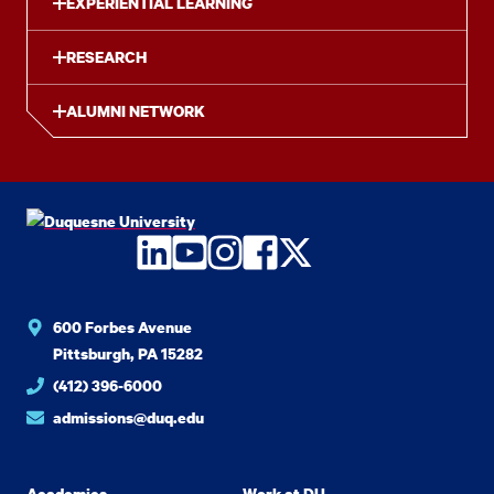
EXPERIENTIAL LEARNING
RESEARCH
ALUMNI NETWORK
LinkedIn
YouTube
Instagram
Facebook
Twitter
600 Forbes Avenue
Pittsburgh, PA 15282
(412) 396-6000
admissions@duq.edu
Academics
Work at DU