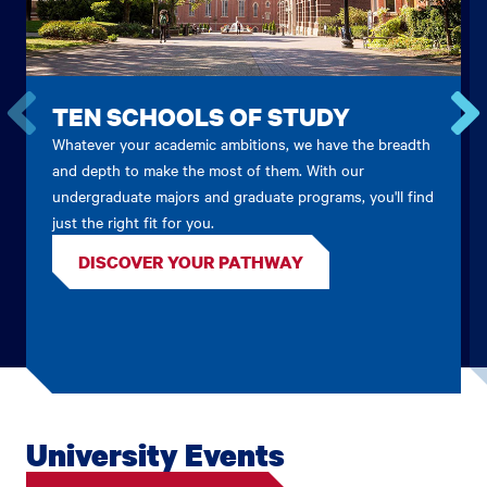
TEN SCHOOLS OF STUDY
Whatever your academic ambitions, we have the breadth
Go
Go
to
to
and depth to make the most of them. With our
the
the
undergraduate majors and graduate programs, you'll find
previous
next
just the right fit for you.
card.
card.
DISCOVER YOUR PATHWAY
University Events