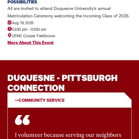
POSSIBILITIES
All are invited to attend Duquesne University's annual
Matriculation Ceremony welcoming the Incoming Class of 2026.
Aug. 19, 2026
02:30 pm
-
03:30 pm
UPMC Cooper Fieldhouse
More About This Event
DUQUESNE - PITTSBURGH
CONNECTION
COMMUNITY SERVICE
I volunteer because serving our neighbors