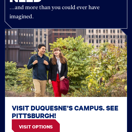
...and more than you could ever have
imagined.
VISIT DUQUESNE’S CAMPUS. SEE
PITTSBURGH!
VISIT OPTIONS