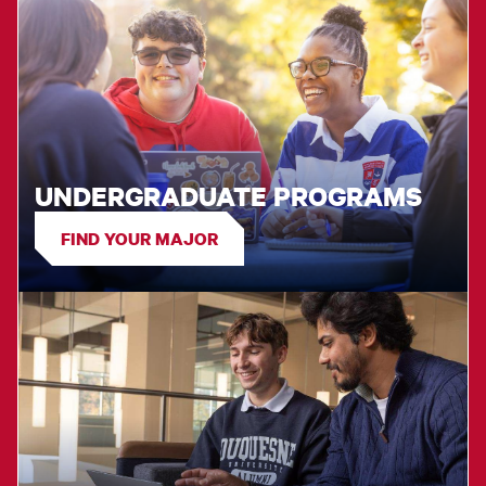
UNDERGRADUATE PROGRAMS
FIND YOUR MAJOR