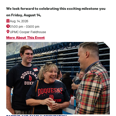
We look forward to celebrating this exciting milestone you
on Friday, August 14,
Aug. 14, 2026
01:00 pm
-
03:00 pm
UPMC Cooper Fieldhouse
More About This Event