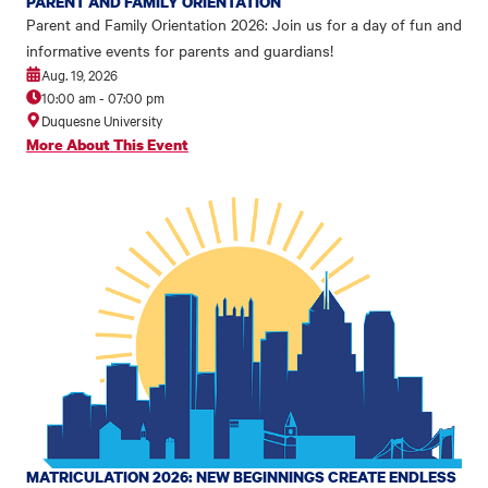
PARENT AND FAMILY ORIENTATION
Parent and Family Orientation 2026: Join us for a day of fun and
informative events for parents and guardians!
Aug. 19, 2026
10:00 am
-
07:00 pm
Duquesne University
More About This Event
MATRICULATION 2026: NEW BEGINNINGS CREATE ENDLESS