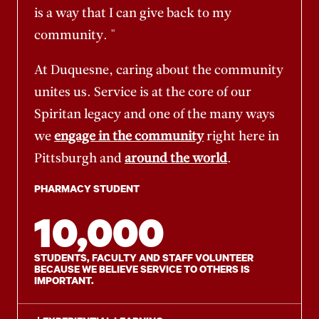
is a way that I can give back to my
community. "
At Duquesne, caring about the community
unites us. Service is at the core of our
Spiritan legacy and one of the many ways
we
engage in the community
right here in
Pittsburgh and
around the world
.
PHARMACY STUDENT
10,000
STUDENTS, FACULTY AND STAFF VOLUNTEER
BECAUSE WE BELIEVE SERVICE TO OTHERS IS
IMPORTANT.