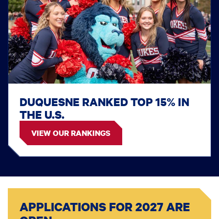
DUQUESNE RANKED TOP 15% IN
THE U.S.
VIEW OUR RANKINGS
APPLICATIONS FOR 2027 ARE