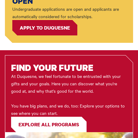
OPEN
Undergraduate applications are open and applicants are
automatically considered for scholarships.
APPLY TO DUQUESNE
FIND YOUR FUTURE
At Duquesne, we feel fortunate to be entrusted with your
gifts and your goals. Here you can discover what you're
good at, and why that's good for the world.
You have big plans, and we do, too: Explore your options to
see where you can start.
EXPLORE ALL PROGRAMS