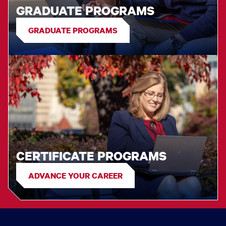
GRADUATE PROGRAMS
GRADUATE PROGRAMS
CERTIFICATE PROGRAMS
ADVANCE YOUR CAREER