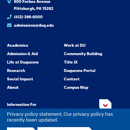
600 Forbes Avenue
Pittsburgh, PA 15282
(412) 396-6000
admissions@duq.edu
Academics
Work at DU
Admission & Aid
Community Building
Life at Duquesne
Title IX
Research
Duquesne Portal
Social Impact
Contact
About
Campus Map
Information For
Privacy policy statement. Our privacy policy has
recently been updated.
Copyright
2026 Duquesne University. All Rights Reserved.
©