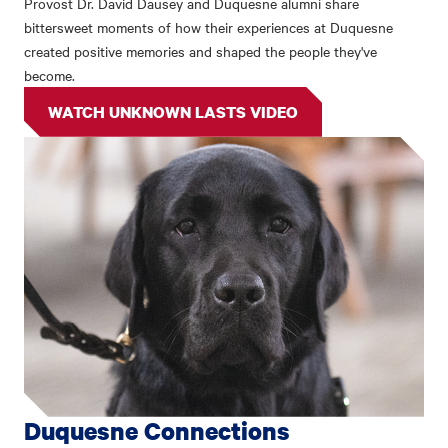
Provost Dr. David Dausey and Duquesne alumni share
bittersweet moments of how their experiences at Duquesne
created positive memories and shaped the people they've
become.
WATCH UNKNOWN LASTS VIDEO
Duquesne Connections