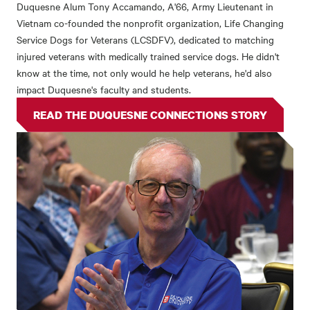
Duquesne Alum Tony Accamando, A'66, Army Lieutenant in
Vietnam co-founded the nonprofit organization, Life Changing
Service Dogs for Veterans (LCSDFV), dedicated to matching
injured veterans with medically trained service dogs. He didn't
know at the time, not only would he help veterans, he'd also
impact Duquesne's faculty and students.
READ THE DUQUESNE CONNECTIONS STORY