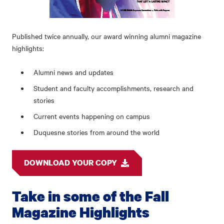
Published twice annually, our award winning alumni magazine
highlights:
Alumni news and updates
Student and faculty accomplishments, research and
stories
Current events happening on campus
Duquesne stories from around the world
DOWNLOAD YOUR COPY
Take in some of the Fall
Magazine Highlights