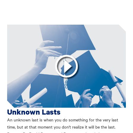
Unknown Lasts
An unknown last is when you do something for the very last
time, but at that moment you don't realize it will be the last.