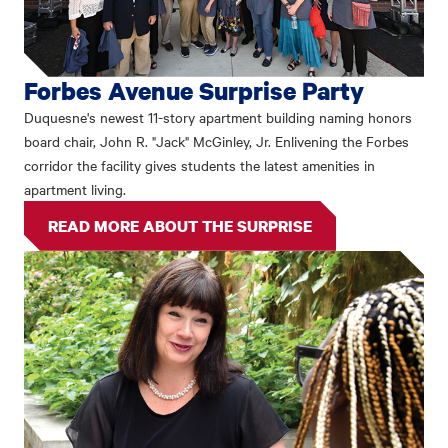
Forbes Avenue Surprise Party
Duquesne's newest 11-story apartment building naming honors
board chair, John R. "Jack" McGinley, Jr. Enlivening the Forbes
corridor the facility gives students the latest amenities in
apartment living.
READ MORE ABOUT THE SURPRISE