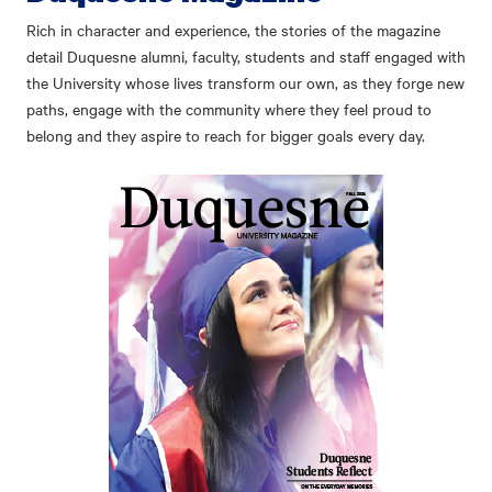
Rich in character and experience, the stories of the magazine
detail Duquesne alumni, faculty, students and staff engaged with
the University whose lives transform our own, as they forge new
paths, engage with the community where they feel proud to
belong and they aspire to reach for bigger goals every day.