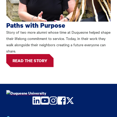
Paths with Purpose
Story of two more alumni whose time at Duquesne helped shape
their lifelong commitment to service. Today, in their work they
walk alongside their neighbors creating a future everyone can
share.
READ THE STORY
LinkedIn
YouTube
Instagram
Facebook
Twitter