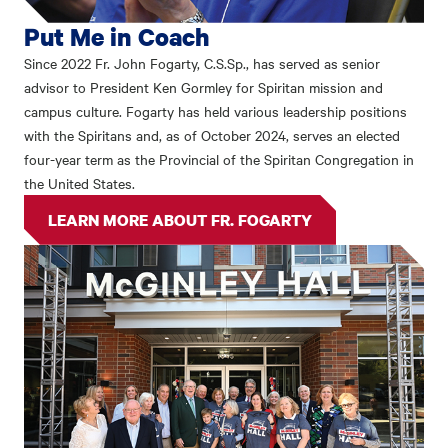
Put Me in Coach
Since 2022 Fr. John Fogarty, C.S.Sp., has served as senior
advisor to President Ken Gormley for Spiritan mission and
campus culture. Fogarty has held various leadership positions
with the Spiritans and, as of October 2024, serves an elected
four-year term as the Provincial of the Spiritan Congregation in
the United States.
LEARN MORE ABOUT FR. FOGARTY