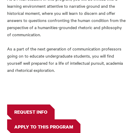
learning environment attentive to narrative ground and the
historical moment, where you will learn to discern and offer
answers to questions confronting the human condition from the
perspective of a humanities-grounded rhetoric and philosophy
of communication.
As a part of the next generation of communication professors
going on to educate undergraduate students, you will find
yourself well prepared for a life of intellectual pursuit, academia
and rhetorical exploration.
REQUEST INFO
APPLY TO THIS PROGRAM