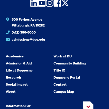
LinkedIn
YouTube
Instagram
Facebook
Twitter
600 Forbes Avenue
Pittsburgh, PA 15282
(412) 396-6000
admissions@duq.edu
Academics
Work at DU
Admission & Aid
Community Building
Life at Duquesne
Title IX
Research
Duquesne Portal
Social Impact
Contact
About
Campus Map
Information For