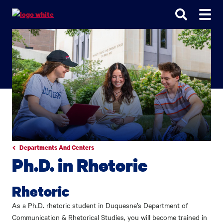
Go
Go
Go
to
to
to
site
main
main
search
navigation
content
Departments And Centers
Ph.D. in Rhetoric
Rhetoric
As a Ph.D. rhetoric student in Duquesne’s Department of
Communication & Rhetorical Studies, you will become trained in