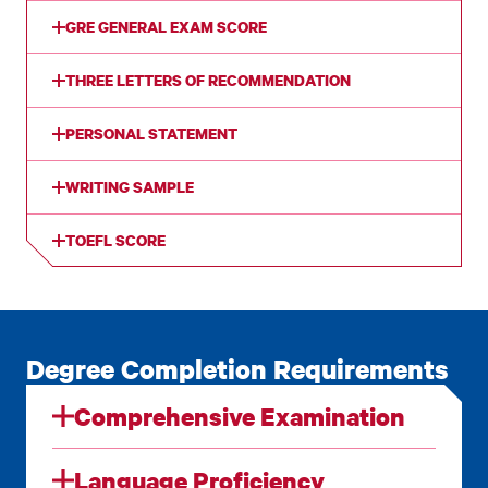
GRE GENERAL EXAM SCORE
THREE LETTERS OF RECOMMENDATION
PERSONAL STATEMENT
WRITING SAMPLE
TOEFL SCORE
Degree Completion Requirements
Comprehensive Examination
Language Proficiency