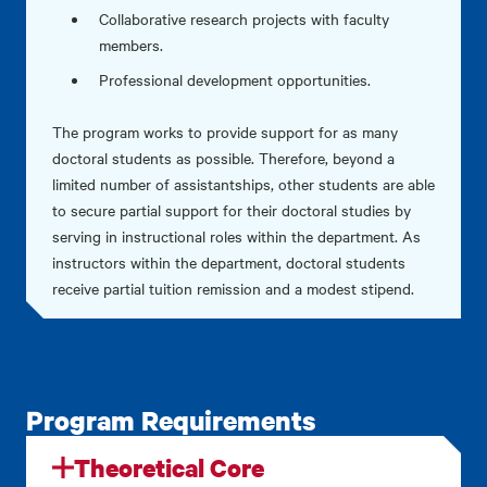
Collaborative research projects with faculty
members.
Professional development opportunities.
The program works to provide support for as many
doctoral students as possible. Therefore, beyond a
limited number of assistantships, other students are able
to secure partial support for their doctoral studies by
serving in instructional roles within the department. As
instructors within the department, doctoral students
receive partial tuition remission and a modest stipend.
Program Requirements
Theoretical Core