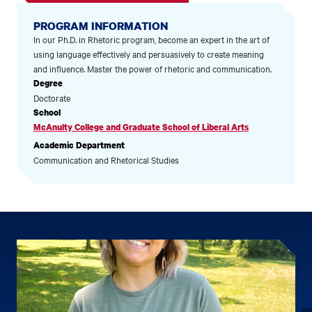
PROGRAM INFORMATION
In our Ph.D. in Rhetoric program, become an expert in the art of
using language effectively and persuasively to create meaning
and influence. Master the power of rhetoric and communication.
Degree
Doctorate
School
McAnulty College and Graduate School of Liberal Arts
Academic Department
Communication and Rhetorical Studies