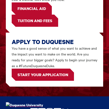
FINANCIAL AID
TUITION AND FEES
APPLY TO DUQUESNE
You have a good sense of what you want to achieve and
the impact you want to make on the world. Are you
ready for your bigger goals? Apply to begin your journey
as a #FutureDuquesneDuke.
START YOUR APPLICATION