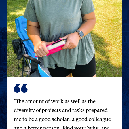
"The amount of work as well as the
diversity of projects and tasks prepared
me to be a good scholar, a good colleague
and a better person. Find your 'why' and