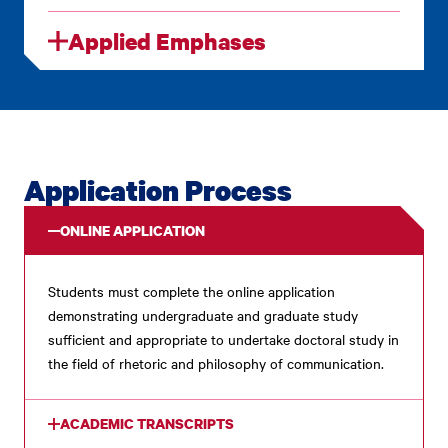
Applied Emphases
Application Process
ONLINE APPLICATION
Students must complete the online application
demonstrating undergraduate and graduate study
sufficient and appropriate to undertake doctoral study in
the field of rhetoric and philosophy of communication.
ACADEMIC TRANSCRIPTS