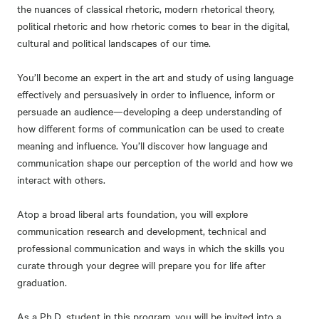
the nuances of classical rhetoric, modern rhetorical theory,
political rhetoric and how rhetoric comes to bear in the digital,
cultural and political landscapes of our time.
You’ll become an expert in the art and study of using language
effectively and persuasively in order to influence, inform or
persuade an audience—developing a deep understanding of
how different forms of communication can be used to create
meaning and influence. You’ll discover how language and
communication shape our perception of the world and how we
interact with others.
Atop a broad liberal arts foundation, you will explore
communication research and development, technical and
professional communication and ways in which the skills you
curate through your degree will prepare you for life after
graduation.
As a Ph.D. student in this program, you will be invited into a