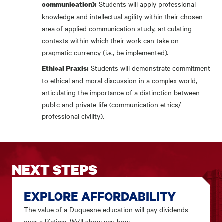
Students will apply professional
communication):
knowledge and intellectual agility within their chosen
area of applied communication study, articulating
contexts within which their work can take on
pragmatic currency (i.e., be implemented).
Students will demonstrate commitment
Ethical Praxis:
to ethical and moral discussion in a complex world,
articulating the importance of a distinction between
public and private life (communication ethics/
professional civility).
NEXT STEPS
EXPLORE AFFORDABILITY
The value of a Duquesne education will pay dividends
over a lifetime. We'll show you how.