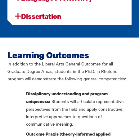
Dissertation
Learning Outcomes
In addition to the Liberal Arts General Outcomes for all
Graduate Degree Areas, students in the Ph.D. in Rhetoric
program will demonstrate the following general competencies:
Disciplinary understanding and program
Students will articulate representative
uniqueness:
perspectives from the field and apply constructive
interpretive approaches to questions of
communicative meaning.
Outcome Praxis (theory-informed applied