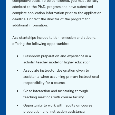
competitive basis. To be considered, you must be fully
admitted to the Ph.D. program and have submitted
complete application information prior to the application
deadline. Contact the director of the program for
additional information.
Assistantships include tuition remission and stipend,
offering the following opportunities:
Classroom preparation and experience in a
scholar-teacher model of higher education.
Associate instructor designation given to
assistants when assuming primary instructional
responsibility for a course.
Close interaction and mentoring through
teaching meetings with course faculty.
Opportunity to work with faculty on course
preparation and instruction assistance.