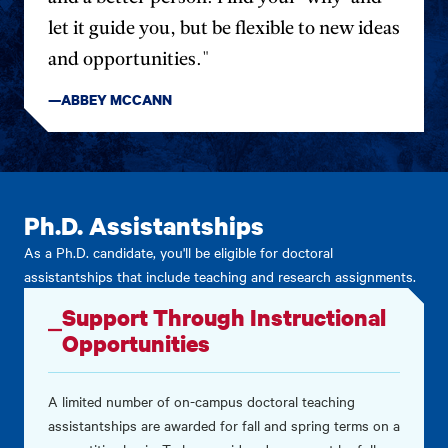
let it guide you, but be flexible to new ideas
and opportunities."
—ABBEY MCCANN
Ph.D. Assistantships
As a Ph.D. candidate, you'll be eligible for doctoral
assistantships that include teaching and research assignments.
Support Through Instructional
Opportunities
A limited number of on-campus doctoral teaching
assistantships are awarded for fall and spring terms on a