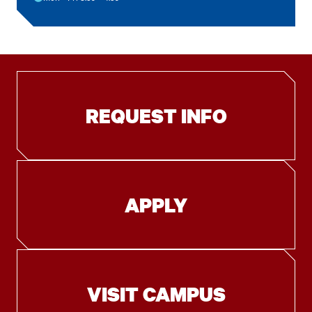
REQUEST INFO
APPLY
VISIT CAMPUS