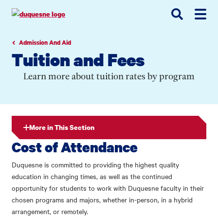
Go
Go
Go
to
to
to
site
main
main
search
navigation
content
Admission And Aid
Tuition and Fees
Learn more about tuition rates by program
More in This Section
Cost of Attendance
Duquesne is committed to providing the highest quality
education in changing times, as well as the continued
opportunity for students to work with Duquesne faculty in their
chosen programs and majors, whether in-person, in a hybrid
arrangement, or remotely.