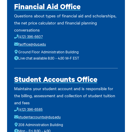
Financial Aid Office
Questions about types of financial aid and scholarships,
the net price calculator and financial planning
conversations
(412) 396-6607
faoffice@duq.edu
Ground Floor Administration Building
Live chat available 8:30 - 4:30 M-F EST
Student Accounts Office
Maintains your student account and is responsible for
the billing, assessment and collection of student tuition
and fees
(412) 396-6585
studentaccounts@duq.edu
208 Administration Building
Mon - Fri 8:30 - 4:30