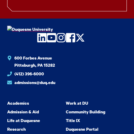
LinkedIn
YouTube
Instagram
Facebook
Twitter
600 Forbes Avenue
Pittsburgh, PA 15282
(412) 396-6000
admissions@duq.edu
Academics
Work at DU
Admission & Aid
Community Building
Life at Duquesne
Title IX
Research
Duquesne Portal