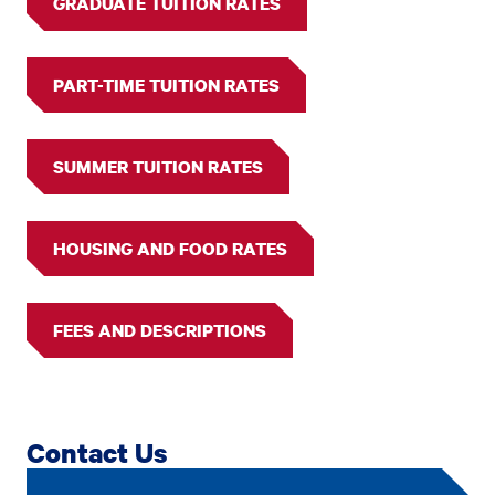
GRADUATE TUITION RATES
PART-TIME TUITION RATES
SUMMER TUITION RATES
HOUSING AND FOOD RATES
FEES AND DESCRIPTIONS
Contact Us