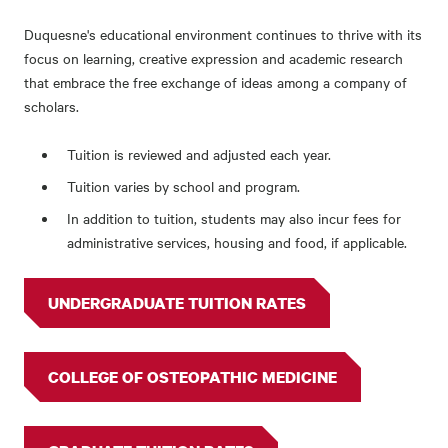
Duquesne's educational environment continues to thrive with its
focus on learning, creative expression and academic research
that embrace the free exchange of ideas among a company of
scholars.
Tuition is reviewed and adjusted each year.
Tuition varies by school and program.
In addition to tuition, students may also incur fees for
administrative services, housing and food, if applicable.
UNDERGRADUATE TUITION RATES
COLLEGE OF OSTEOPATHIC MEDICINE