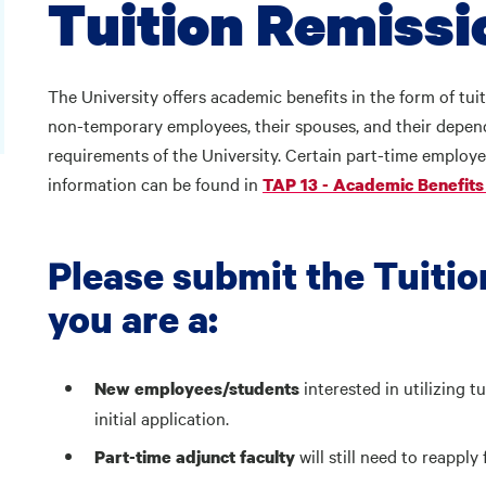
Tuition Remiss
The University offers academic benefits in the form of tuit
non-temporary employees, their spouses, and their depend
requirements of the University. Certain part-time employee
information can be found in
TAP 13 - Academic Benefits 
Please submit the Tuitio
you are a:
interested in utilizing t
New employees/students
initial application.
will still need to reappl
Part-time adjunct faculty