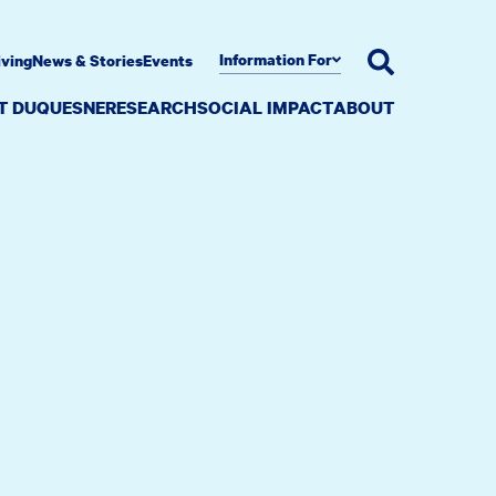
Information For
iving
News & Stories
Events
AT DUQUESNE
RESEARCH
SOCIAL IMPACT
ABOUT