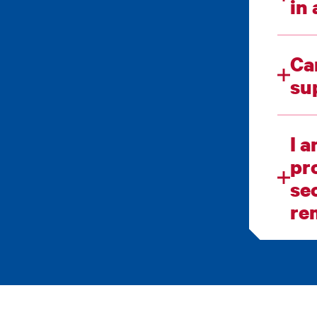
Ca
I 
progra
sec
re