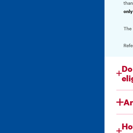
than
only
The 
Refe
Do
eli
Ar
Ho