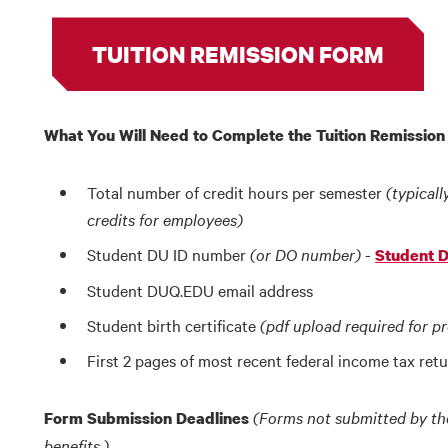
TUITION REMISSION FORM
What You Will Need to Complete the Tuition Remissio
Total number of credit hours per semester
(typicall
credits for employees)
Student DU ID number
(or DO number)
-
Student 
Student DUQ.EDU email address
Student birth certificate
(pdf upload required for p
First 2 pages of most recent federal income tax ret
(Forms not submitted by the 
Form Submission Deadlines
benefits.)