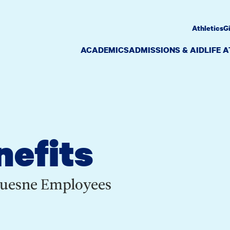
Athletics
G
ACADEMICS
ADMISSIONS & AID
LIFE 
nefits
quesne Employees