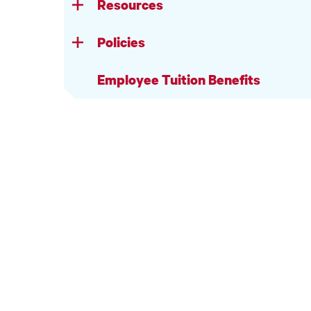
Resources
Policies
Employee Tuition Benefits