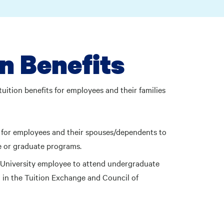
n Benefits
tuition benefits for employees and their families
on for employees and their spouses/dependents to
e or graduate programs.
a University employee to attend undergraduate
g in the Tuition Exchange and Council of