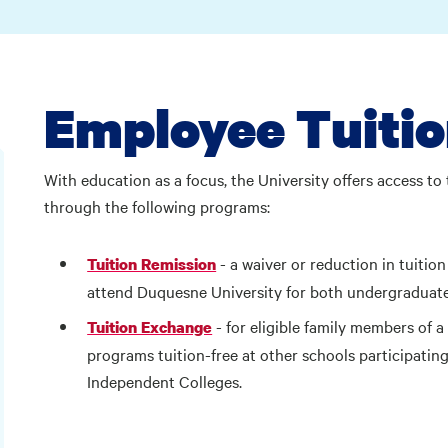
Employee Tuitio
With education as a focus, the University offers access to 
through the following programs:
- a waiver or reduction in tuiti
Tuition Remission
attend Duquesne University for both undergraduat
- for eligible family members of 
Tuition Exchange
programs tuition-free at other schools participatin
Independent Colleges.