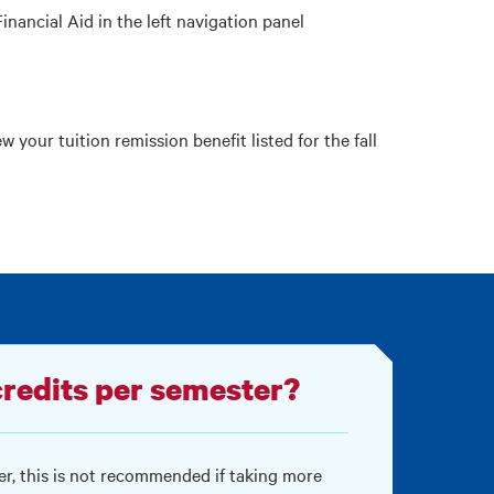
Financial Aid in the left navigation panel
ew your tuition remission benefit listed for the fall
redits per semester?
r, this is not recommended if taking more