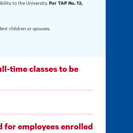
bility to the University.
Per TAP No. 13,
dent children or spouses.
ll-time classes to be
ed for employees enrolled