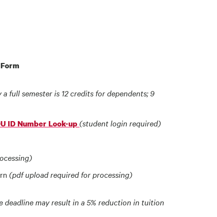
n Form
y a full semester is 12 credits for dependents; 9
(student login required)
DU ID Number Look-up
rocessing)
urn
(pdf upload required for processing)
deadline may result in a 5% reduction in tuition