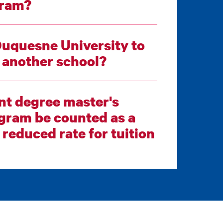
 program?
Duquesne University to
e being sought at another school?
int degree master's
 rate for tuition