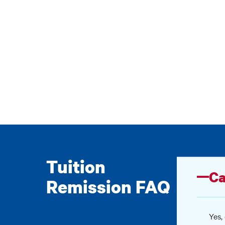
Tuition
Ca
Remission FAQ
Yes,