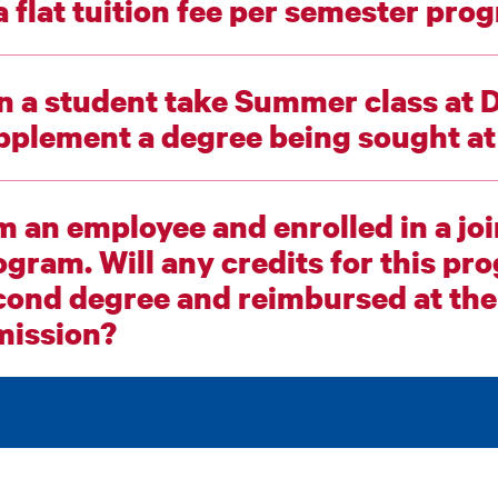
in a flat tuition fee per semester
n a student take Summer class at 
supplement a degre
am an employee and enrolled in a jo
m. Will any credits for this program be counted as a
ond degree and reimbursed at the reduced
mission?