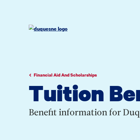
Go
Go
Go
to
to
to
site
main
main
search
navigation
content
Financial Aid And Scholarships
Tuition Be
Benefit information for Du