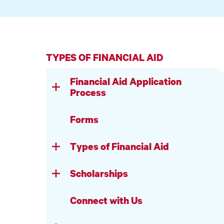
TYPES OF FINANCIAL AID
Financial Aid Application
Process
Forms
Types of Financial Aid
Scholarships
Connect with Us