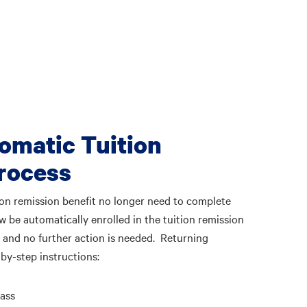
omatic Tuition
Process
tion remission benefit no longer need to complete
w be automatically enrolled in the tuition remission
 and no further action is needed. Returning
by-step instructions:
ass