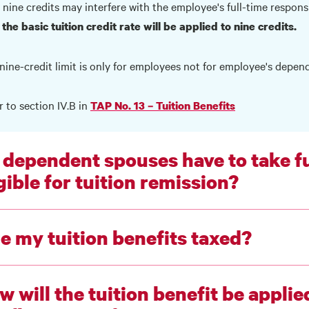
 nine credits may interfere with the employee's full-time responsi
 the basic tuition credit rate will be applied to nine credits.
nine-credit limit is only for employees not for employee's depen
r to section IV.B in
TAP No. 13 – Tuition Benefits
 dependent spouses have to take fu
gible for tuition remission?
e my tuition benefits taxed?
w will the tuition benefit be appli