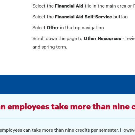
Select the
tile in the main area or 
Financial Aid
Select the
button
Financial Aid Self-Service
Select
in the top navigation
Offer
Scroll down the page to
- revi
Other Resources
and spring term.
n employees take more than nine c
 employees can take more than nine credits per semester. Howeve