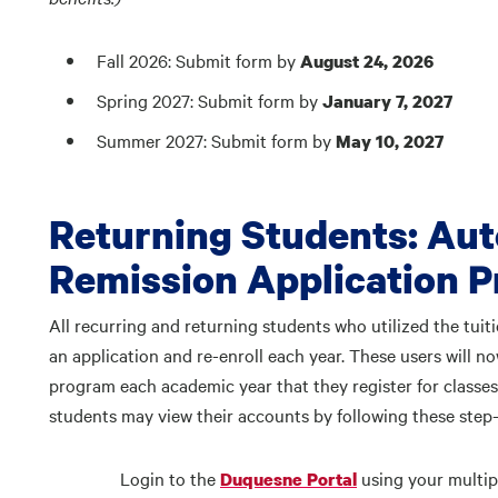
Fall 2026: Submit form by
August 24, 2026
Spring 2027: Submit form by
January 7, 2027
Summer 2027: Submit form by
May 10, 2027
Returning Students: Aut
Remission Application 
All recurring and returning students who utilized the tui
an application and re-enroll each year. These users will no
program each academic year that they register for classes
students may view their accounts by following these step-
Login to the
using your multip
Duquesne Portal