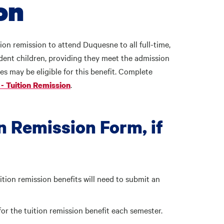
ion
ion remission to attend Duquesne to all full-time,
ent children, providing they meet the admission
s may be eligible for this benefit. Complete
.
- Tuition Remission
n Remission Form, if
uition remission benefits will need to submit an
y for the tuition remission benefit each semester.