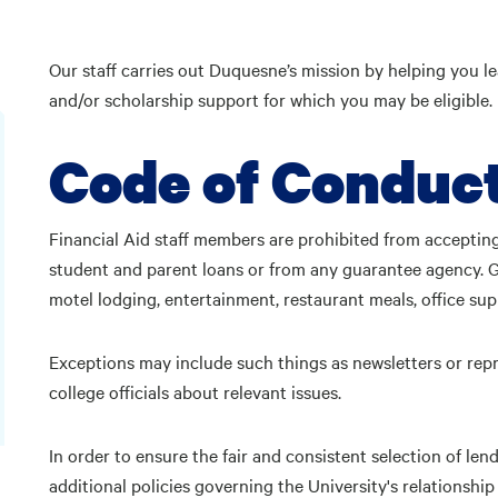
Our staff carries out Duquesne’s mission by helping you le
and/or scholarship support for which you may be eligible.
Code of Conduc
Financial Aid staff members are prohibited from accepting
student and parent loans or from any guarantee agency. Gift
motel lodging, entertainment, restaurant meals, office sup
Exceptions may include such things as newsletters or repri
college officials about relevant issues.
In order to ensure the fair and consistent selection of len
additional policies governing the University's relationship w