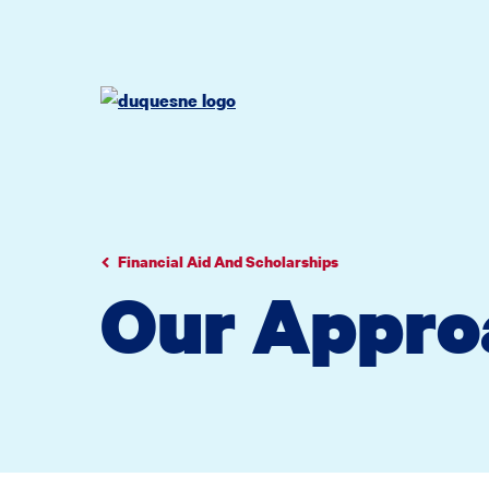
Go
Go
Go
to
to
to
site
main
main
search
navigation
content
Financial Aid And Scholarships
Our Appro