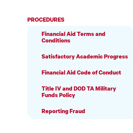
PROCEDURES
Financial Aid Terms and
Conditions
Satisfactory Academic Progress
Financial Aid Code of Conduct
Title IV and DOD TA Military
Funds Policy
Reporting Fraud