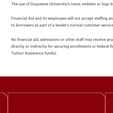
The use of Duquesne University's name, emblem or logo by
Financial Aid and its employees will not accept staffing ass
to borrowers as part of a lender's normal customer service 
No financial aid, admissions or other staff may receive a
directly or indirectly for securing enrollments or federal 
Tuition Assistance funds).