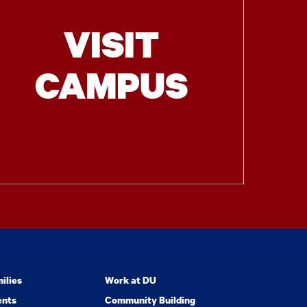
VISIT
CAMPUS
ilies
Work at DU
ents
Community Building