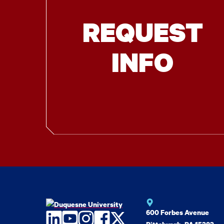
REQUEST
INFO
600 Forbes Avenue
LinkedIn
YouTube
Instagram
Facebook
Twitter