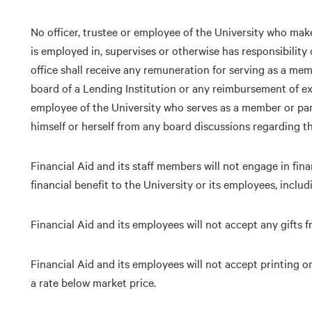
No officer, trustee or employee of the University who make
is employed in, supervises or otherwise has responsibility o
office shall receive any remuneration for serving as a mem
board of a Lending Institution or any reimbursement of exp
employee of the University who serves as a member or part
himself or herself from any board discussions regarding the
Financial Aid and its staff members will not engage in fina
financial benefit to the University or its employees, includ
Financial Aid and its employees will not accept any gifts f
Financial Aid and its employees will not accept printing or
a rate below market price.