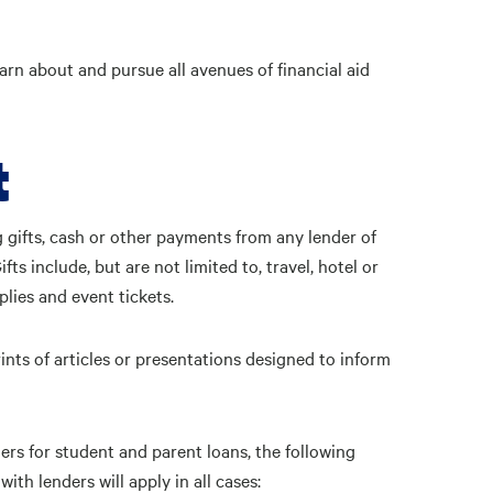
arn about and pursue all avenues of financial aid
t
 gifts, cash or other payments from any lender of
s include, but are not limited to, travel, hotel or
plies and event tickets.
nts of articles or presentations designed to inform
ders for student and parent loans, the following
ith lenders will apply in all cases: