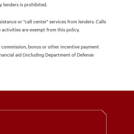
 lenders is prohibited.
istance or "call center" services from lenders. Calls
activities are exempt from this policy.
ny commission, bonus or other incentive payment
financial aid (including Department of Defense