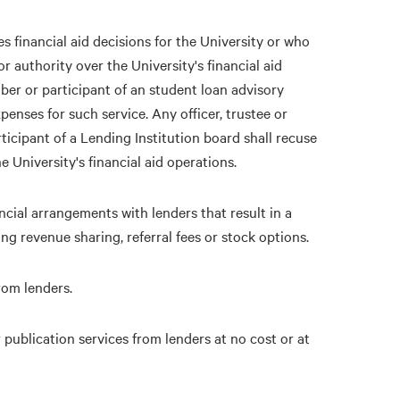
s financial aid decisions for the University or who
r authority over the University's financial aid
ber or participant of an student loan advisory
enses for such service. Any officer, trustee or
icipant of a Lending Institution board shall recuse
 University's financial aid operations.
ncial arrangements with lenders that result in a
ing revenue sharing, referral fees or stock options.
rom lenders.
 publication services from lenders at no cost or at