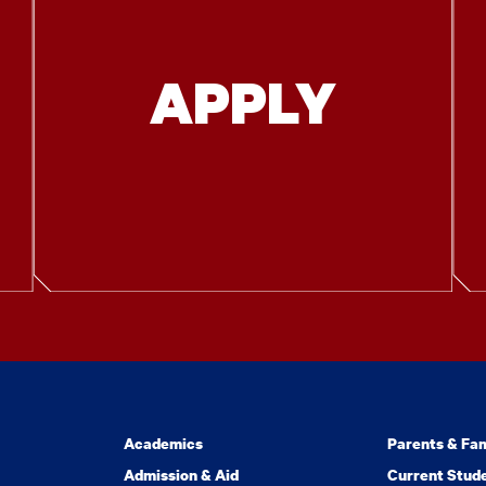
APPLY
Academics
Parents & Fam
Admission & Aid
Current Stud