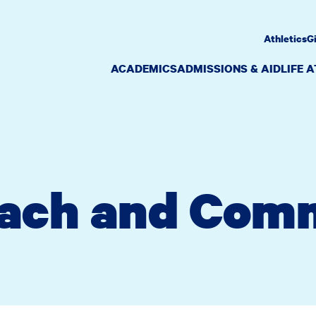
Athletics
G
ACADEMICS
ADMISSIONS & AID
LIFE 
ach and Com