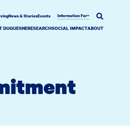
Information For
iving
News & Stories
Events
AT DUQUESNE
RESEARCH
SOCIAL IMPACT
ABOUT
mitment