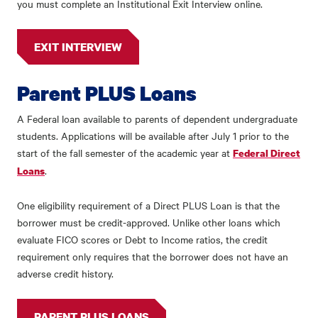
you must complete an Institutional Exit Interview online.
EXIT INTERVIEW
Parent PLUS Loans
A Federal loan available to parents of dependent undergraduate
students. Applications will be available after July 1 prior to the
start of the fall semester of the academic year at
Federal Direct
.
Loans
One eligibility requirement of a Direct PLUS Loan is that the
borrower must be credit-approved. Unlike other loans which
evaluate FICO scores or Debt to Income ratios, the credit
requirement only requires that the borrower does not have an
adverse credit history.
PARENT PLUS LOANS