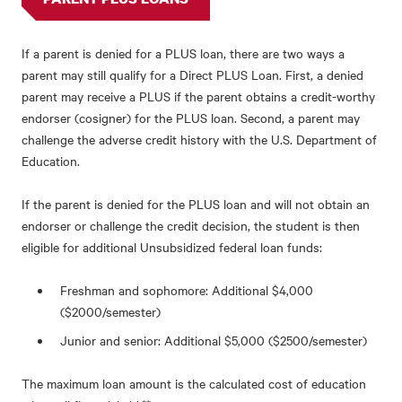
If a parent is denied for a PLUS loan, there are two ways a
parent may still qualify for a Direct PLUS Loan. First, a denied
parent may receive a PLUS if the parent obtains a credit-worthy
endorser (cosigner) for the PLUS loan. Second, a parent may
challenge the adverse credit history with the U.S. Department of
Education.
If the parent is denied for the PLUS loan and will not obtain an
endorser or challenge the credit decision, the student is then
eligible for additional Unsubsidized federal loan funds:
Freshman and sophomore: Additional $4,000
($2000/semester)
Junior and senior: Additional $5,000 ($2500/semester)
The maximum loan amount is the calculated cost of education