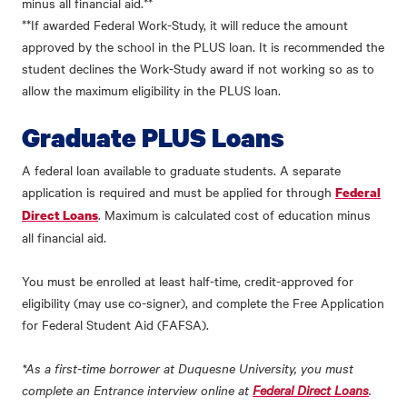
minus all financial aid.**
**If awarded Federal Work-Study, it will reduce the amount
approved by the school in the PLUS loan. It is recommended the
student declines the Work-Study award if not working so as to
allow the maximum eligibility in the PLUS loan.
Graduate PLUS Loans
A federal loan available to graduate students. A separate
application is required and must be applied for through
Federal
. Maximum is calculated cost of education minus
Direct Loans
all financial aid.
You must be enrolled at least half-time, credit-approved for
eligibility (may use co-signer), and complete the Free Application
for Federal Student Aid (FAFSA).
*As a first-time borrower at Duquesne University, you must
complete an Entrance interview online at
Federal Direct Loans
.