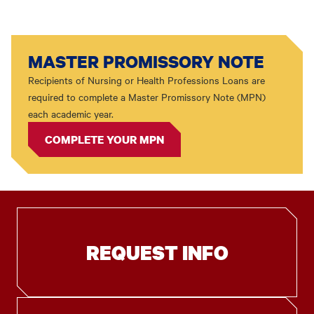
MASTER PROMISSORY NOTE
Recipients of Nursing or Health Professions Loans are
required to complete a Master Promissory Note (MPN)
each academic year.
COMPLETE YOUR MPN
REQUEST INFO