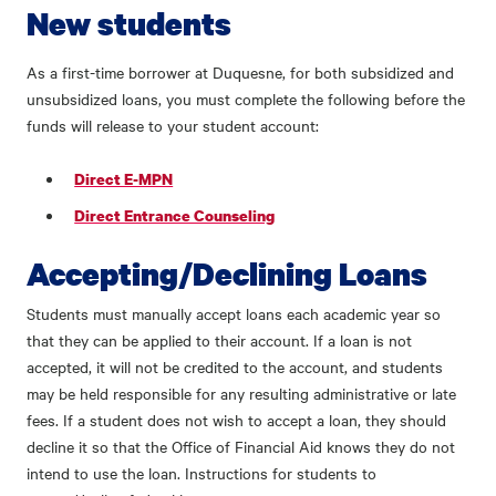
New students
As a first-time borrower at Duquesne, for both subsidized and
unsubsidized loans, you must complete the following before the
funds will release to your student account:
Direct E-MPN
Direct Entrance Counseling
Accepting/Declining Loans
Students must manually accept loans each academic year so
that they can be applied to their account. If a loan is not
accepted, it will not be credited to the account, and students
may be held responsible for any resulting administrative or late
fees. If a student does not wish to accept a loan, they should
decline it so that the Office of Financial Aid knows they do not
intend to use the loan. Instructions for students to