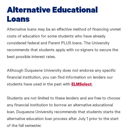
Alternative Educational
Loans
Alternative loans may be an effective method of financing unmet
costs of education for some students who have already
considered federal and Parent PLUS loans. The University
recommends that students apply with co-signers to secure the
best possible interest rates.
Although Duquesne University does not endorse any specific
financial institution, you can find information on lenders our
students have used in the past with
.
ELMSelect
Students are not limited to these lenders and are free to choose
any financial institution to borrow an alternative educational
loan. Duquesne University recommends that students starts the
alternative education loan process after July 1 prior to the start
of the fall semester.