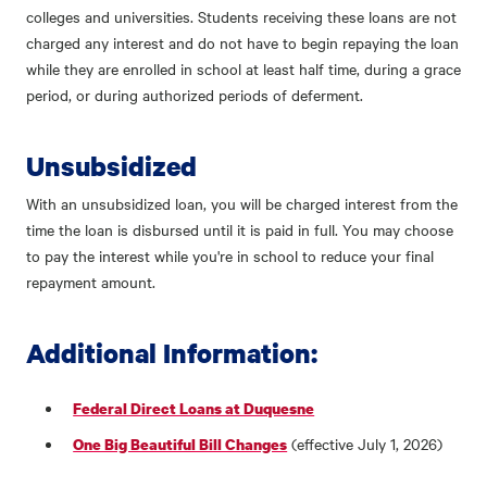
colleges and universities. Students receiving these loans are not
charged any interest and do not have to begin repaying the loan
while they are enrolled in school at least half time, during a grace
period, or during authorized periods of deferment.
Unsubsidized
With an unsubsidized loan, you will be charged interest from the
time the loan is disbursed until it is paid in full. You may choose
to pay the interest while you're in school to reduce your final
repayment amount.
Additional Information:
Federal Direct Loans at Duquesne
(effective July 1, 2026)
One Big Beautiful Bill Changes