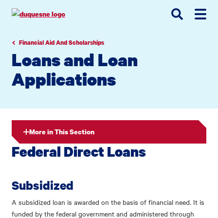
Go
Go
Go
to
to
to
site
main
main
search
navigation
content
Financial Aid And Scholarships
Loans and Loan
Applications
More in This Section
Federal Direct Loans
Subsidized
A subsidized loan is awarded on the basis of financial need. It is
funded by the federal government and administered through