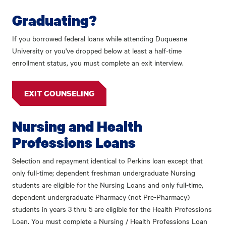
Graduating?
If you borrowed federal loans while attending Duquesne
University or you've dropped below at least a half-time
enrollment status, you must complete an exit interview.
EXIT COUNSELING
Nursing and Health
Professions Loans
Selection and repayment identical to Perkins loan except that
only full-time; dependent freshman undergraduate Nursing
students are eligible for the Nursing Loans and only full-time,
dependent undergraduate Pharmacy (not Pre-Pharmacy)
students in years 3 thru 5 are eligible for the Health Professions
Loan. You must complete a Nursing / Health Professions Loan