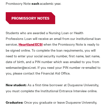
Promissory Note
academic year.
each
PROMISSORY NOTES
Students who are awarded a Nursing Loan or Health
Professions Loan will receive an email from our institutional loan
servicer,
when the Promissory Note is ready to
Heartland ECSI
be signed online. To complete the loan requirements, you will
need to enter your social security number, first name, last name,
date of birth, and a PIN number which was emailed to you from
webmaster@ecsi.net. If you need your PIN number re-emailed to
you, please contact the Financial Aid Office.
As a first-time borrower at Duquesne University,
New student:
you must complete the Institutional Entrance Interview online.
Once you graduate or leave Duquesne University,
Graduates: