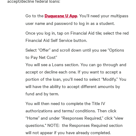
accept/decline federal loans:
Go to the
. You’ll need your multipass
Duquesne U App
user name and password to log in as a student.
Once you log in, tap on Financial Aid tile; select the red
Financial Aid Self Service button.
Select “Offer” and scroll down until you see “Options
to Pay Net Cost”
You will see a Loans section. You can go through and
accept or decline each one. If you want to accept a
portion of the loan, you’ll need to select “Modify.” You
will have the ability to accept different amounts by
fund and by term.
You will then need to complete the Title IV
authorizations and terms/ conditions. Then click
“Home” and under “Responses Required,” click "view
questions." NOTE: the Responses Required section
will not appear if you have already completed.