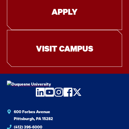
APPLY
VISIT CAMPUS
LinkedIn
YouTube
Instagram
Facebook
Twitter
600 Forbes Avenue
Pittsburgh, PA 15282
(412) 396-6000