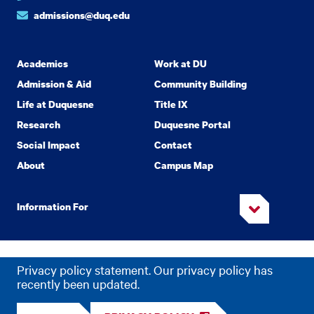
admissions@duq.edu
Academics
Work at DU
Admission & Aid
Community Building
Life at Duquesne
Title IX
Research
Duquesne Portal
Social Impact
Contact
About
Campus Map
Information For
Copyright
2026 Duquesne University. All Rights Reserved.
©
Privacy policy statement. Our privacy policy has
Privacy
Accessibility
recently been updated.