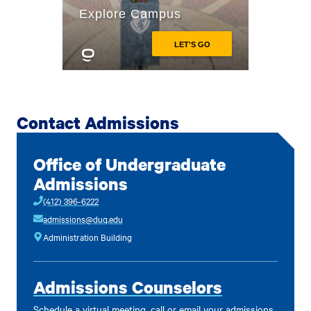
Contact Admissions
Office of Undergraduate
Admissions
(412) 396-6222
admissions@duq.edu
Administration Building
Admissions Counselors
Schedule a virtual meeting, call or email your admissions