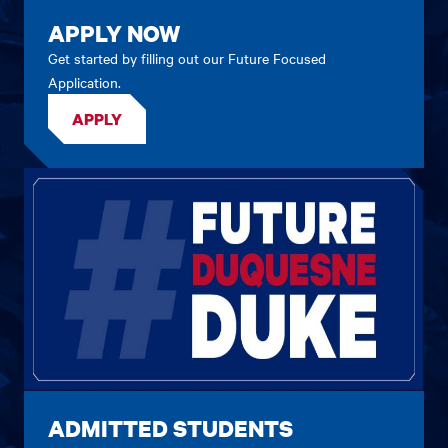
APPLY NOW
Get started by filling out our Future Focused
Application.
APPLY
ADMITTED STUDENTS