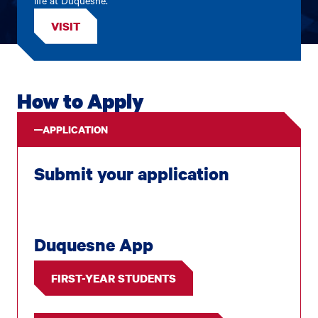
VISIT
How to Apply
APPLICATION
Submit your application
Duquesne App
FIRST-YEAR STUDENTS