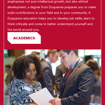
emphasizes not just intellectual growth, but also ethical
development, a degree from Duquesne prepares you to make
solid contributions in your field and in your community. A
Duquesne education helps you to develop job skills, learn to
think critically and come to better understand yourself and
the world around you.
ACADEMICS