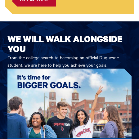
WE WILL WALK ALONGSIDE
YOU
From the college search to becoming an official Duquesne
student, we are here to help you achieve your goals!