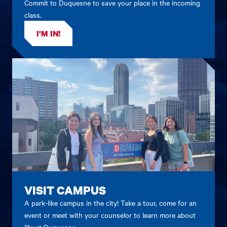
Commit to Duquesne to save your place in the incoming
class.
I'M IN!
VISIT CAMPUS
A park-like campus in the city! Take a tour, come for an
event or meet with your counselor to learn more about
life at Duquesne.