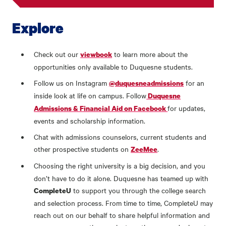
Explore
Check out our
to learn more about the
viewbook
opportunities only available to Duquesne students.
Follow us on Instagram
for an
@duquesneadmissions
inside look at life on campus. Follow
Duquesne
for updates,
Admissions & Financial Aid on Facebook
events and scholarship information.
Chat with admissions counselors, current students and
other prospective students on
.
ZeeMee
Choosing the right university is a big decision, and you
don’t have to do it alone. Duquesne has teamed up with
to support you through the college search
CompleteU
and selection process. From time to time, CompleteU may
reach out on our behalf to share helpful information and