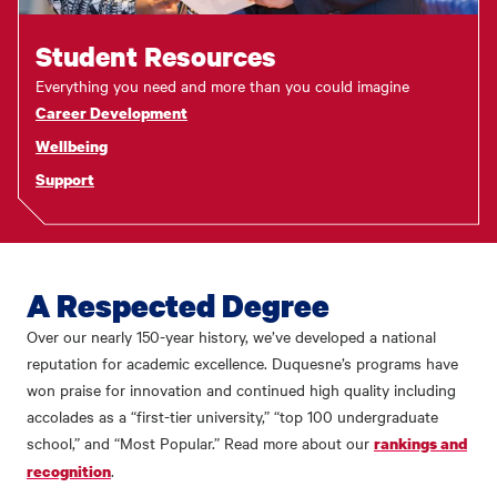
Student Resources
Everything you need and more than you could imagine
Career Development
Wellbeing
Support
A Respected Degree
Over our nearly 150-year history, we’ve developed a national
reputation for academic excellence. Duquesne’s programs have
won praise for innovation and continued high quality including
accolades as a “first-tier university,” “top 100 undergraduate
school,” and “Most Popular.” Read more about our
rankings and
.
recognition