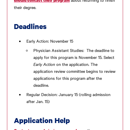
should contact their program
their degree.
Deadlines
Early Action: November 15
Physician Assistant Studies: The deadline to
apply for this program is November 15. Select
Early Action
on the application
.
The
application review committee begins to review
applications for this program after the
deadline.
Regular Decision: January 15 (rolling admission
after Jan. 15)
Application Help