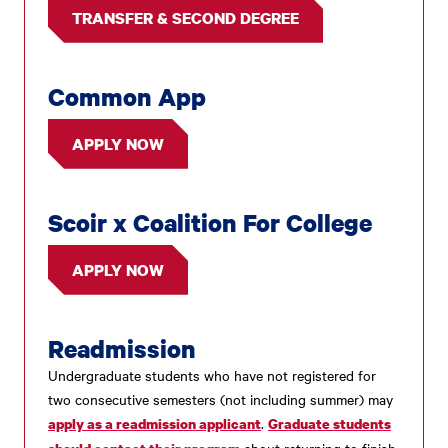
TRANSFER & SECOND DEGREE
Common App
APPLY NOW
Scoir x Coalition For College
APPLY NOW
Readmission
Undergraduate students who have not registered for
two consecutive semesters (not including summer) may
.
apply as a readmission applicant
Graduate students
about returning to finish