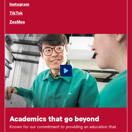
Instagram
TikTok
ZeeMee
Academics that go beyond
Known for our commitment to providing an education that