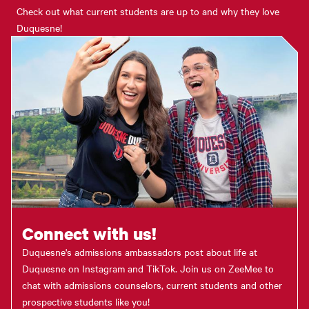
Check out what current students are up to and why they love
Duquesne!
Connect with us!
Duquesne's admissions ambassadors post about life at
Duquesne on Instagram and TikTok. Join us on ZeeMee to
chat with admissions counselors, current students and other
prospective students like you!