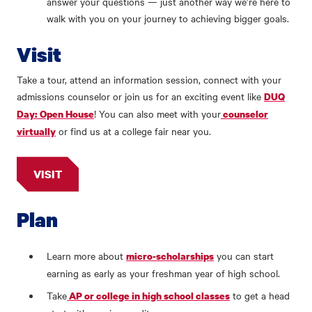
answer your questions — just another way we’re here to
walk with you on your journey to achieving bigger goals.
Visit
Take a tour, attend an information session, connect with your
admissions counselor or join us for an exciting event like
DUQ
! You can also meet with your
Day: Open House
counselor
or find us at a college fair near you.
virtually
VISIT
Plan
Learn more about
you can start
micro-scholarships
earning as early as your freshman year of high school.
Take
to get a head
AP or college in high school classes