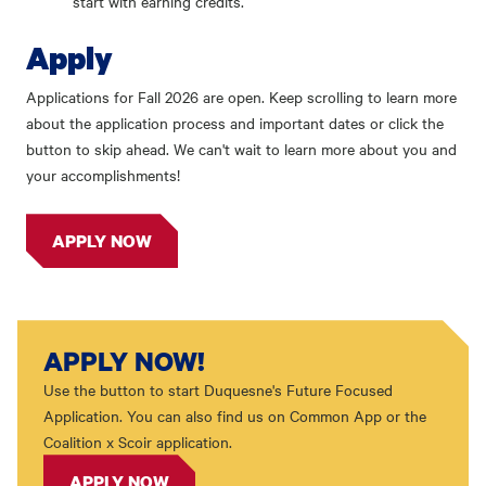
start with earning credits.
Apply
Applications for Fall 2026 are open. Keep scrolling to learn more
about the application process and important dates or click the
button to skip ahead. We can't wait to learn more about you and
your accomplishments!
APPLY NOW
APPLY NOW!
Use the button to start Duquesne's Future Focused
Application. You can also find us on Common App or the
Coalition x Scoir application.
APPLY NOW