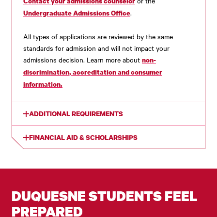
or the
Contact your admissions counselor
.
Undergraduate Admissions Office
All types of applications are reviewed by the same
standards for admission and will not impact your
admissions decision. Learn more about
non-
discrimination, accreditation and consumer
information.
ADDITIONAL REQUIREMENTS
FINANCIAL AID & SCHOLARSHIPS
DUQUESNE STUDENTS FEEL
PREPARED