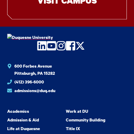
VISIT CAMPUS
LinkedIn
YouTube
Instagram
Facebook
Twitter
600 Forbes Avenue
Pittsburgh, PA 15282
(412) 396-6000
admissions@duq.edu
Academics
Work at DU
Admission & Aid
Community Building
Life at Duquesne
Title IX