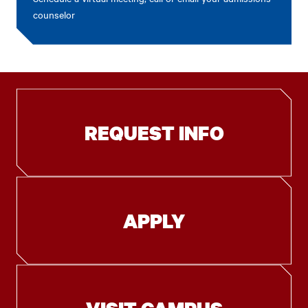
counselor
REQUEST INFO
APPLY