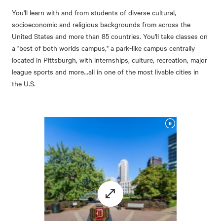
You'll learn with and from students of diverse cultural,
socioeconomic and religious backgrounds from across the
United States and more than 85 countries. You'll take classes on
a "best of both worlds campus," a park-like campus centrally
located in Pittsburgh, with internships, culture, recreation, major
league sports and more...all in one of the most livable cities in
the U.S.