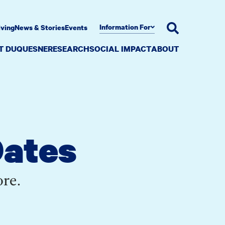
Information For
iving
News & Stories
Events
AT DUQUESNE
RESEARCH
SOCIAL IMPACT
ABOUT
Dates
ore.