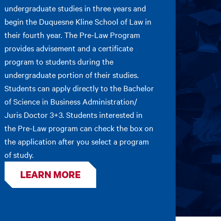
undergraduate studies in three years and
begin the Duquesne Kline School of Law in
their fourth year. The Pre-Law Program
provides advisement and a certificate
program to students during the
undergraduate portion of their studies.
Students can apply directly to the Bachelor
of Science in Business Administration/
Juris Doctor 3+3. Students interested in
the Pre-Law program can check the box on
the application after you select a program
of study.
LEARN MORE