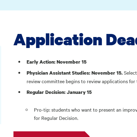
Application Dea
Early Action: November 15
Selec
Physician Assistant Studies:
November 15.
review committee begins to review applications for 
Regular Decision: January 15
Pro-tip: students who want to present an impro
for Regular Decision.