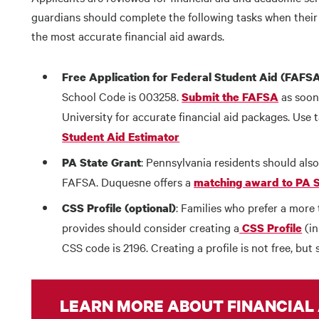
guardians should complete the following tasks when their
the most accurate financial aid awards.
Free Application for Federal Student Aid (FAFS
School Code is 003258.
as soon
Submit the FAFSA
University for accurate financial aid packages. Use 
Student Aid Estimator
: Pennsylvania residents should als
PA State Grant
FAFSA. Duquesne offers a
matching award to PA S
: Families who prefer a more
CSS Profile (optional)
provides should consider creating a
(in
CSS Profile
CSS code is 2196. Creating a profile is not free, but
LEARN MORE ABOUT FINANCIAL 