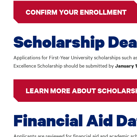
CONFIRM YOUR ENROLLMENT
Scholarship Dea
Applications for First-Year University scholarships such a
Excellence Scholarship should be submitted by
January 
LEARN MORE ABOUT SCHOLARS
Financial Aid D
Applicants are reviewed for financial aid and academic sch