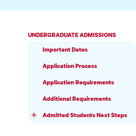
UNDERGRADUATE ADMISSIONS
Important Dates
Application Process
Application Requirements
Additional Requirements
Admitted Students Next Steps