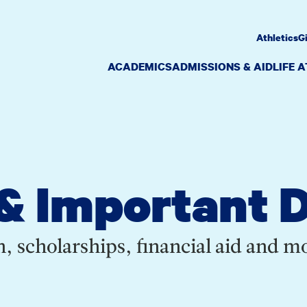
Athletics
G
ACADEMICS
ADMISSIONS & AID
LIFE 
& Important 
, scholarships, financial aid and m