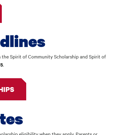
dlines
s the Spirit of Community Scholarship and Spirit of
.
15
HIPS
ates
olarship eligibility when they apply. Parents or