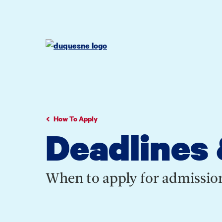
Go
Go
Go
to
to
to
site
main
main
search
navigation
content
How To Apply
Deadlines 
When to apply for admission