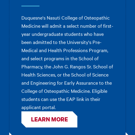
Duquesne's Nasuti College of Osteopathic
Medicine will admit a select number of first-
year undergraduate students who have
been admitted to the University's Pre-
Medical and Health Professions Program,
and select programs in the School of
Pharmacy, the John G. Rangos Sr. School of
Health Sciences, or the School of Science
and Engineering for Early Assurance to the
College of Osteopathic Medicine. Eligible
students can use the EAP link in their
applicant portal.
LEARN MORE