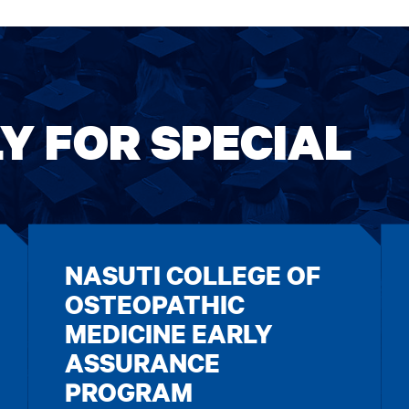
Y FOR SPECIAL
NASUTI COLLEGE OF
OSTEOPATHIC
MEDICINE EARLY
ASSURANCE
PROGRAM