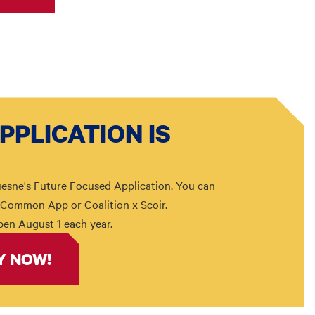
PPLICATION IS
esne's Future Focused Application. You can
n Common App or Coalition x Scoir.
pen August 1 each year.
Y NOW!