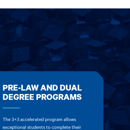
PRE-LAW AND DUAL
DEGREE PROGRAMS
The 3+3 accelerated program allows
exceptional students to complete their