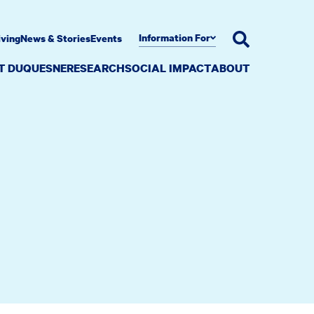
Information For
iving
News & Stories
Events
AT DUQUESNE
RESEARCH
SOCIAL IMPACT
ABOUT