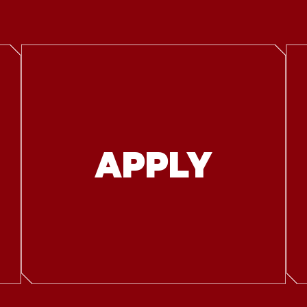
APPLY