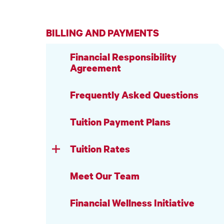
BILLING AND PAYMENTS
Financial Responsibility
Agreement
Frequently Asked Questions
Tuition Payment Plans
Tuition Rates
Meet Our Team
Financial Wellness Initiative