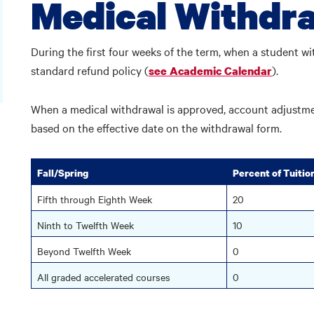
Medical Withdr
During the first four weeks of the term, when a student wi
standard refund policy (
).
see Academic Calendar
When a medical withdrawal is approved, account adjustment
based on the effective date on the withdrawal form.
Fall/Spring
Percent of Tuitio
Fifth through Eighth Week
20
Ninth to Twelfth Week
10
Beyond Twelfth Week
0
All graded accelerated courses
0