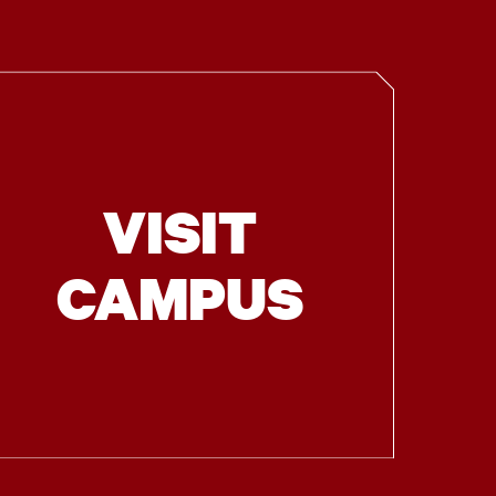
VISIT
CAMPUS