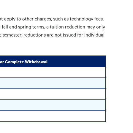
ot apply to other charges, such as technology fees,
he fall and spring terms, a tuition reduction may only
e semester; reductions are not issued for individual
 for Complete Withdrawal