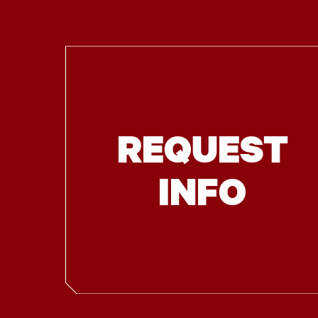
REQUEST
INFO