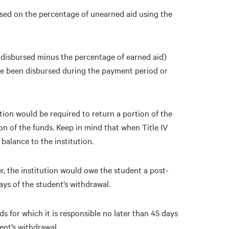
sed on the percentage of unearned aid using the
e disbursed minus the percentage of earned aid)
ave been disbursed during the payment period or
ution would be required to return a portion of the
on of the funds. Keep in mind that when Title IV
balance to the institution.
r, the institution would owe the student a post-
ys of the student’s withdrawal.
s for which it is responsible no later than 45 days
ent’s withdrawal.