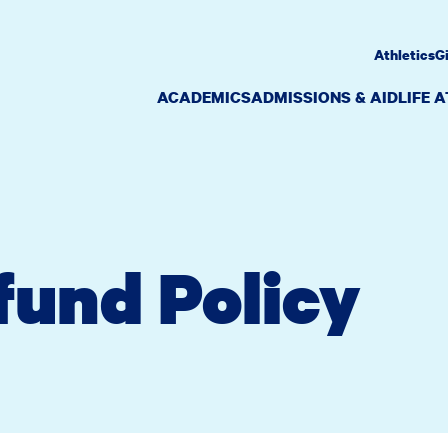
Athletics
G
ACADEMICS
ADMISSIONS & AID
LIFE 
fund Policy