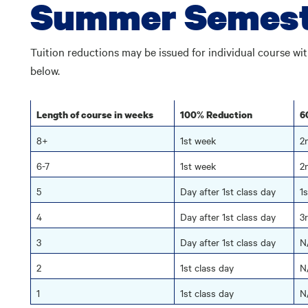
Summer Semest
Tuition reductions may be issued for individual course w
below.
Length of course in weeks
100% Reduction
6
8+
1st week
2
6-7
1st week
2
5
Day after 1st class day
1
4
Day after 1st class day
3
3
Day after 1st class day
N
2
1st class day
N
1
1st class day
N