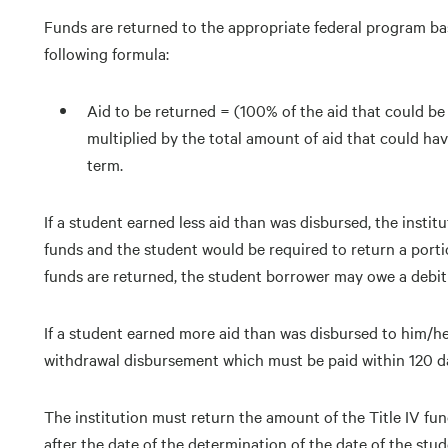
Funds are returned to the appropriate federal program ba
following formula:
Aid to be returned = (100% of the aid that could b
multiplied by the total amount of aid that could h
term.
If a student earned less aid than was disbursed, the instit
funds and the student would be required to return a porti
funds are returned, the student borrower may owe a debit 
If a student earned more aid than was disbursed to him/he
withdrawal disbursement which must be paid within 120 da
The institution must return the amount of the Title IV fund
after the date of the determination of the date of the stud