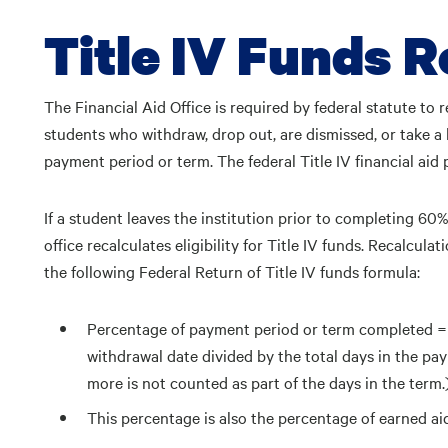
Title IV Funds R
The Financial Aid Office is required by federal statute to re
students who withdraw, drop out, are dismissed, or take a
payment period or term. The federal Title IV financial aid
If a student leaves the institution prior to completing 60%
office recalculates eligibility for Title IV funds. Recalcul
the following Federal Return of Title IV funds formula:
Percentage of payment period or term completed =
withdrawal date divided by the total days in the pa
more is not counted as part of the days in the term.
This percentage is also the percentage of earned ai