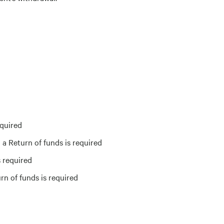
equired
a Return of funds is required
 required
rn of funds is required