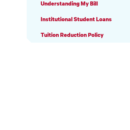
Understanding My Bill
Institutional Student Loans
Tuition Reduction Policy