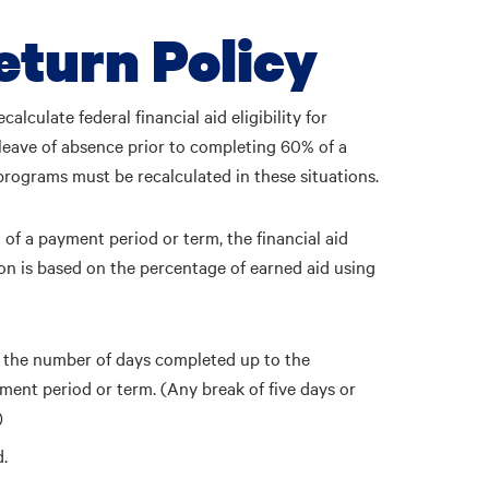
eturn Policy
calculate federal financial aid eligibility for
 leave of absence prior to completing 60% of a
 programs must be recalculated in these situations.
 of a payment period or term, the financial aid
ation is based on the percentage of earned aid using
 the number of days completed up to the
yment period or term. (Any break of five days or
)
d.