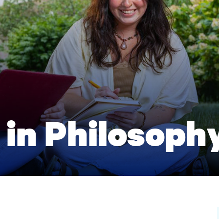
 in Philosoph