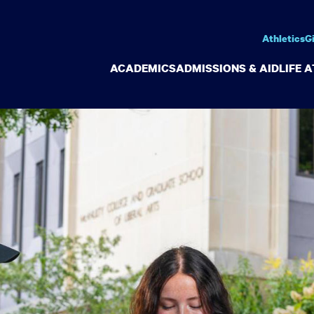
Athletics
G
ACADEMICS
ADMISSIONS & AID
LIFE 