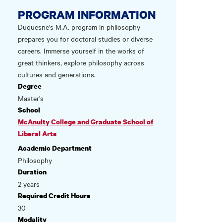
PROGRAM INFORMATION
Duquesne's M.A. program in philosophy
prepares you for doctoral studies or diverse
careers. Immerse yourself in the works of
great thinkers, explore philosophy across
cultures and generations.
Degree
Master's
School
McAnulty College and Graduate School of
Liberal Arts
Academic Department
Philosophy
Duration
2 years
Required Credit Hours
30
Modality