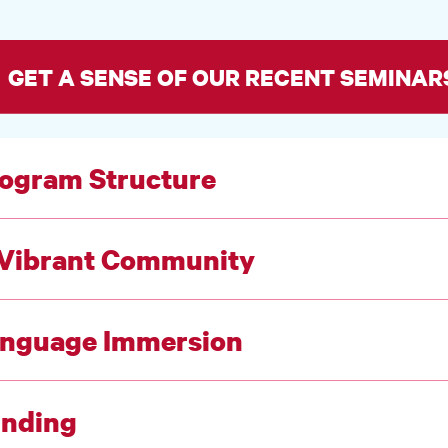
GET A SENSE OF OUR RECENT SEMINAR
ogram Structure
Vibrant Community
nguage Immersion
nding