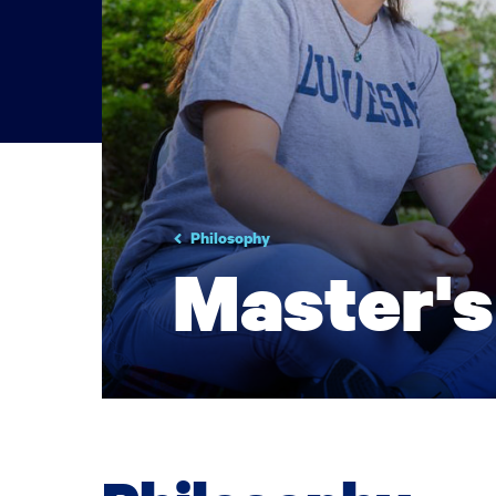
Philosophy
Master's