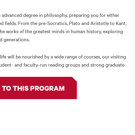
 advanced degree in philosophy, preparing you for either
ied fields. From the pre-Socratics, Plato and Aristotle to Kant,
he works of the greatest minds in human history, exploring
nd generations.
life will be nourished by a wide range of courses, our visiting
student- and faculty-run reading groups and strong graduate
 TO THIS PROGRAM