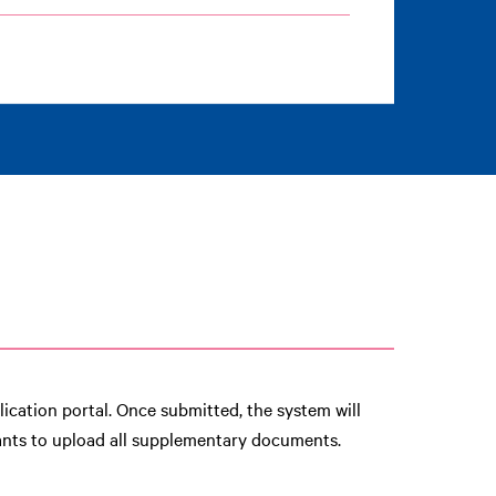
ication portal. Once submitted, the system will
cants to upload all supplementary documents.