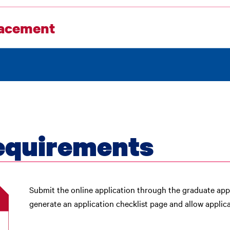
acement
equirements
Submit the online application through the graduate appl
generate an application checklist page and allow appli