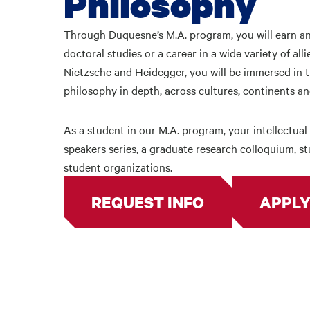
Philosophy
Through Duquesne’s M.A. program, you will earn an
doctoral studies or a career in a wide variety of all
Nietzsche and Heidegger, you will be immersed in t
philosophy in depth, across cultures, continents a
As a student in our M.A. program, your intellectual 
speakers series, a graduate research colloquium, 
student organizations.
REQUEST INFO
APPLY