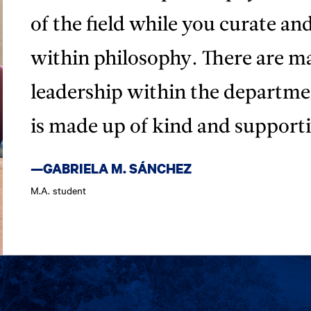
of the field while you curate an
within philosophy. There are m
leadership within the departm
is made up of kind and supporti
—GABRIELA M. SÁNCHEZ
M.A. student