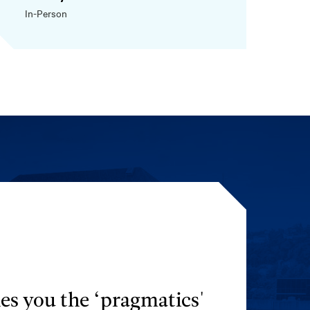
In-Person
es you the ‘pragmatics'