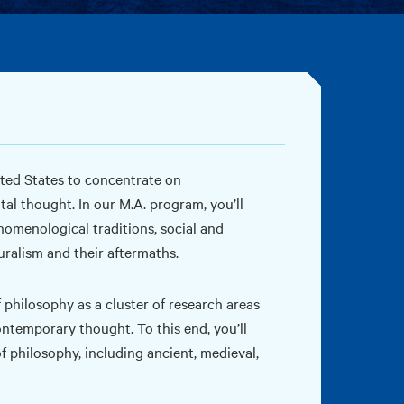
ted States to concentrate on
l thought. In our M.A. program, you’ll
nomenological traditions, social and
uralism and their aftermaths.
 philosophy as a cluster of research areas
ntemporary thought. To this end, you’ll
f philosophy, including ancient, medieval,