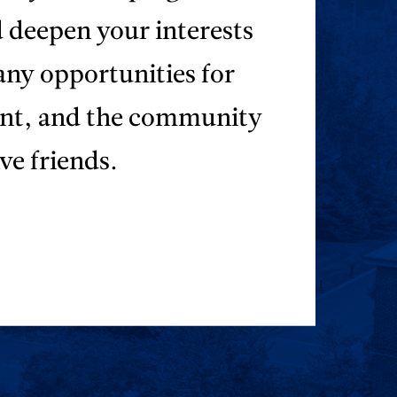
d deepen your interests
any opportunities for
ent, and the community
ve friends.