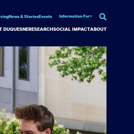
Information For
iving
News & Stories
Events
AT DUQUESNE
RESEARCH
SOCIAL IMPACT
ABOUT