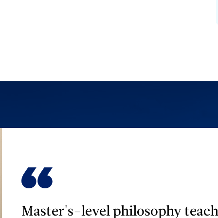
Master's-level philosophy teach