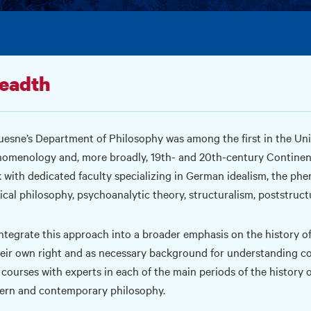
eadth
esne’s Department of Philosophy was among the first in the Uni
omenology and, more broadly, 19th- and 20th-century Continenta
 with dedicated faculty specializing in German idealism, the phe
tical philosophy, psychoanalytic theory, structuralism, poststruct
ntegrate this approach into a broader emphasis on the history of
heir own right and as necessary background for understanding co
 courses with experts in each of the main periods of the history o
rn and contemporary philosophy.