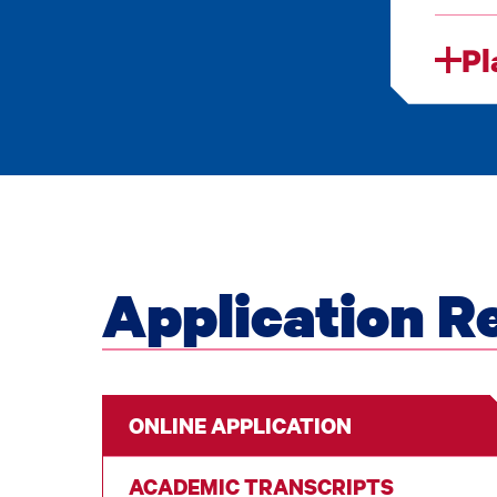
Pl
Application R
ONLINE APPLICATION
ACADEMIC TRANSCRIPTS