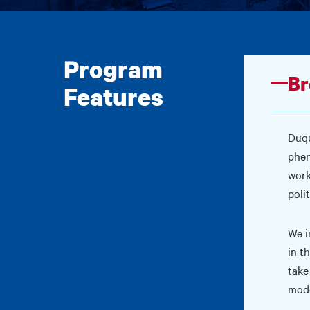
Program
Br
Features
Duqu
phen
work
poli
We i
in t
take
mode