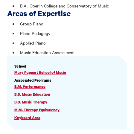
B.A., Oberlin College and Conservatory of Music
Areas of Expertise
Group Piano
Piano Pedagogy
Applied Piano
Music Education Assessment
PROFILE
School
INFORMATION
Mary Pappert School of Music
Associated Programs
B.M. Performance
B.S. Music Education
B.S. Music Therapy
M.M. Therapy Equivalency
Keyboard Area