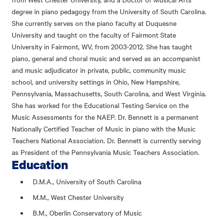
degree in piano pedagogy from the University of South Carolina.
She currently serves on the piano faculty at Duquesne
University and taught on the faculty of Fairmont State
University in Fairmont, WV, from 2003-2012. She has taught
piano, general and choral music and served as an accompanist
and music adjudicator in private, public, community music
school, and university settings in Ohio, New Hampshire,
Pennsylvania, Massachusetts, South Carolina, and West Virginia.
She has worked for the Educational Testing Service on the
Music Assessments for the NAEP. Dr. Bennett is a permanent
Nationally Certified Teacher of Music in piano with the Music
Teachers National Association. Dr. Bennett is currently serving
as President of the Pennsylvania Music Teachers Association.
Education
D.M.A., University of South Carolina
M.M., West Chester University
B.M., Oberlin Conservatory of Music