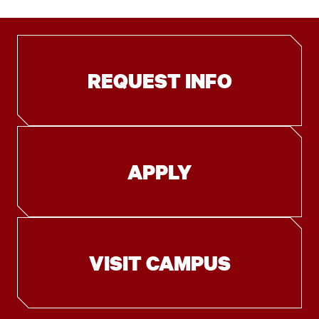
REQUEST INFO
APPLY
VISIT CAMPUS