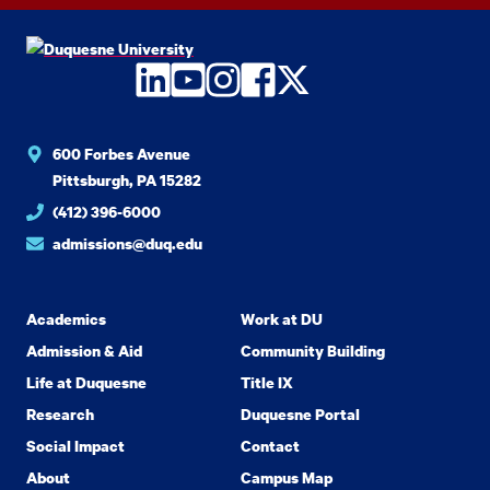
LinkedIn
YouTube
Instagram
Facebook
Twitter
600 Forbes Avenue
Pittsburgh, PA 15282
(412) 396-6000
admissions@duq.edu
Academics
Work at DU
Admission & Aid
Community Building
Life at Duquesne
Title IX
Research
Duquesne Portal
Social Impact
Contact
About
Campus Map