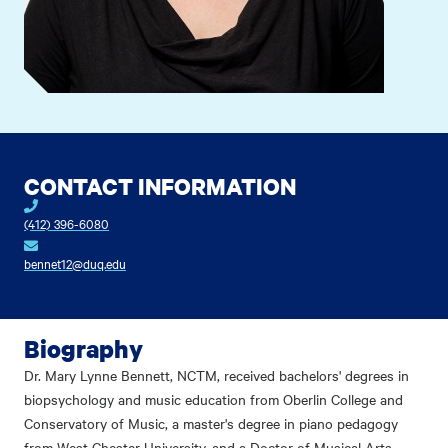
CONTACT INFORMATION
(412) 396-6080
bennet12@duq.edu
Biography
Dr. Mary Lynne Bennett, NCTM, received bachelors' degrees in
biopsychology and music education from Oberlin College and
Conservatory of Music, a master's degree in piano pedagogy
from West Chester University, and a Doctor of Musical Arts