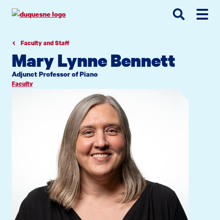
Go
Go
Go
to
to
to
site
main
main
search
navigation
content
Faculty and Staff
Mary Lynne Bennett
Adjunct Professor of Piano
Faculty