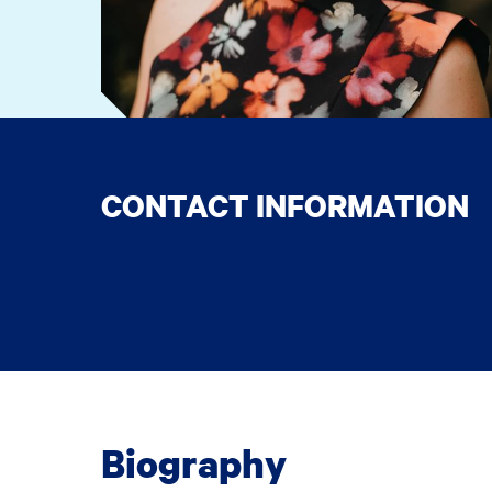
CONTACT INFORMATION
Biography