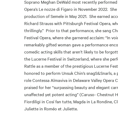
Soprano Meghan DeWald most recently performed th
Opera’s Le nozze di Figaro in November 2022. She w
production of Semele in May 2021. She earned acco
Richard Strauss with Pittsburgh Festival Opera, wh
thrillingly.” Prior to that performance, she sang C
Festival Opera, where she garnered acclaim: “In vo
remarkably gifted woman gave a performance encom
comedic acting skills that aren’t likely to be forgo
the Lucerne Festival in Switzerland, where she per
Rattle as a member of the prestigious Lucerne Fest
honored to perform Unsuk Chin’s snagS&Snarls, a 
role Contessa Almaviva in Delaware Valley Opera C
praised for her “surpassing beauty and elegant car
unaffected yet potent acting” (Caruso- Chestnut Hil
Fiordiligi in Cosí fan tutte, Magda in La Rondine, 
Juliette in Roméo et Juliette.