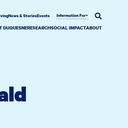
Information For
iving
News & Stories
Events
AT DUQUESNE
RESEARCH
SOCIAL IMPACT
ABOUT
ald