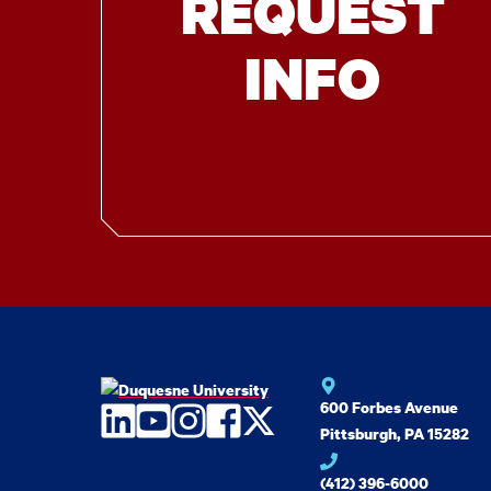
REQUEST
INFO
600 Forbes Avenue
LinkedIn
YouTube
Instagram
Facebook
Twitter
Pittsburgh, PA 15282
(412) 396-6000