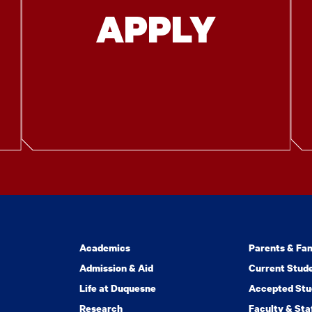
APPLY
Academics
Parents & Fam
Admission & Aid
Current Stud
Life at Duquesne
Accepted Stu
Research
Faculty & Sta