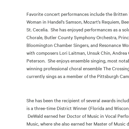
Favorite concert performances include the Britten W
Woman in Handel’s Samson, Mozart’s Requiem, Beet
St. Cecelia. She has enjoyed performances as a sol
Chorale, Butler County Symphony Orchestra, Prin
Bloomington Chamber Singers, and Resonance Work
with composers Lori Laitman, Unsuk Chin, Andrea C
Peterson. She enjoys ensemble singing, most not
winning professional choral ensemble The Crossing
currently sings as a member of the Pittsburgh Came
She has been the recipient of several awards incl
is a three-time District Winner (Florida and Wisco
DeWald earned her Doctor of Music in Vocal Perfor
Music, where she also earned her Master of Music