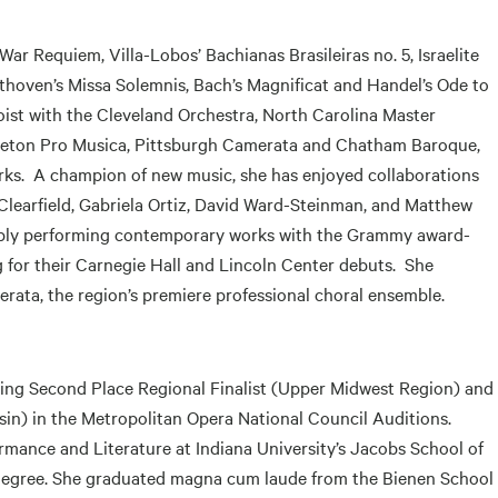
ar Requiem, Villa-Lobos’ Bachianas Brasileiras no. 5, Israelite
hoven’s Missa Solemnis, Bach’s Magnificat and Handel’s Ode to
oist with the Cleveland Orchestra, North Carolina Master
ceton Pro Musica, Pittsburgh Camerata and Chatham Baroque,
s. A champion of new music, she has enjoyed collaborations
learfield, Gabriela Ortiz, David Ward-Steinman, and Matthew
ably performing contemporary works with the Grammy award-
 for their Carnegie Hall and Lincoln Center debuts. She
rata, the region’s premiere professional choral ensemble.
uding Second Place Regional Finalist (Upper Midwest Region) and
nsin) in the Metropolitan Opera National Council Auditions.
mance and Literature at Indiana University’s Jacobs School of
 degree. She graduated magna cum laude from the Bienen School