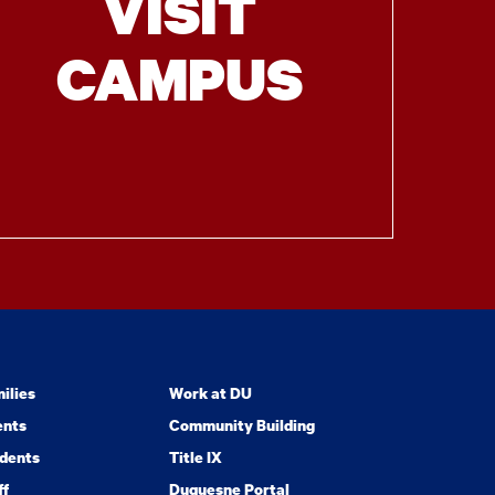
VISIT
CAMPUS
ilies
Work at DU
ents
Community Building
dents
Title IX
ff
Duquesne Portal