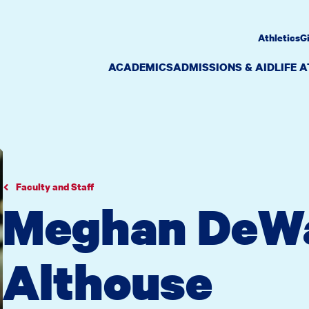
Athletics
G
ACADEMICS
ADMISSIONS & AID
LIFE 
Faculty and Staff
Meghan DeW
Althouse