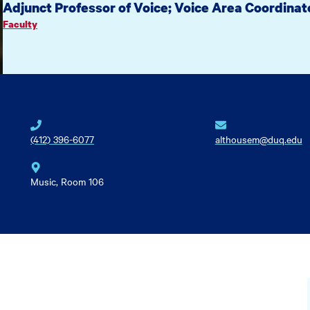
Adjunct Professor of Voice; Voice Area Coordinat
Faculty
(412) 396-6077
althousem@duq.edu
Music, Room 106