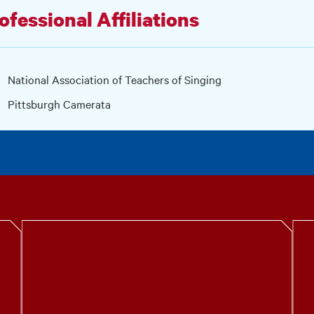
ofessional Affiliations
National Association of Teachers of Singing
Pittsburgh Camerata