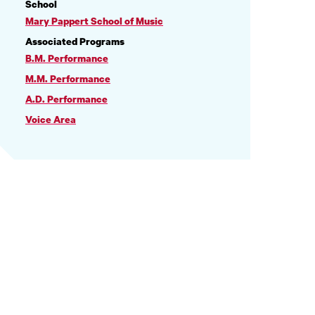
PROFILE
School
INFORMATION
Mary Pappert School of Music
Associated Programs
B.M. Performance
M.M. Performance
A.D. Performance
Voice Area