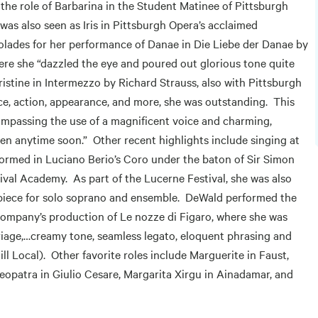
e role of Barbarina in the Student Matinee of Pittsburgh
as also seen as Iris in Pittsburgh Opera’s acclaimed
lades for her performance of Danae in Die Liebe der Danae by
ere she “dazzled the eye and poured out glorious tone quite
hristine in Intermezzo by Richard Strauss, also with Pittsburgh
ice, action, appearance, and more, she was outstanding. This
passing the use of a magnificent voice and charming,
tten anytime soon.” Other recent highlights include singing at
formed in Luciano Berio’s Coro under the baton of Sir Simon
ival Academy. As part of the Lucerne Festival, she was also
piece for solo soprano and ensemble. DeWald performed the
ompany’s production of Le nozze di Figaro, where she was
riage,…creamy tone, seamless legato, eloquent phrasing and
l Local). Other favorite roles include Marguerite in Faust,
Cleopatra in Giulio Cesare, Margarita Xirgu in Ainadamar, and