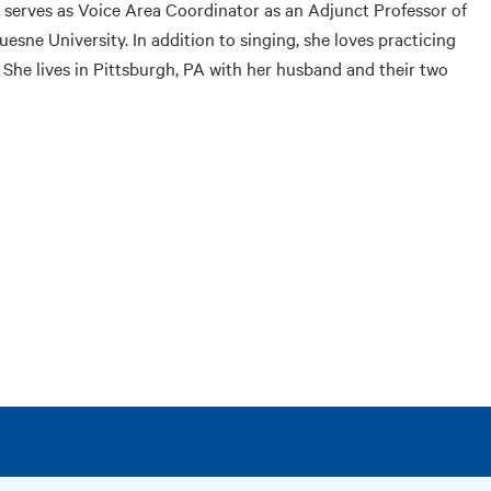
 serves as Voice Area Coordinator as an Adjunct Professor of
sne University. In addition to singing, she loves practicing
 She lives in Pittsburgh, PA with her husband and their two