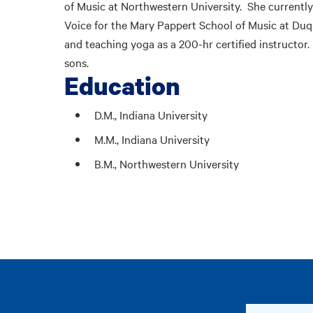
of Music at Northwestern University. She currently
Voice for the Mary Pappert School of Music at Duque
and teaching yoga as a 200-hr certified instructor.
sons.
Education
D.M., Indiana University
M.M., Indiana University
B.M., Northwestern University