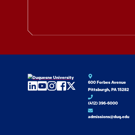
600 Forbes Avenue
LinkedIn
YouTube
Instagram
Facebook
Twitter
Pittsburgh, PA 15282
(412) 396-6000
admissions@duq.edu