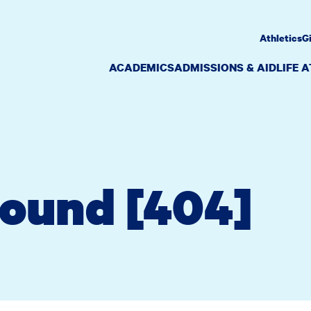
Athletics
G
ACADEMICS
ADMISSIONS & AID
LIFE 
Found [404]