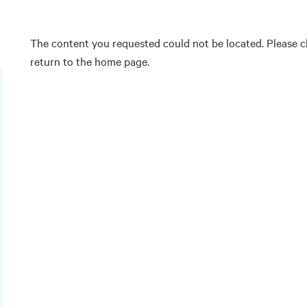
The content you requested could not be located. Please ch
return to the home page.