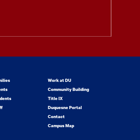
ilies
Work at DU
ents
Community Building
dents
Title IX
ff
Duquesne Portal
Contact
Campus Map