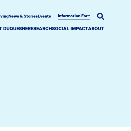
Information For
iving
News & Stories
Events
AT DUQUESNE
RESEARCH
SOCIAL IMPACT
ABOUT