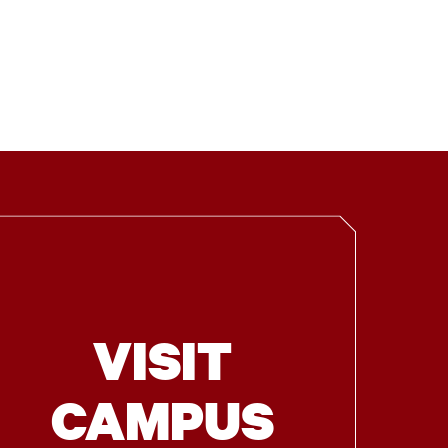
VISIT
CAMPUS