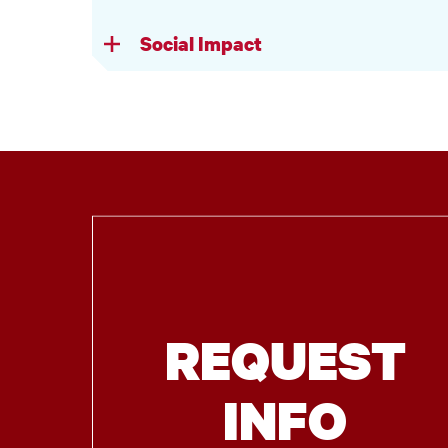
Social Impact
REQUEST
INFO