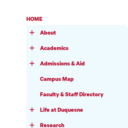
HOME
About
Academics
Admissions & Aid
Campus Map
Faculty & Staff Directory
Life at Duquesne
Research