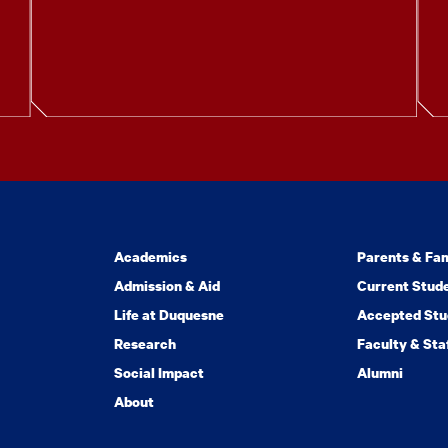
Academics
Parents & Fam
Admission & Aid
Current Stud
Life at Duquesne
Accepted Stu
Research
Faculty & Sta
Social Impact
Alumni
About