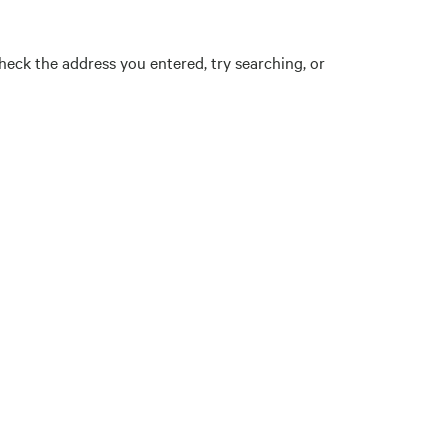
eck the address you entered, try searching, or