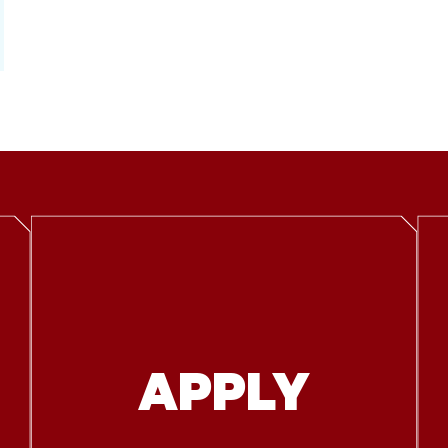
APPLY