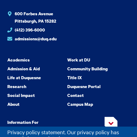
600 Forbes Avenue
Pittsburgh, PA 15282
(412) 396-6000
admissions@duq.edu
Academics
Work at DU
Admission & Aid
Community Building
Life at Duquesne
Title IX
Research
Duquesne Portal
Social Impact
Contact
About
Campus Map
Information For
Privacy policy statement. Our privacy policy has