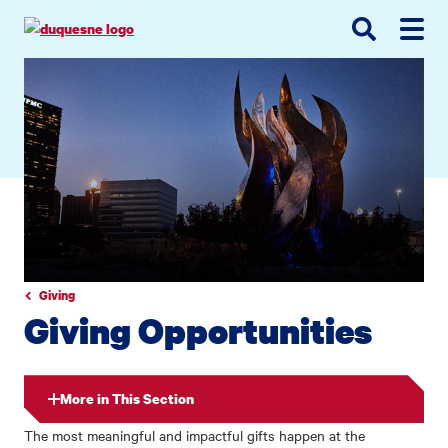
Go
Go
Go
to
to
to
site
main
main
search
navigation
content
Giving
Giving Opportunities
More in This Section
The most meaningful and impactful gifts happen at the