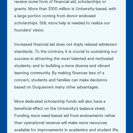
receive some form of financial aid, scholarships or
grants. More than $100 million is University-based, with
a large portion coming from donor-endowed
scholarships. Still, more help is needed to realize our
founders' vision.
Increased financial aid does not imply relaxed admission
standards. To the contrary, it is crucial to sustaining our
success in attracting the most talented and motivated
students, and to building a more diverse and vibrant
learning community. By making finances less of a
concern, students and families can make decisions
based on Duquesne's many other advantages.
More dedicated scholarship funds will also have a
beneficial effect on the University's balance sheet.
Funding more need-based aid from endowments rather
than operational revenue will make more resources
available for improvements in academics and student life.