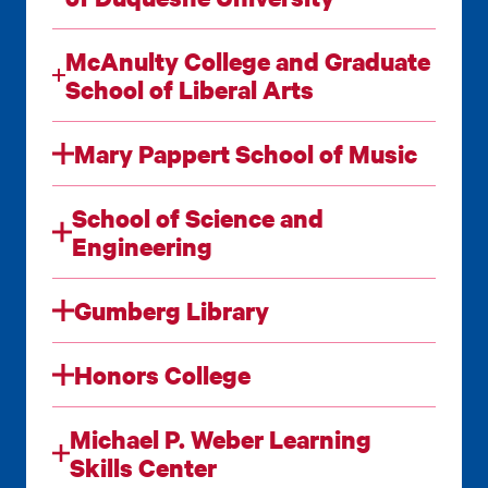
McAnulty College and Graduate
School of Liberal Arts
Mary Pappert School of Music
School of Science and
Engineering
Gumberg Library
Honors College
Michael P. Weber Learning
Skills Center