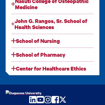
Nasuti College of Osteopathic
Medicine
John G. Rangos, Sr. School of
Health Sciences
School of Nursing
School of Pharmacy
Center for Healthcare Ethics
LinkedIn
YouTube
Instagram
Facebook
Twitter