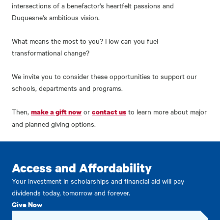
intersections of a benefactor's heartfelt passions and
Duquesne's ambitious vision.
What means the most to you? How can you fuel
transformational change?
We invite you to consider these opportunities to support our
schools, departments and programs.
Then,
or
to learn more about major
make a gift now
contact us
and planned giving options.
Access and Affordability
Your investment in scholarships and financial aid will pay
dividends today, tomorrow and forever.
Give Now