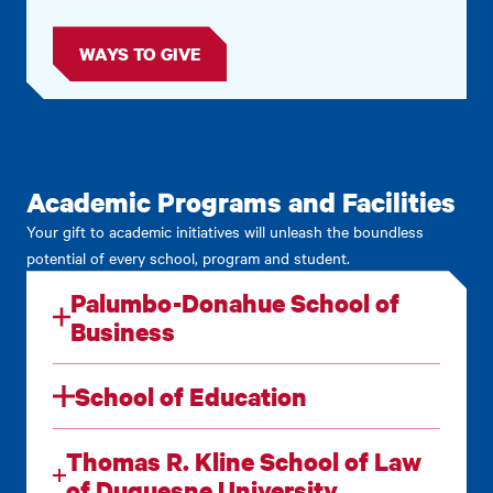
WAYS TO GIVE
Academic Programs and Facilities
Your gift to academic initiatives will unleash the boundless
potential of every school, program and student.
Palumbo-Donahue School of
Business
School of Education
Thomas R. Kline School of Law
of Duquesne University