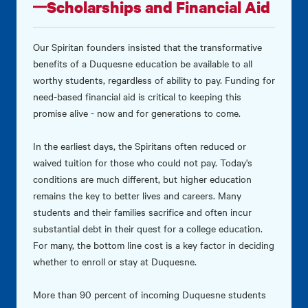
Scholarships and Financial Aid
Our Spiritan founders insisted that the transformative
benefits of a Duquesne education be available to all
worthy students, regardless of ability to pay. Funding for
need-based financial aid is critical to keeping this
promise alive - now and for generations to come.
In the earliest days, the Spiritans often reduced or
waived tuition for those who could not pay. Today's
conditions are much different, but higher education
remains the key to better lives and careers. Many
students and their families sacrifice and often incur
substantial debt in their quest for a college education.
For many, the bottom line cost is a key factor in deciding
whether to enroll or stay at Duquesne.
More than 90 percent of incoming Duquesne students