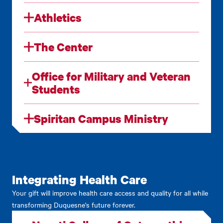
Athletics
The Center
Office for Military and Veteran
Students
Spiritan Campus Ministry
Integrating Health Care
Your gift will improve health care access and quality for all while
transforming Duquesne's future forever.