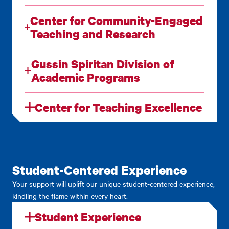
Center for Community-Engaged
Teaching and Research
Gussin Spiritan Division of
Academic Programs
Center for Teaching Excellence
Student-Centered Experience
Your support will uplift our unique student-centered experience,
kindling the flame within every heart.
Student Experience