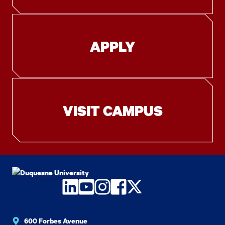
APPLY
VISIT CAMPUS
LinkedIn
YouTube
Instagram
Facebook
Twitter
600 Forbes Avenue