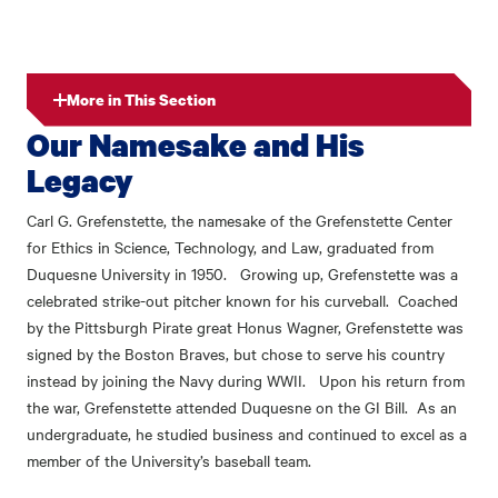
More in This Section
Our Namesake and His
Legacy
Carl G. Grefenstette, the namesake of the Grefenstette Center
for Ethics in Science, Technology, and Law, graduated from
Duquesne University in 1950. Growing up, Grefenstette was a
celebrated strike-out pitcher known for his curveball. Coached
by the Pittsburgh Pirate great Honus Wagner, Grefenstette was
signed by the Boston Braves, but chose to serve his country
instead by joining the Navy during WWII. Upon his return from
the war, Grefenstette attended Duquesne on the GI Bill. As an
undergraduate, he studied business and continued to excel as a
member of the University’s baseball team.