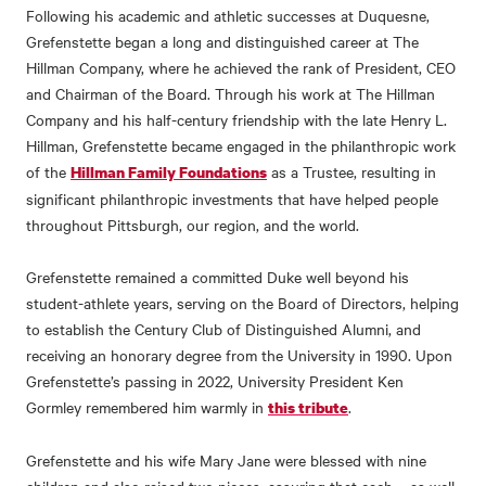
Following his academic and athletic successes at Duquesne,
Grefenstette began a long and distinguished career at The
Hillman Company, where he achieved the rank of President, CEO
and Chairman of the Board. Through his work at The Hillman
Company and his half-century friendship with the late Henry L.
Hillman, Grefenstette became engaged in the philanthropic work
of the
as a Trustee, resulting in
Hillman Family Foundations
significant philanthropic investments that have helped people
throughout Pittsburgh, our region, and the world.
Grefenstette remained a committed Duke well beyond his
student-athlete years, serving on the Board of Directors, helping
to establish the Century Club of Distinguished Alumni, and
receiving an honorary degree from the University in 1990. Upon
Grefenstette’s passing in 2022, University President Ken
Gormley remembered him warmly in
.
this tribute
Grefenstette and his wife Mary Jane were blessed with nine
children and also raised two nieces, assuring that each – as well