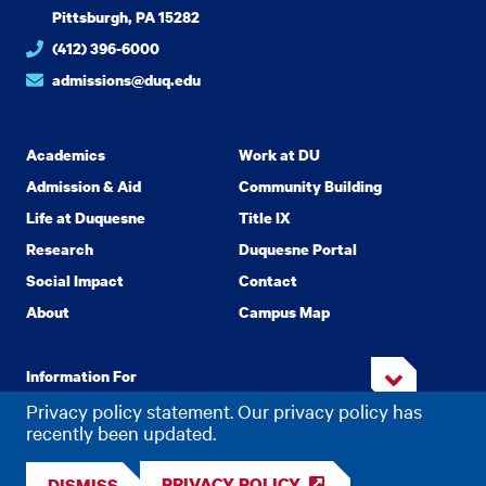
Pittsburgh, PA 15282
(412) 396-6000
admissions@duq.edu
Academics
Work at DU
Admission & Aid
Community Building
Life at Duquesne
Title IX
Research
Duquesne Portal
Social Impact
Contact
About
Campus Map
Information For
Privacy policy statement. Our privacy policy has
recently been updated.
Copyright
2026 Duquesne University. All Rights Reserved.
©
PRIVACY POLICY
DISMISS