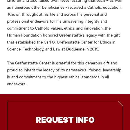
as numerous other beneficiaries - received a Catholic education.
Known throughout his life and across his personal and
professional endeavors for his unwavering integrity and
commitment to Catholic values, ethics and innovation, the
Hillman Foundation honored Grefenstette’s legacy with the gift
that established the Carl G. Grefenstette Center for Ethics in
Science, Technology, and Law at Duquesne in 2019.
The Grefenstette Center is grateful for this generous gift and
proud to inherit the legacy of its namesake's lifelong leadership
in and commitment to the highest ethical standards in all
endeavors.
REQUEST INFO