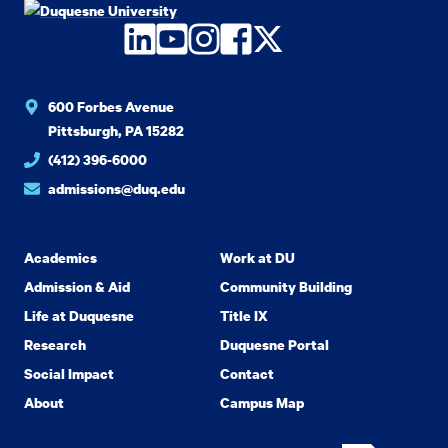
LinkedIn
YouTube
Instagram
Facebook
Twitter
600 Forbes Avenue
Pittsburgh, PA 15282
(412) 396-6000
admissions@duq.edu
Academics
Work at DU
Admission & Aid
Community Building
Life at Duquesne
Title IX
Research
Duquesne Portal
Social Impact
Contact
About
Campus Map