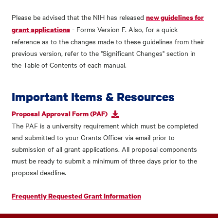
Please be advised that the NIH has released
new guidelines for
- Forms Version F. Also, for a quick
grant applications
reference as to the changes made to these guidelines from their
previous version, refer to the "Significant Changes" section in
the Table of Contents of each manual.
Important Items & Resources
Proposal Approval Form (PAF)
The PAF is a university requirement which must be completed
and submitted to your Grants Officer via email prior to
submission of all grant applications. All proposal components
must be ready to submit a minimum of three days prior to the
proposal deadline.
Frequently Requested Grant Information