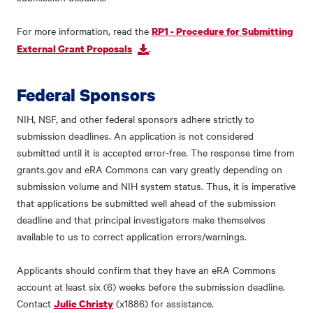
For more information, read the
RP1 - Procedure for Submitting
.
External Grant Proposals
Federal Sponsors
NIH, NSF, and other federal sponsors adhere strictly to
submission deadlines. An application is not considered
submitted until it is accepted error-free. The response time from
grants.gov and eRA Commons can vary greatly depending on
submission volume and NIH system status. Thus, it is imperative
that applications be submitted well ahead of the submission
deadline and that principal investigators make themselves
available to us to correct application errors/warnings.
Applicants should confirm that they have an eRA Commons
account at least six (6) weeks before the submission deadline.
Contact
(x1886) for assistance.
Julie Christy