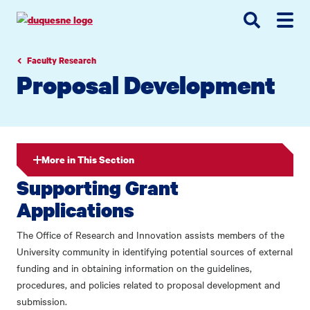
Go
Go
Go
to
to
to
site
main
main
search
navigation
content
Faculty Research
Proposal Development
More in This Section
Supporting Grant
Applications
The Office of Research and Innovation assists members of the
University community in identifying potential sources of external
funding and in obtaining information on the guidelines,
procedures, and policies related to proposal development and
submission.