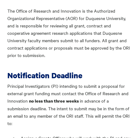
The Office of Research and Innovation is the Authorized
Organizational Representative (AOR) for Duquesne University,
and is responsible for reviewing all grant, contract and
cooperative agreement research applications that Duquesne
University faculty members submit to all funders. All grant and
contract applications or proposals must be approved by the ORI
prior to submission.
Notification Deadline
Principal Investigators (PI) intending to submit a proposal for
external grant funding must contact the Office of Research and
Innovation
in advance of a
no less than three weeks
submission deadline. The intent to submit may be in the form of
an email to any member of the ORI staff. This will permit the ORI
to: