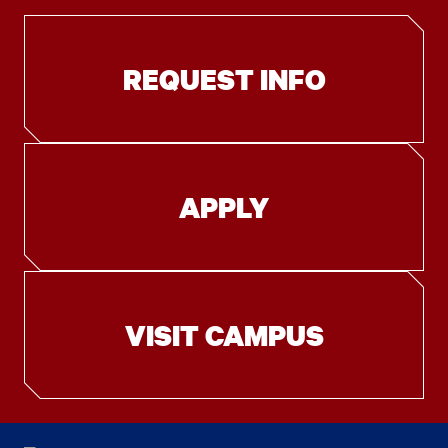
REQUEST INFO
APPLY
VISIT CAMPUS