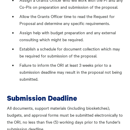
Assign a Grants Officer who will work with the PI and any
Co-PIs on preparation and submission of the proposal.
Allow the Grants Officer time to read the Request for
Proposal and determine any specific requirements.
Assign help with budget preparation and any external
consulting which might be required.
Establish a schedule for document collection which may
be required for submission of the proposal.
Failure to inform the ORI at least 3 weeks prior to a
submission deadline may result in the proposal not being
submitted.
Submission Deadline
All documents, support materials (including biosketches),
budgets, and approval forms must be submitted electronically to
the ORI, no less than five (5) working days prior to the funder's
submission deadline.