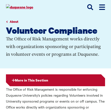
Go
Go
Go
to
to
to
site
main
main
search
navigation
content
About
Volunteer Compliance
The Office of Risk Management works directly
with organizations sponsoring or participating
in volunteer events or programs at Duquesne.
More in This Section
The Office of Risk Management is responsible for enforcing
Duquesne University's policies regarding Volunteers involved in
University sponsored programs or events on or off campus. The
Office works directly with organizations sponsoring or