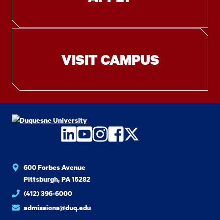
VISIT CAMPUS
LinkedIn
YouTube
Instagram
Facebook
Twitter
600 Forbes Avenue
Pittsburgh, PA 15282
(412) 396-6000
admissions@duq.edu