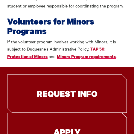
student or employee responsible for coordinating the program.
Volunteers for Minors
Programs
If the volunteer program involves working with Minors, it is
subject to Duquesne's Administrative Policy,
TAP 50:
and
.
Protection of Minors
Minors Program requirements
REQUEST INFO
APPLY