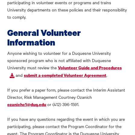
participating in volunteer events or programs and trains
University departments on these policies and their responsibility
to comply.
General Volunteer
Information
Anyone wishing to volunteer for a Duquesne University
sponsored program who is not affiliated with Duquesne
University must review the
Volunteer Guide and Procedures
and
.
submit a completed Volunteer Agreement
If you prefer a paper form, please contact the
Interim Assistant
Director, Risk Management Courtney Ozanich
or (412) 396-1591.
ozanichc1@duq.edu
If you have any questions regarding the event in which you are
participating, please contact the Program Coordinator for the
event. The Program Coordinator is the Duquesne University