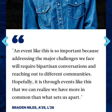
Go
Go
"An event like this is so important because
to
to
the
the
addressing the major challenges we face
previous
next
will require bipartisan conversations and
testimonial.
testim
reaching out to different communities.
Hopefully, it is through events like this
that we can realize we have more in
common than what sets us apart."
BRADEN NILES, A'25, L'28