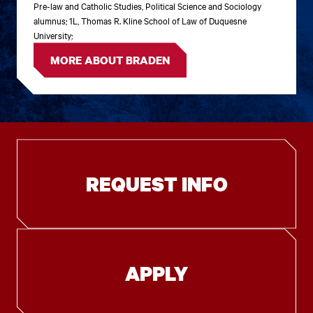
Pre-law and Catholic Studies, Political Science and Sociology
alumnus; 1L, Thomas R. Kline School of Law of Duquesne
University;
MORE ABOUT BRADEN
REQUEST INFO
APPLY