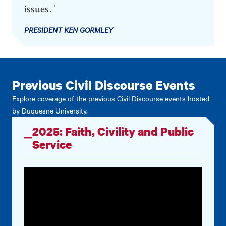
issues."
PRESIDENT KEN GORMLEY
Previous Civil Discourse Events
Explore coverage of the previous Civil Discourse events hosted
by Duquesne University.
2025: Faith, Civility and Public
Service