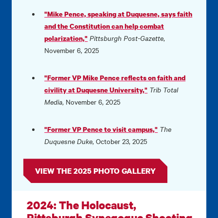
"Mike Pence, speaking at Duquesne, says faith
and the Constitution can help combat
Pittsburgh Post-Gazette
,
polarization,"
November 6, 2025
"Former VP Mike Pence reflects on faith and
Trib Total
civility at Duquesne University,"
Media
, November 6, 2025
The
"Former VP Pence to visit campus,"
Duquesne Duke
, October 23, 2025
VIEW THE 2025 PHOTO GALLERY
2024: The Holocaust,
Pittsburgh Synagogue Shooting