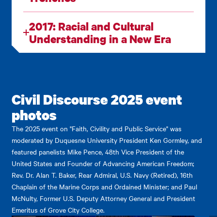
2017: Racial and Cultural
Understanding in a New Era
Civil Discourse 2025 event
photos
The 2025 event on "Faith, Civility and Public Service" was
moderated by Duquesne University President Ken Gormley, and
featured panelists Mike Pence, 48th Vice President of the
United States and Founder of Advancing American Freedom;
Rev. Dr. Alan T. Baker, Rear Admiral, U.S. Navy (Retired), 16th
Chaplain of the Marine Corps and Ordained Minister; and Paul
McNulty, Former U.S. Deputy Attorney General and President
Emeritus of Grove City College.