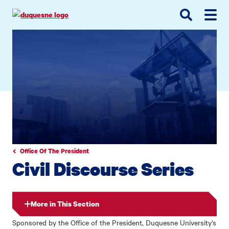
Go
Go
Go
to
to
to
site
main
main
search
navigation
content
Office Of The President
Civil Discourse Series
More in This Section
Sponsored by the Office of the President, Duquesne University's