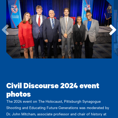
Go
Go
to
to
the
the
previous
next
item.
item.
Civil Discourse 2024 event
photos
The 2024 event on The Holocaust, Pittsburgh Synagogue
Shooting and Educating Future Generations was moderated by
Dr. John Mitcham, associate professor and chair of history at