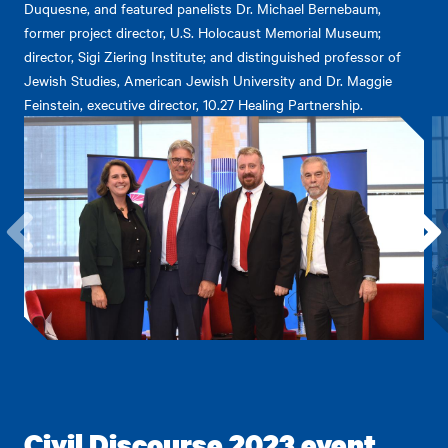
Duquesne, and featured panelists Dr. Michael Bernebaum,
former project director, U.S. Holocaust Memorial Museum;
director, Sigi Ziering Institute; and distinguished professor of
Jewish Studies, American Jewish University and Dr. Maggie
Feinstein, executive director, 10.27 Healing Partnership.
Go
Go
to
to
the
the
previous
next
item.
item.
Civil Discourse 2023 event