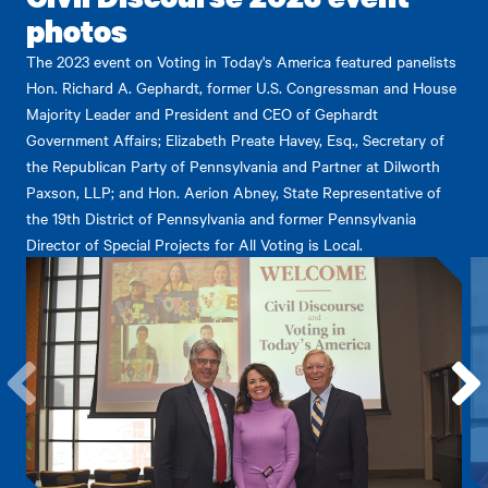
photos
The 2023 event on Voting in Today's America featured panelists
Hon. Richard A. Gephardt, former U.S. Congressman and House
Majority Leader and President and CEO of Gephardt
Government Affairs; Elizabeth Preate Havey, Esq., Secretary of
the Republican Party of Pennsylvania and Partner at Dilworth
Paxson, LLP; and Hon. Aerion Abney, State Representative of
the 19th District of Pennsylvania and former Pennsylvania
Director of Special Projects for All Voting is Local.
Go
Go
to
to
the
the
previous
next