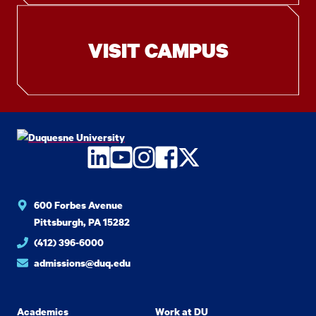
VISIT CAMPUS
LinkedIn
YouTube
Instagram
Facebook
Twitter
600 Forbes Avenue
Pittsburgh, PA 15282
(412) 396-6000
admissions@duq.edu
Academics
Work at DU