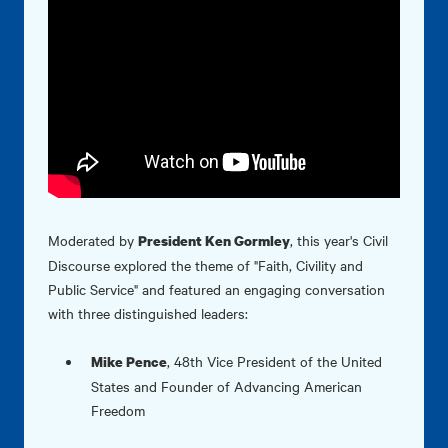
Moderated by
, this year's Civil
President Ken Gormley
Discourse explored the theme of "Faith, Civility and
Public Service" and featured an engaging conversation
with three distinguished leaders:
,
48th Vice President of the United
Mike Pence
States and Founder of Advancing American
Freedom