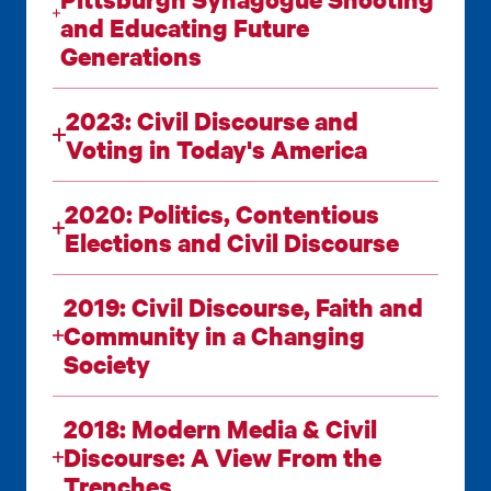
and Educating Future
Generations
2023: Civil Discourse and
Voting in Today's America
2020: Politics, Contentious
Elections and Civil Discourse
2019: Civil Discourse, Faith and
Community in a Changing
Society
2018: Modern Media & Civil
Discourse: A View From the
Trenches