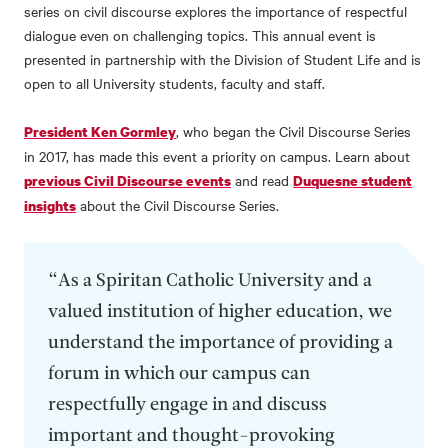
series on civil discourse explores the importance of respectful
dialogue even on challenging topics. This annual event is
presented in partnership with the Division of Student Life and is
open to all University students, faculty and staff.
, who began the Civil Discourse Series
President Ken Gormley
in 2017, has made this event a priority on campus. Learn about
and read
previous Civil Discourse events
Duquesne student
about the Civil Discourse Series.
insights
“As a Spiritan Catholic University and a
valued institution of higher education, we
understand the importance of providing a
forum in which our campus can
respectfully engage in and discuss
important and thought-provoking