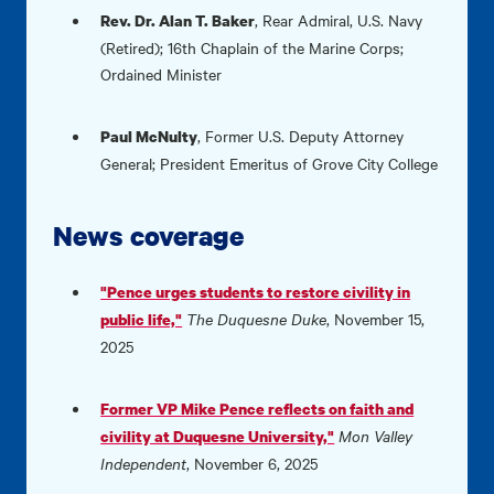
,
Rear Admiral, U.S. Navy
Rev. Dr. Alan T. Baker
(Retired); 16th Chaplain of the Marine Corps;
Ordained Minister
,
Former U.S. Deputy Attorney
Paul McNulty
General; President Emeritus of Grove City College
News coverage
"Pence urges students to restore civility in
The Duquesne Duke
, November 15,
public life,"
2025
Former VP Mike Pence reflects on faith and
Mon Valley
civility at Duquesne University,"
Independent
, November 6, 2025