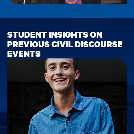
item.
item.
STUDENT INSIGHTS ON
PREVIOUS CIVIL DISCOURSE
EVENTS