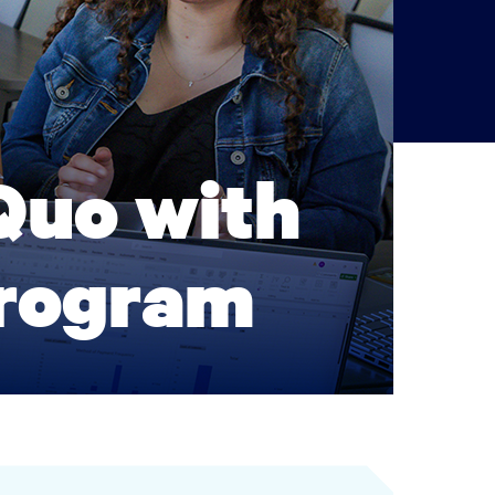
Quo with
Program