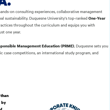
A.
hands-on consulting experiences, collaborative management
l sustainability. Duquesne University's top-ranked
One-Year
ractices throughout the curriculum and equips you with
ust one year.
, Duquesne sets you
Responsible Management Education (PRME)
ic case competitions, an international study program, and
 than
d by
of