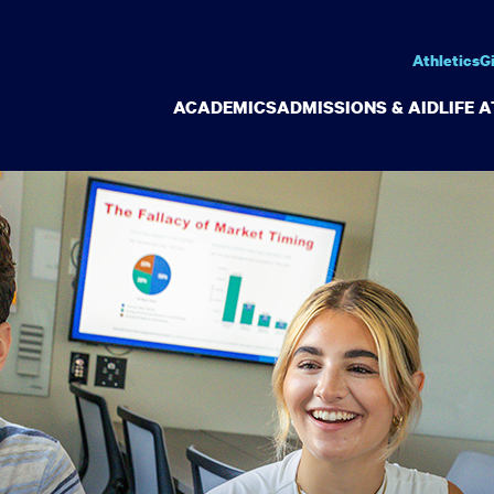
Athletics
G
ACADEMICS
ADMISSIONS & AID
LIFE 