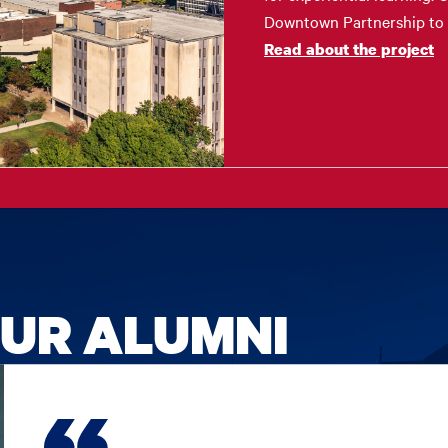
Downtown Partnership to s
Read about the project
UR ALUMNI