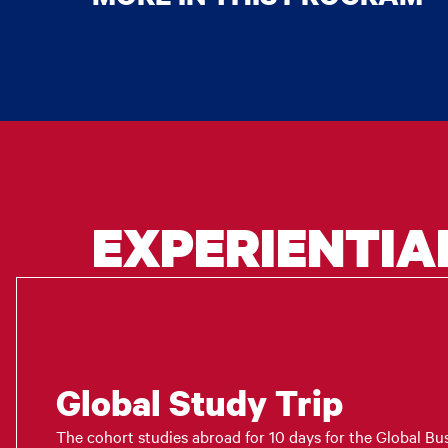
EXPERIENTIA
Global Study Trip
The cohort studies abroad for 10 days for the Global Bus