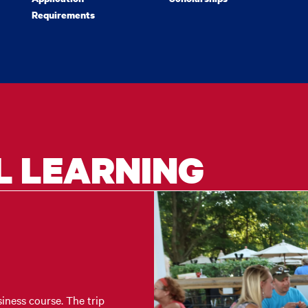
Requirements
L LEARNING
iness course. The trip