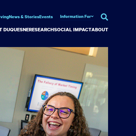
Information For
iving
News & Stories
Events
AT DUQUESNE
RESEARCH
SOCIAL IMPACT
ABOUT