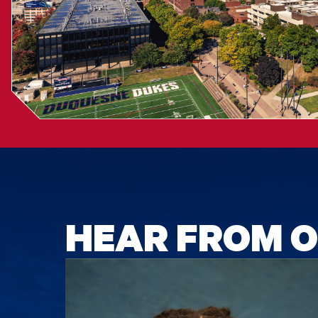
HEAR FROM O