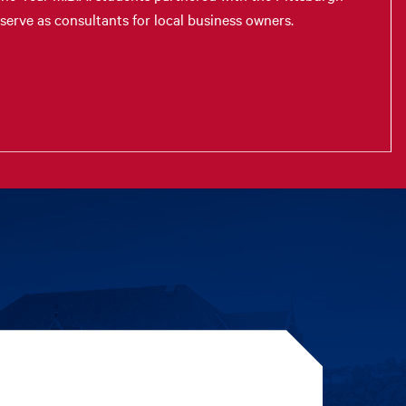
erve as consultants for local business owners.