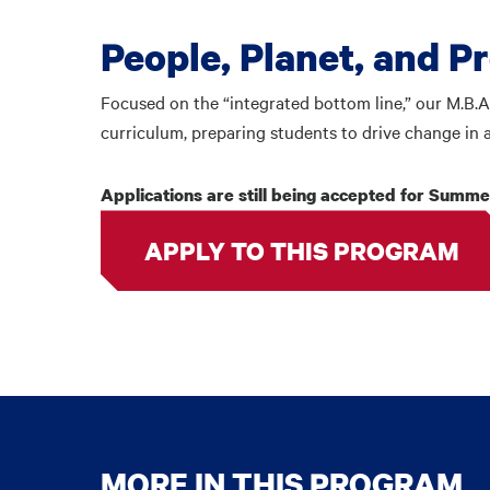
People, Planet, and P
Focused on the “integrated bottom line,” our M.B.A
curriculum, preparing students to drive change in 
Applications are still being accepted for Summer
APPLY TO THIS PROGRAM
MORE IN THIS PROGRAM