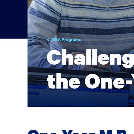
MBA Programs
Challeng
the One-