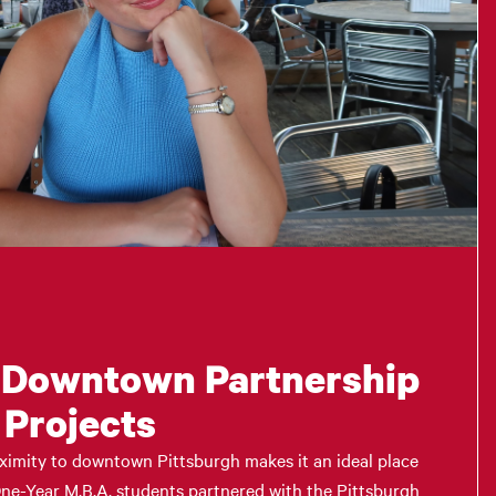
 Downtown Partnership
 Projects
ximity to downtown Pittsburgh makes it an ideal place
 One-Year M.B.A. students partnered with the Pittsburgh