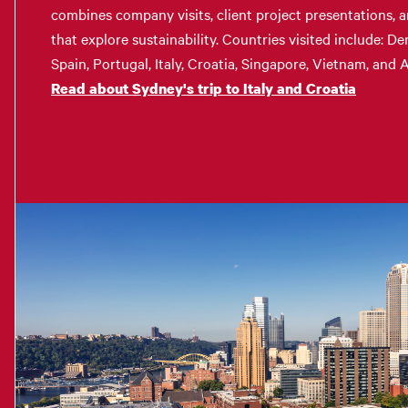
combines company visits, client project presentations, a
that explore sustainability. Countries visited include: D
Spain, Portugal, Italy, Croatia, Singapore, Vietnam, and A
Read about Sydney's trip to Italy and Croatia