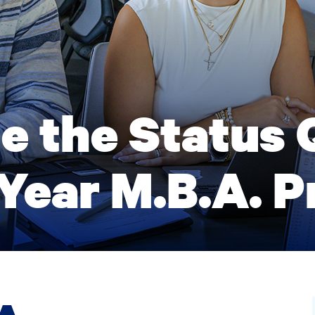
e the Status 
Year M.B.A. 