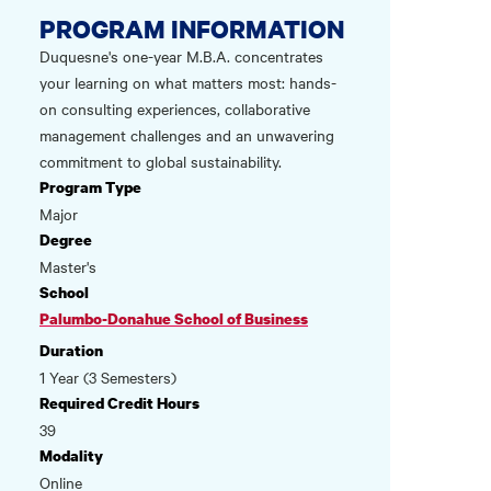
PROGRAM INFORMATION
Duquesne's one-year M.B.A. concentrates
your learning on what matters most: hands-
on consulting experiences, collaborative
management challenges and an unwavering
commitment to global sustainability.
Program Type
Major
Degree
Master's
School
Palumbo-Donahue School of Business
Duration
1 Year (3 Semesters)
Required Credit Hours
39
Modality
Online