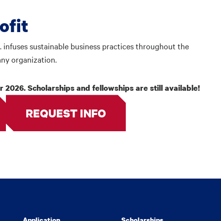
rofit
. infuses sustainable business practices throughout the
any organization.
 2026. Scholarships and fellowships are still available!
REQUEST INFO
Application
Scholarships