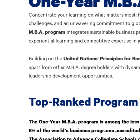
One-Year M.B.
Concentrate your learning on what matters most: 
challenges, and an unwavering commitment to globa
integrates sustainable business p
M.B.A.
program
experiential learning and competitive expertise in j
Building on the
United Nations' Principles for 
apart from other M.B.A. degree holders with dynam
leadership development opportunities.
Top-Ranked Program
Th
e One-Year M.B.A. program is among the less
6% of the world's business programs accredite
The Association to Advance Collegiate Schools 