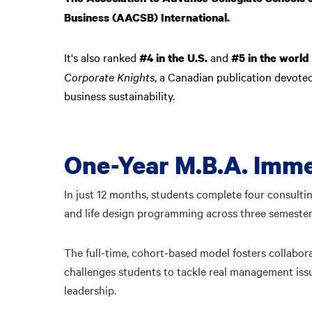
Business (AACSB) International.
It's also ranked
and
#4 in the U.S.
#5 in the world
Corporate Knights
, a Canadian publication devote
business sustainability.
One-Year M.B.A. Imme
In just 12 months, students complete four consultin
and life design programming across three semeste
The full-time, cohort-based model fosters collabor
challenges students to tackle real management issue
leadership.