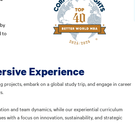
by
d to
rsive Experience
g projects, embark on a global study trip, and engage in career
rs.
ation and team dynamics, while our experiential curriculum
s with a focus on innovation, sustainability, and strategic