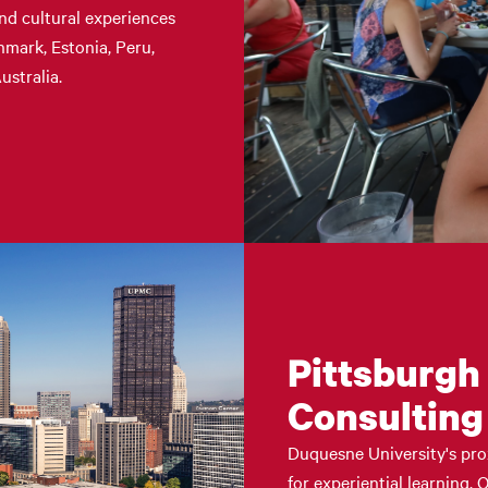
nd cultural experiences
enmark, Estonia, Peru,
ustralia.
Pittsburgh
Consulting
Duquesne University's pro
for experiential learning.