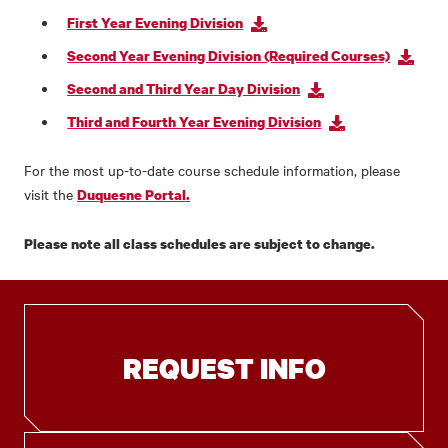
First Year Evening Division
Second Year Evening Division (Required Courses)
Second and Third Year Day Division
Third and Fourth Year Evening Division
For the most up-to-date course schedule information, please
visit the
Duquesne Portal.
Please note all class schedules are subject to change.
REQUEST INFO