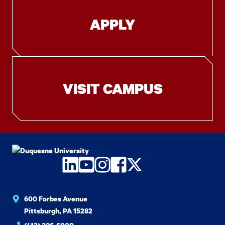
APPLY
VISIT CAMPUS
LinkedIn
YouTube
Instagram
Facebook
Twitter
600 Forbes Avenue
Pittsburgh, PA 15282