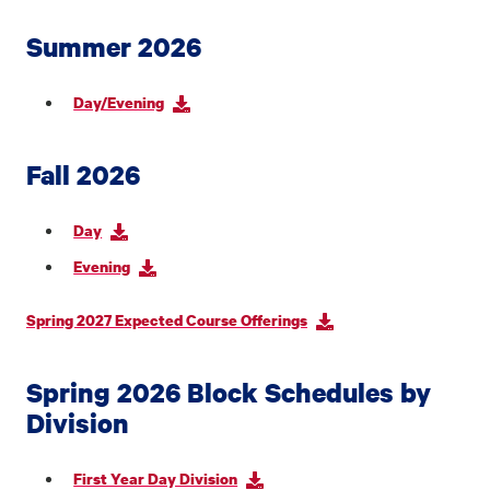
Summer 2026
Day/Evening
Fall 2026
Day
Evening
Spring 2027 Expected Course Offerings
Spring 2026 Block Schedules by
Division
First Year Day Division