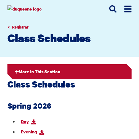
Go
Go
Go
to
to
to
site
main
main
search
navigation
content
Registrar
Class Schedules
More in This Section
Class Schedules
Spring 2026
Day
Evening