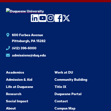
LinkedIn
YouTube
Instagram
Facebook
Twitter
600 Forbes Avenue
Pittsburgh, PA 15282
(412) 396-6000
admissions@duq.edu
Academics
Work at DU
Admission & Aid
Community Building
Life at Duquesne
Title IX
Research
Duquesne Portal
Social Impact
Contact
About
Campus Map