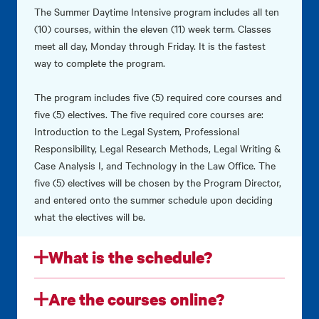
The Summer Daytime Intensive program includes all ten
(10) courses, within the eleven (11) week term. Classes
meet all day, Monday through Friday. It is the fastest
way to complete the program.
The program includes five (5) required core courses and
five (5) electives. The five required core courses are:
Introduction to the Legal System, Professional
Responsibility, Legal Research Methods, Legal Writing &
Case Analysis I, and Technology in the Law Office. The
five (5) electives will be chosen by the Program Director,
and entered onto the summer schedule upon deciding
what the electives will be.
What is the schedule?
Are the courses online?