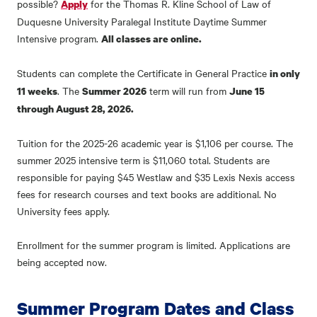
possible?
for the Thomas R. Kline School of Law of
Apply
Duquesne University Paralegal Institute Daytime Summer
Intensive program.
All classes are online.
Students can complete the Certificate in General Practice
in only
. The
term will run from
11 weeks
Summer 2026
June 15
through August 28, 2026.
Tuition for the 2025-26 academic year is $1,106 per course. The
summer 2025 intensive term is $11,060 total. Students are
responsible for paying $45 Westlaw and $35 Lexis Nexis access
fees for research courses and text books are additional. No
University fees apply.
Enrollment for the summer program is limited. Applications are
being accepted now.
Summer Program Dates and Class