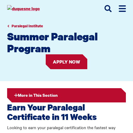
Go
Go
Go
to
to
to
site
main
main
search
navigation
content
Paralegal Institute
Summer Paralegal
Program
APPLY NOW
More in This Section
Earn Your Paralegal
Certificate in 11 Weeks
Looking to earn your paralegal certification the fastest way