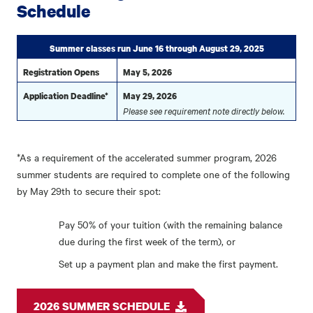
Schedule
Summer classes run June 16 through August 29, 2025
Registration Opens
May 5, 2026
Application Deadline*
May 29, 2026
Please see requirement note directly below.
*As a requirement of the accelerated summer program, 2026
summer students are required to complete one of the following
by May 29th to secure their spot:
Pay 50% of your tuition (with the remaining balance
due during the first week of the term), or
Set up a payment plan and make the first payment.
2026 SUMMER SCHEDULE