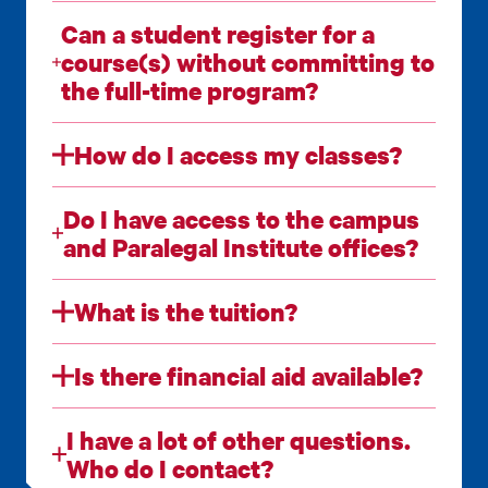
Can a student register for a
course(s) without committing to
the full-time program?
How do I access my classes?
Do I have access to the campus
and Paralegal Institute offices?
What is the tuition?
Is there financial aid available?
I have a lot of other questions.
Who do I contact?