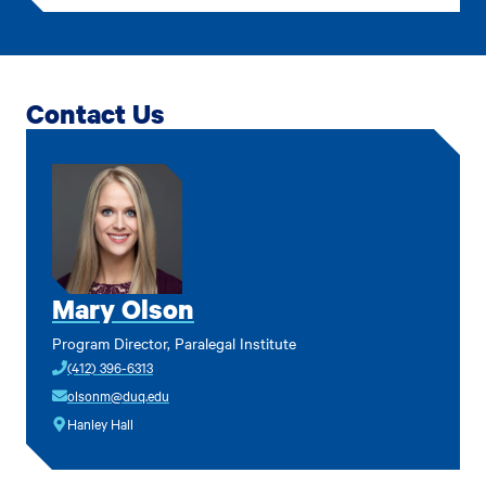
Contact Us
Mary Olson
Program Director, Paralegal Institute
(412) 396-6313
olsonm@duq.edu
Hanley Hall