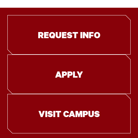
REQUEST INFO
APPLY
VISIT CAMPUS