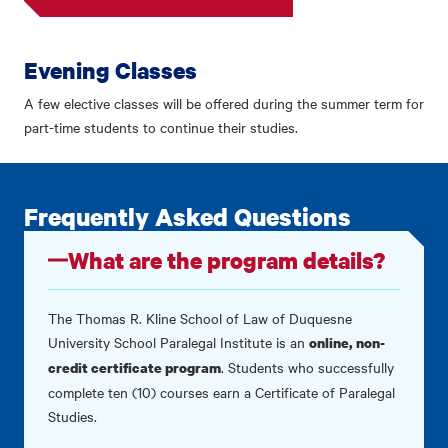
Evening Classes
A few elective classes will be offered during the summer term for
part-time students to continue their studies.
Frequently Asked Questions
What are the program details?
The Thomas R. Kline School of Law of Duquesne
University School Paralegal Institute is an
online, non-
. Students who successfully
credit certificate program
complete ten (10) courses earn a Certificate of Paralegal
Studies.