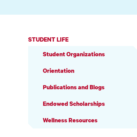
STUDENT LIFE
Student Organizations
Orientation
Publications and Blogs
Endowed Scholarships
Wellness Resources