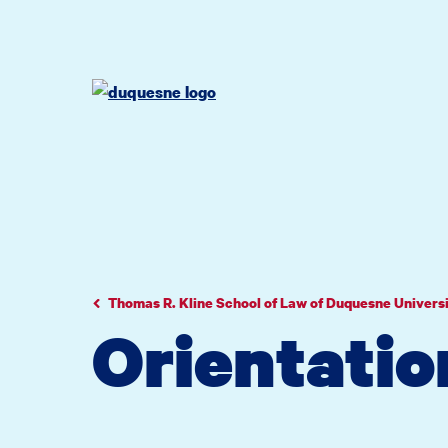
Go
Go
Go
to
to
to
site
main
main
search
navigation
content
Thomas R. Kline School of Law of Duquesne Univers
Orientatio