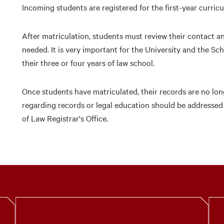
Incoming students are registered for the first-year curric
After matriculation, students must review their contact 
needed. It is very important for the University and the Sc
their three or four years of law school.
Once students have matriculated, their records are no lon
regarding records or legal education should be addressed
of Law Registrar's Office.