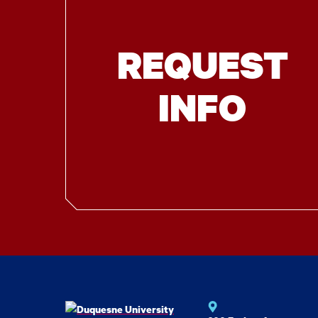
REQUEST
INFO