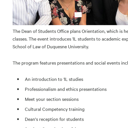
The Dean of Students Office plans Orientation, which is he
classes. The event introduces 1L students to academic exp
School of Law of Duquesne University.
The program features presentations and social events inc
An introduction to 1L studies
Professionalism and ethics presentations
Meet your section sessions
Cultural Competency training
Dean's reception for students