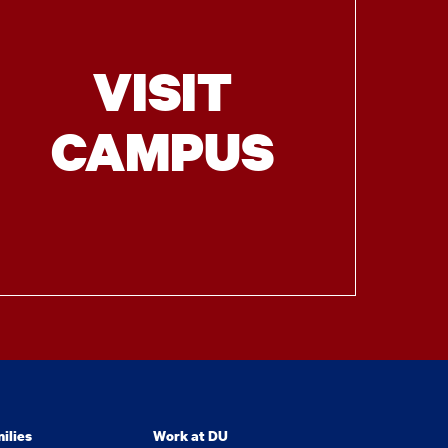
VISIT
CAMPUS
ilies
Work at DU