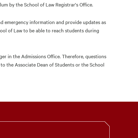
ulum by the School of Law Registrar's Office.
and emergency information and provide updates as
hool of Law to be able to reach students during
ger in the Admissions Office. Therefore, questions
 to the Associate Dean of Students or the School