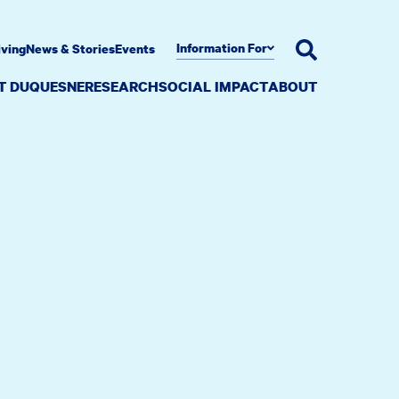
Information For
iving
News & Stories
Events
AT DUQUESNE
RESEARCH
SOCIAL IMPACT
ABOUT