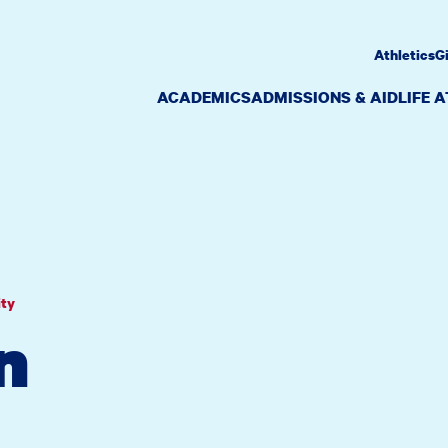
Athletics
G
ACADEMICS
ADMISSIONS & AID
LIFE 
ity
n