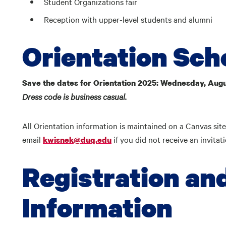
Student Organizations fair
Reception with upper-level students and alumni
Orientation Sch
Save the dates for Orientation 2025: Wednesday, Augu
Dress code is business casual.
All Orientation information is maintained on a Canvas site
email
if you did not receive an invitat
kwisnek@duq.edu
Registration an
Information