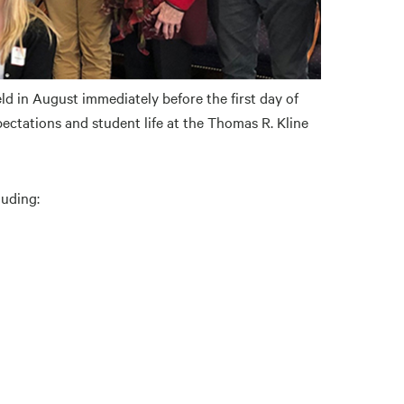
ld in August immediately before the first day of
ectations and student life at the Thomas R. Kline
luding: