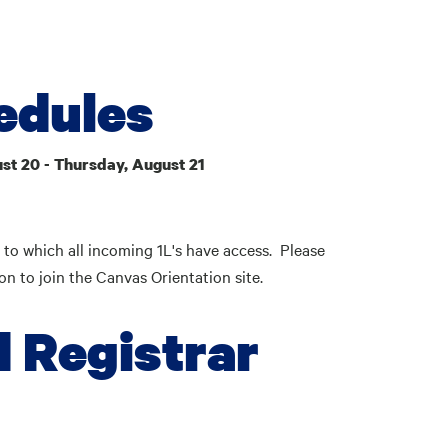
edules
st 20 - Thursday, August 21
 to which all incoming 1L's have access. Please
ion to join the Canvas Orientation site.
d Registrar