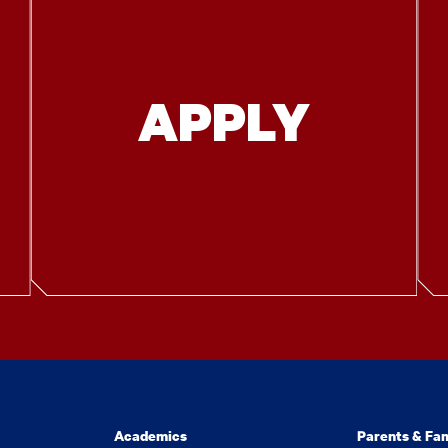
APPLY
Academics
Parents & Fam