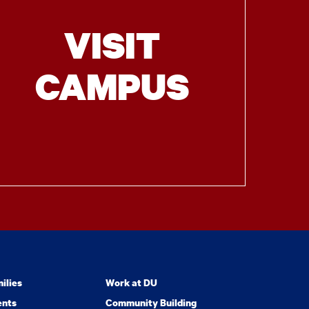
VISIT
CAMPUS
ilies
Work at DU
ents
Community Building