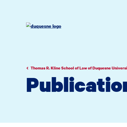
Go
Go
Go
to
to
to
site
main
main
search
navigation
content
Thomas R. Kline School of Law of Duquesne Univers
Publicatio