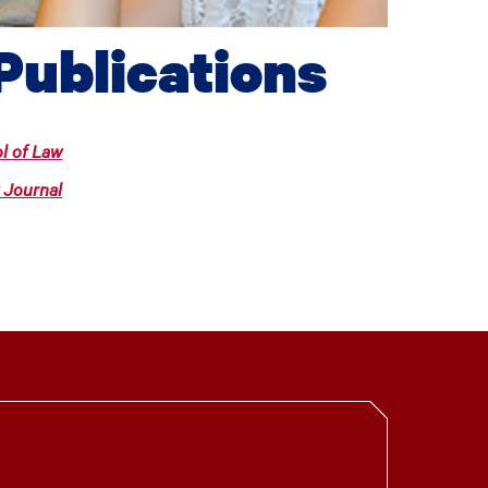
Publications
l of Law
 Journal