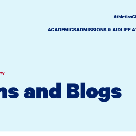
Athletics
G
ACADEMICS
ADMISSIONS & AID
LIFE 
ity
ns and Blogs