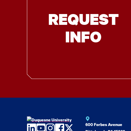
REQUEST
INFO
600 Forbes Avenue
LinkedIn
YouTube
Instagram
Facebook
Twitter