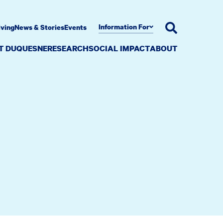
Information For
iving
News & Stories
Events
AT DUQUESNE
RESEARCH
SOCIAL IMPACT
ABOUT