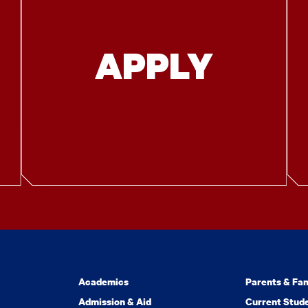
APPLY
Academics
Parents & Fam
Admission & Aid
Current Stud