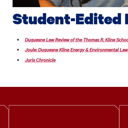
Student-Edited 
Duquesne Law Review of the Thomas R. Kline Schoo
Joule: Duquesne Kline Energy & Environmental Law
Juris Chronicle