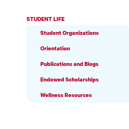
STUDENT LIFE
Student Organizations
Orientation
Publications and Blogs
Endowed Scholarships
Wellness Resources