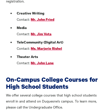
registration.
Creative Writing
Contact:
Mr. John Fried
Media
Contact:
Mr. Jim Vota
TeleCommunity (Digital Art)
Contact:
Ms. Marjorie Rishel
Theater Arts
Contact:
Mr. John Lane
On-Campus College Courses for
High School Students
We offer several college courses that high school students
enroll in and attend on Duquesne's campus. To learn more,
please call the Undergraduate Office.