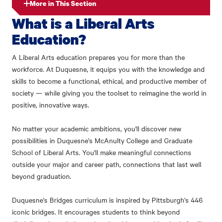
More in This Section
What is a Liberal Arts
Education?
A Liberal Arts education prepares you for more than the
workforce. At Duquesne, it equips you with the knowledge and
skills to become a functional, ethical, and productive member of
society — while giving you the toolset to reimagine the world in
positive, innovative ways.
No matter your academic ambitions, you'll discover new
possibilities in Duquesne's McAnulty College and Graduate
School of Liberal Arts. You'll make meaningful connections
outside your major and career path, connections that last well
beyond graduation.
Duquesne's Bridges curriculum is inspired by Pittsburgh's 446
iconic bridges. It encourages students to think beyond