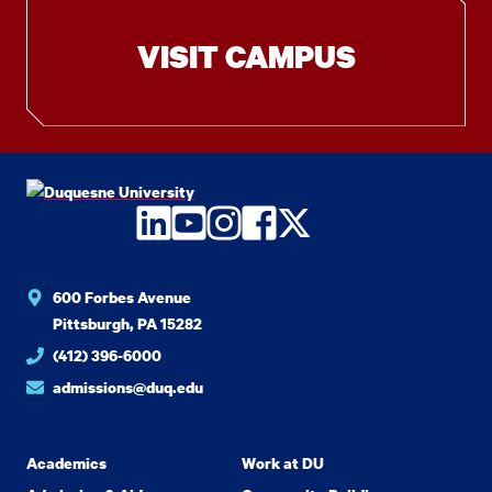
VISIT CAMPUS
LinkedIn
YouTube
Instagram
Facebook
Twitter
600 Forbes Avenue
Pittsburgh, PA 15282
(412) 396-6000
admissions@duq.edu
Academics
Work at DU