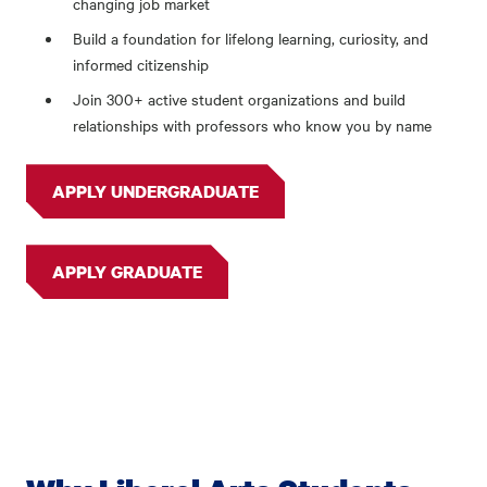
changing job market
Build a foundation for lifelong learning, curiosity, and
informed citizenship
Join 300+ active student organizations and build
relationships with professors who know you by name
APPLY UNDERGRADUATE
APPLY GRADUATE