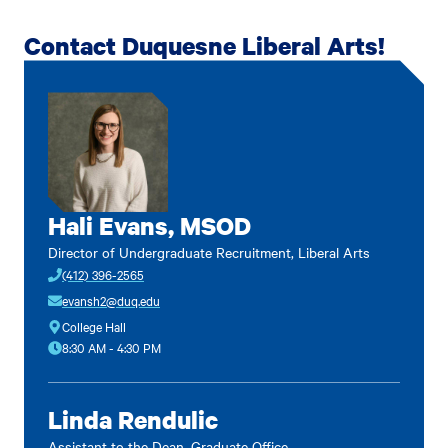
Contact Duquesne Liberal Arts!
Hali Evans, MSOD
Director of Undergraduate Recruitment, Liberal Arts
(412) 396-2565
evansh2@duq.edu
College Hall
8:30 AM - 4:30 PM
Linda Rendulic
Assistant to the Dean, Graduate Office