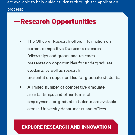
are available to help guide students through the application
process:
Research Opportunities
The Office of Research offers information on
current competitive Duquesne research
fellowships and grants and research
presentation opportunities for undergraduate
students as well as research
presentation opportunities for graduate students.
A limited number of
competitive graduate
assistantships and other forms of
employment for graduate students are available
across University departments and offices.
EXPLORE RESEARCH AND INNOVATION