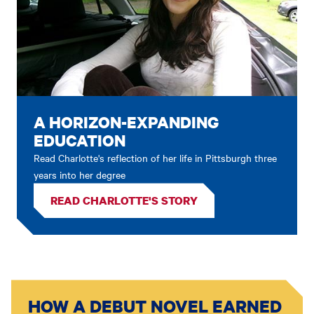
A HORIZON-EXPANDING
EDUCATION
Read Charlotte's reflection of her life in Pittsburgh three
years into her degree
READ CHARLOTTE'S STORY
HOW A DEBUT NOVEL EARNED