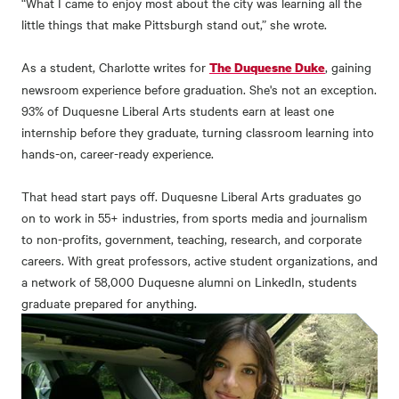
“What I came to enjoy most about the city was learning all the
little things that make Pittsburgh stand out,” she wrote.
As a student, Charlotte writes for
, gaining
The Duquesne Duke
newsroom experience before graduation. She's not an exception.
93% of Duquesne Liberal Arts students earn at least one
internship before they graduate, turning classroom learning into
hands-on, career-ready experience.
That head start pays off. Duquesne Liberal Arts graduates go
on to work in 55+ industries, from sports media and journalism
to non-profits, government, teaching, research, and corporate
careers. With great professors, active student organizations, and
a network of 58,000 Duquesne alumni on LinkedIn, students
graduate prepared for anything.