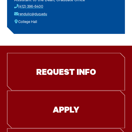
(412) 396-6400
rendulic@duq.edu
College Hall
REQUEST INFO
APPLY