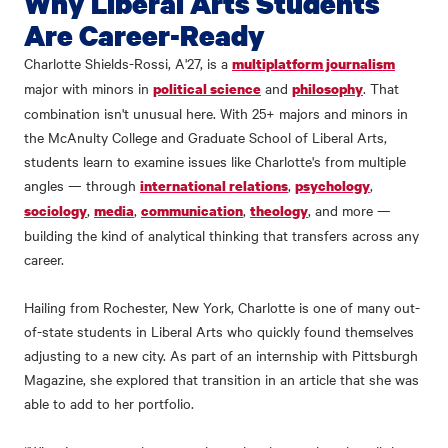
Why Liberal Arts Students
Are Career-Ready
Charlotte Shields-Rossi, A'27, is a
multiplatform journalism
major with minors in
and
. That
political science
philosophy
combination isn't unusual here. With 25+ majors and minors in
the McAnulty College and Graduate School of Liberal Arts,
students learn to examine issues like Charlotte's from multiple
angles — through
,
,
international relations
psychology
,
,
,
, and more —
sociology
media
communication
theology
building the kind of analytical thinking that transfers across any
career.
Hailing from Rochester, New York, Charlotte is one of many out-
of-state students in Liberal Arts who quickly found themselves
adjusting to a new city. As part of an internship with Pittsburgh
Magazine, she explored that transition in an article that she was
able to add to her portfolio.