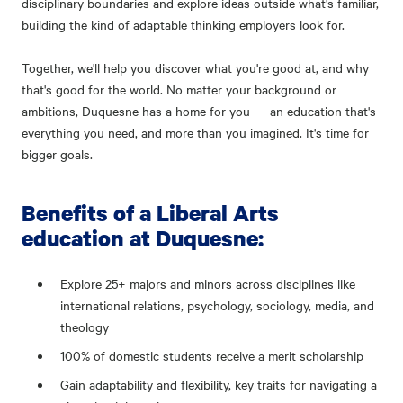
disciplinary boundaries and explore ideas outside what's familiar,
building the kind of adaptable thinking employers look for.
Together, we'll help you discover what you're good at, and why
that's good for the world. No matter your background or
ambitions, Duquesne has a home for you — an education that's
everything you need, and more than you imagined. It's time for
bigger goals.
Benefits of a Liberal Arts
education at Duquesne:
Explore 25+ majors and minors across disciplines like
international relations, psychology, sociology, media, and
theology
100% of domestic students receive a merit scholarship
Gain adaptability and flexibility, key traits for navigating a