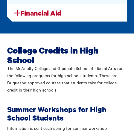
Financial Aid
College Credits in High
School
The McAnulty College and Graduate School of Liberal Arts runs
the following programs for high school students. These are
Duquesne-approved courses that students take for college
credit in their high schools.
Summer Workshops for High
School Students
Information is sent each spring for summer workshop