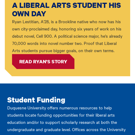
A LIBERAL ARTS STUDENT HIS
OWN DAY
Ryan Lestitian, A'28, is a Brookline native who now has his
own city-proclaimed day, honoring six years of work on his
debut novel, Cell 900. A political science major, he's already
70,000 words into novel number two. Proof that Liberal
Arts students pursue bigger goals, on their own terms.
READ RYAN'S STORY
Student Funding
Duquesne University offers numerous resources to help
students locate funding opportunities for their liberal arts
education and/or to support scholarly research at both the
undergraduate and graduate level. Offices across the University