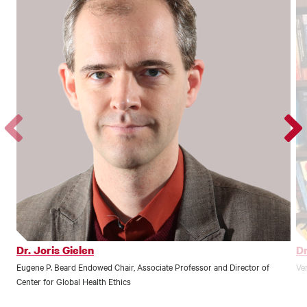
Go
Go
to
to
the
the
previous
next
profile.
profile
Dr. Joris Gielen
Dr
Eugene P. Beard Endowed Chair, Associate Professor and Director of
Ve
Center for Global Health Ethics