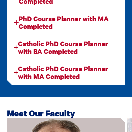
Completed
PhD Course Planner with MA
Completed
Catholic PhD Course Planner
with BA Completed
Catholic PhD Course Planner
with MA Completed
Meet Our Faculty