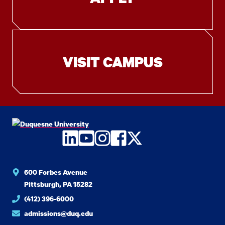
VISIT CAMPUS
LinkedIn
YouTube
Instagram
Facebook
Twitter
600 Forbes Avenue
Pittsburgh, PA 15282
(412) 396-6000
admissions@duq.edu