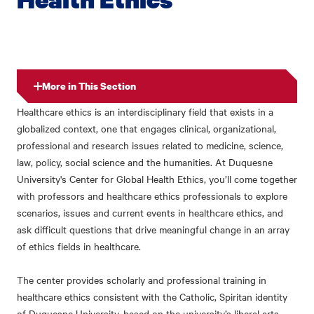
More in This Section
Healthcare ethics is an interdisciplinary field that exists in a
globalized context, one that engages clinical, organizational,
professional and research issues related to medicine, science,
law, policy, social science and the humanities. At Duquesne
University's Center for Global Health Ethics, you’ll come together
with professors and healthcare ethics professionals to explore
scenarios, issues and current events in healthcare ethics, and
ask difficult questions that drive meaningful change in an array
of ethics fields in healthcare.
The center provides scholarly and professional training in
healthcare ethics consistent with the Catholic, Spiritan identity
of Duquesne University, based on the university’s liberal arts