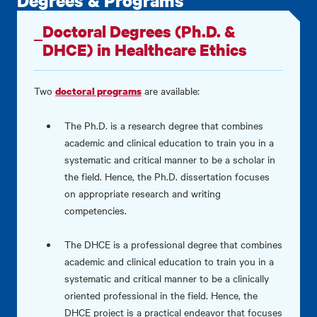
Degrees & Programs
Doctoral Degrees (Ph.D. &
DHCE) in Healthcare Ethics
Two
are available:
doctoral programs
The Ph.D. is a research degree that combines
academic and clinical education to train you in a
systematic and critical manner to be a scholar in
the field. Hence, the Ph.D. dissertation focuses
on appropriate research and writing
competencies.
The DHCE is a professional degree that combines
academic and clinical education to train you in a
systematic and critical manner to be a clinically
oriented professional in the field. Hence, the
DHCE project is a practical endeavor that focuses