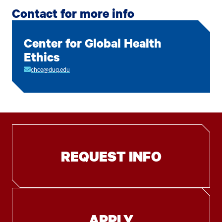
Contact for more info
Center for Global Health
Ethics
chce@duq.edu
REQUEST INFO
APPLY