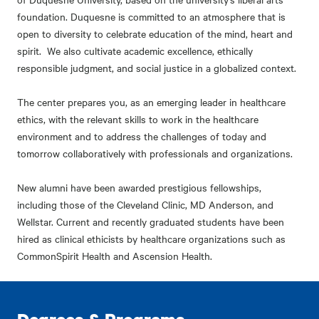
foundation. Duquesne is committed to an atmosphere that is
open to diversity to celebrate education of the mind, heart and
spirit. We also cultivate academic excellence, ethically
responsible judgment, and social justice in a globalized context.
The center prepares you, as an emerging leader in healthcare
ethics, with the relevant skills to work in the healthcare
environment and to address the challenges of today and
tomorrow collaboratively with professionals and organizations.
New alumni have been awarded prestigious fellowships,
including those of the Cleveland Clinic, MD Anderson, and
Wellstar. Current and recently graduated students have been
hired as clinical ethicists by healthcare organizations such as
CommonSpirit Health and Ascension Health.