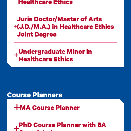
Healthcare Ethics
Juris Doctor/Master of Arts
(J.D./M.A.) in Healthcare Ethics
Joint Degree
Undergraduate Minor in
Healthcare Ethics
Course Planners
MA Course Planner
PhD Course Planner with BA