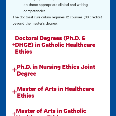
on those appropriate clinical and writing
competencies.
The doctoral curriculum requires 12 courses (36 credits)
beyond the master’s degree.
Doctoral Degrees (Ph.D. &
DHCE) in Catholic Healthcare
Ethics
Ph.D. in Nursing Ethics Joint
Degree
Master of Arts in Healthcare
Ethics
Master of Arts in Catholic