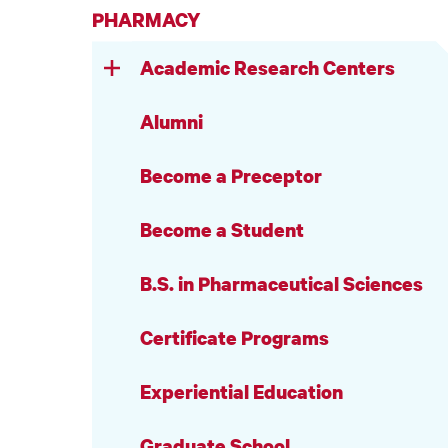
PHARMACY
Academic Research Centers
Alumni
Become a Preceptor
Become a Student
B.S. in Pharmaceutical Sciences
Certificate Programs
Experiential Education
Graduate School