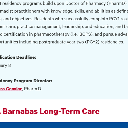
 residency programs build upon Doctor of Pharmacy (PharmD) 
macist practitioners with knowledge, skills, and abilities as def
s, and objectives. Residents who successfully complete PGY1 resi
ent care, practice management, leadership, and education, and be
d certification in pharmacotherapy (i.e., BCPS), and pursue adv
rtunities including postgraduate year two (PGY2) residencies.
ication Deadline:
ary 8
dency Program Director:
, Pharm.D.
ra Gessler
. Barnabas Long-Term Care