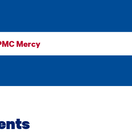
PMC Mercy
ents