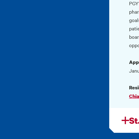
PGY1
phar
goal
pati
boar
oppo
Appl
Janu
Resi
Chia
St