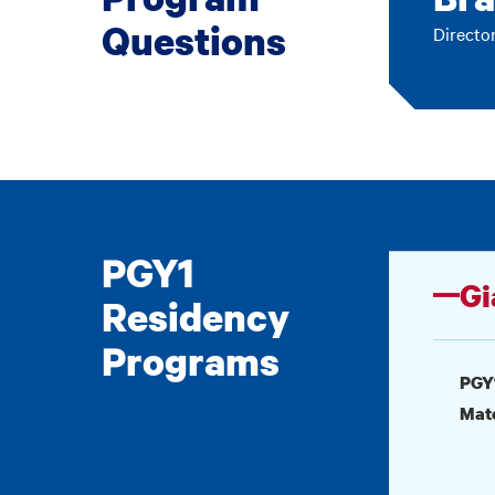
Questions
Directo
PGY1
Gi
Residency
Programs
PGY
Mat