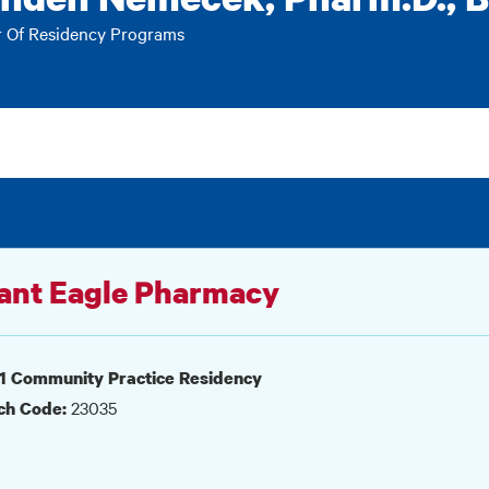
r Of Residency Programs
ant Eagle Pharmacy
1 Community Practice Residency
23035
ch Code: