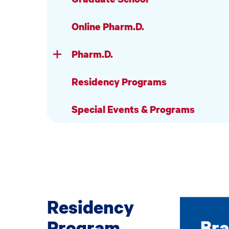
Online Pharm.D.
Pharm.D.
Residency Programs
Special Events & Programs
Residency
Program
Bra