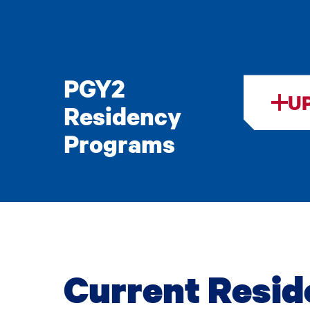
PGY2
U
Residency
Programs
Current Resid