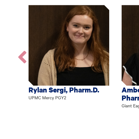
Go
to
the
previous
Rylan Sergi, Pharm.D.
Ambe
profile.
Phar
UPMC Mercy PGY2
Giant Ea