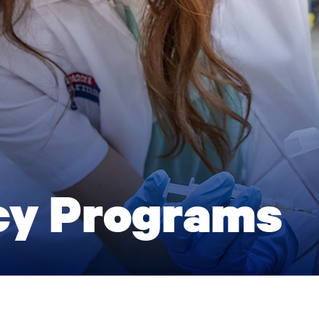
cy Programs