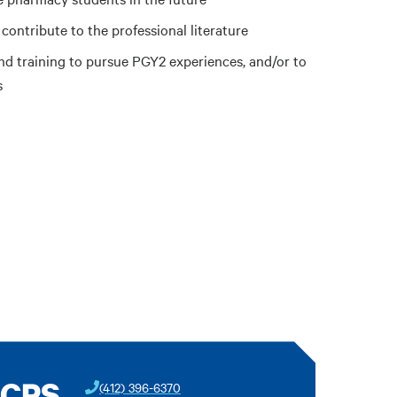
 contribute to the professional literature
nd training to pursue PGY2 experiences, and/or to
s
BCPS
(412) 396-6370