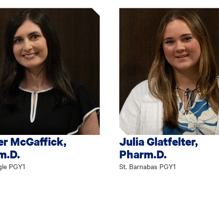
r McGaffick,
Julia Glatfelter,
m.D.
Pharm.D.
gle PGY1
St. Barnabas PGY1