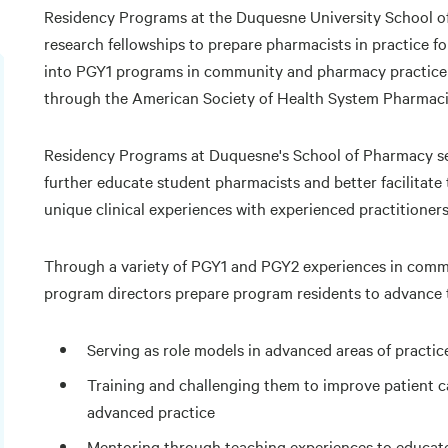
Residency Programs at the Duquesne University School o
research fellowships to prepare pharmacists in practice f
into PGY1 programs in community and pharmacy practice 
through the American Society of Health System Pharmaci
Residency Programs at Duquesne's School of Pharmacy se
further educate student pharmacists and better facilitate 
unique clinical experiences with experienced practitioners
Through a variety of PGY1 and PGY2 experiences in commu
program directors prepare program residents to advance 
Serving as role models in advanced areas of practic
Training and challenging them to improve patient c
advanced practice
Mentoring through teaching experiences to educate