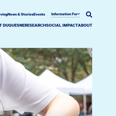
Information For
iving
News & Stories
Events
AT DUQUESNE
RESEARCH
SOCIAL IMPACT
ABOUT