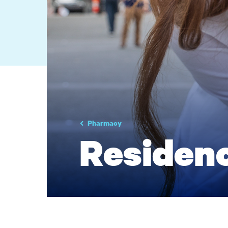
Pharmacy
Residen