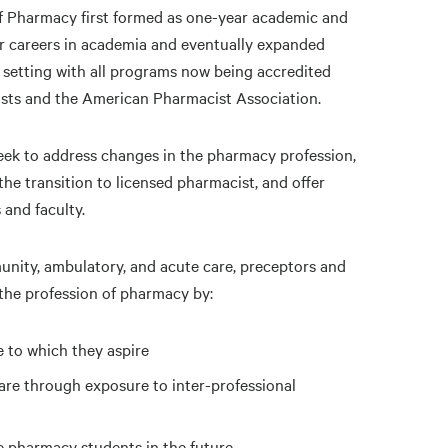
f Pharmacy first formed as one-year academic and
or careers in academia and eventually expanded
setting with all programs now being accredited
sts and the American Pharmacist Association.
ek to address changes in the pharmacy profession,
the transition to licensed pharmacist, and offer
 and faculty.
nity, ambulatory, and acute care, preceptors and
the profession of pharmacy by:
e to which they aspire
are through exposure to inter-professional
 pharmacy students in the future