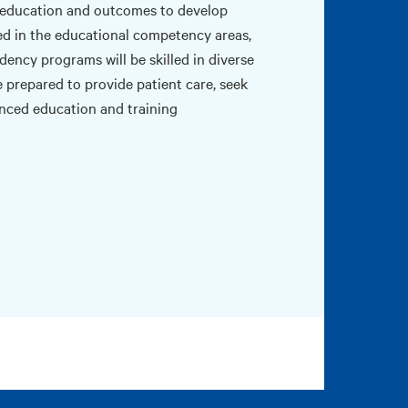
education and outcomes to develop
ined in the educational competency areas,
dency programs will be skilled in diverse
 prepared to provide patient care, seek
anced education and training