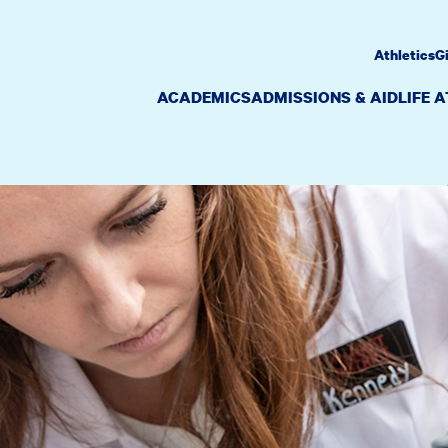
Athletics
G
ACADEMICS
ADMISSIONS & AID
LIFE 