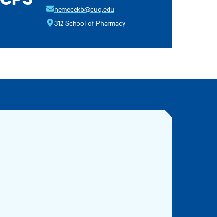
nemecekb@duq.edu
312 School of Pharmacy