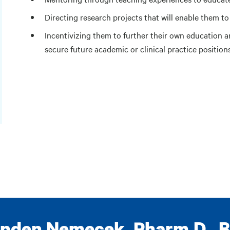
Directing research projects that will enable them to
Incentivizing them to further their own education a
secure future academic or clinical practice position
nden Nemecek, Pharm.D., 