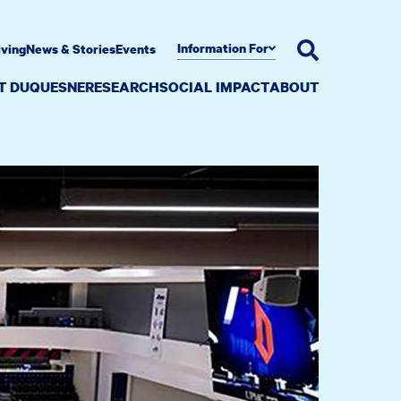
Information For
iving
News & Stories
Events
AT DUQUESNE
RESEARCH
SOCIAL IMPACT
ABOUT