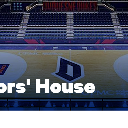
ors' House