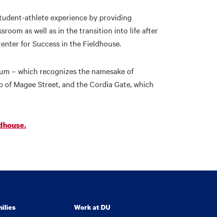
udent-athlete experience by providing
om as well as in the transition into life after
Center for Success in the Fieldhouse.
rium – which recognizes the namesake of
 of Magee Street, and the Cordia Gate, which
dhouse.
ilies
Work at DU