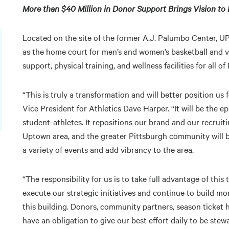
More than $40 Million in Donor Support Brings Vision to 
Located on the site of the former A.J. Palumbo Center, U
as the home court for men’s and women’s basketball and vol
support, physical training, and wellness facilities for all
“This is truly a transformation and will better position us
Vice President for Athletics Dave Harper. “It will be the 
student-athletes. It repositions our brand and our recruitin
Uptown area, and the greater Pittsburgh community will bene
a variety of events and add vibrancy to the area.
“The responsibility for us is to take full advantage of th
execute our strategic initiatives and continue to build mo
this building. Donors, community partners, season ticket 
have an obligation to give our best effort daily to be stewa