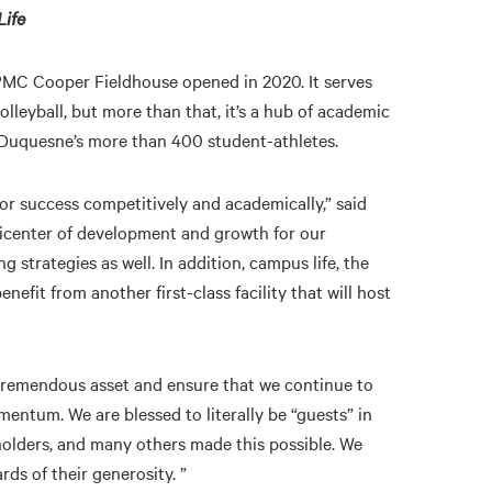
Life
PMC Cooper Fieldhouse opened in 2020. It serves
leyball, but more than that, it’s a hub of academic
 of Duquesne’s more than 400 student-athletes.
 for success competitively and academically,” said
epicenter of development and growth for our
g strategies as well. In addition, campus life, the
fit from another first-class facility that will host
is tremendous asset and ensure that we continue to
mentum. We are blessed to literally be “guests” in
holders, and many others made this possible. We
rds of their generosity. ”