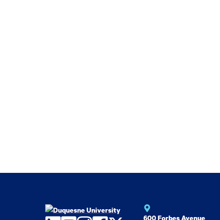
600 Forbes Avenue