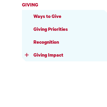
GIVING
Ways to Give
Giving Priorities
Recognition
Giving Impact