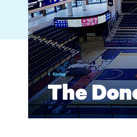
Giving
The Don