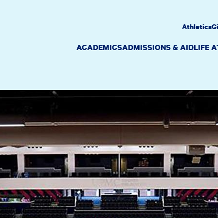
Athletics
G
ACADEMICS
ADMISSIONS & AID
LIFE 