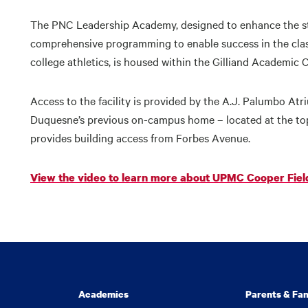
The PNC Leadership Academy, designed to enhance the st
comprehensive programming to enable success in the classro
college athletics, is housed within the Gilliand Academic 
Access to the facility is provided by the A.J. Palumbo At
Duquesne’s previous on-campus home – located at the top
provides building access from Forbes Avenue.
View the video to learn more about UPMC Cooper Fiel
Academics
Parents & Fam