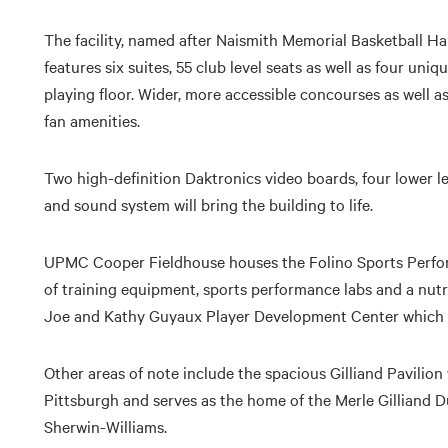
The facility, named after Naismith Memorial Basketball 
features six suites, 55 club level seats as well as four uniq
playing floor. Wider, more accessible concourses as well
fan amenities.
Two high-definition Daktronics video boards, four lower le
and sound system will bring the building to life.
UPMC Cooper Fieldhouse houses the Folino Sports Perfor
of training equipment, sports performance labs and a nutrit
Joe and Kathy Guyaux Player Development Center which in
Other areas of note include the spacious Gilliand Pavilio
Pittsburgh and serves as the home of the Merle Gilliand 
Sherwin-Williams.