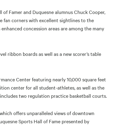
Hall of Famer and Duquesne alumnus Chuck Cooper,
ue fan corners with excellent sightlines to the
 as enhanced concession areas are among the many
vel ribbon boards as well as a new scorer’s table
mance Center featuring nearly 10,000 square feet
ion center for all student-athletes, as well as the
cludes two regulation practice basketball courts.
n which offers unparalleled views of downtown
Duquesne Sports Hall of Fame presented by