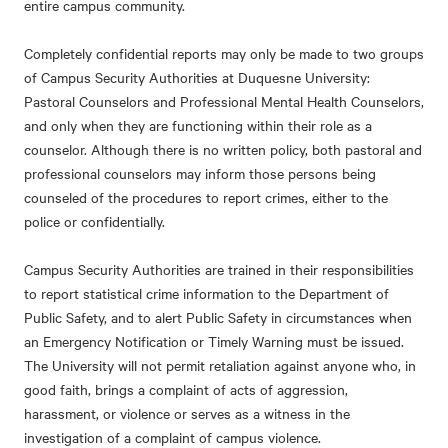
entire campus community.
Completely confidential reports may only be made to two groups
of Campus Security Authorities at Duquesne University:
Pastoral Counselors and Professional Mental Health Counselors,
and only when they are functioning within their role as a
counselor. Although there is no written policy, both pastoral and
professional counselors may inform those persons being
counseled of the procedures to report crimes, either to the
police or confidentially.
Campus Security Authorities are trained in their responsibilities
to report statistical crime information to the Department of
Public Safety, and to alert Public Safety in circumstances when
an Emergency Notification or Timely Warning must be issued.
The University will not permit retaliation against anyone who, in
good faith, brings a complaint of acts of aggression,
harassment, or violence or serves as a witness in the
investigation of a complaint of campus violence.