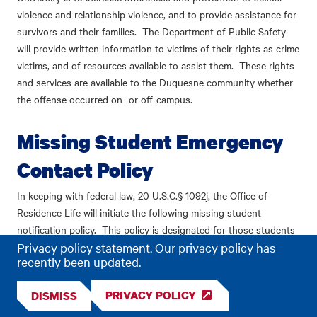
violence and relationship violence, and to provide assistance for
survivors and their families. The Department of Public Safety
will provide written information to victims of their rights as crime
victims, and of resources available to assist them. These rights
and services are available to the Duquesne community whether
the offense occurred on- or off-campus.
Missing Student Emergency
Contact Policy
In keeping with federal law, 20 U.S.C.
§
1092j, the Office of
Residence Life will initiate the following missing student
notification policy. This policy is designated for those students
Privacy policy statement. Our privacy policy has
living on campus. In the event of a report of a missing student,
recently been updated.
Residence Life staff will also work directly with the Duquesne
University Police Department. The purpose of having a listed
PRIVACY POLICY
DISMISS
Emergency Contact is to be able to verify cases in which a
person may not be missing but has voluntarily left his or her