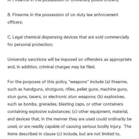
B. Firearms in the possession of on duty law enforcement
officers;
C. Legal chemical dispensing devices that are sold commercially
for personal protection;
University sanctions will be imposed on offenders as appropriate
and, in addition, criminal charges may be filed.
For the purposes of this policy, “weapons” include (a) firearms,
such as handguns, shotguns, rifles, pellet guns, machine guns,
stun guns, tasers, or electronic stun weapons; (b) explosives,
such as bombs, grenades, blasting caps, or other containers
containing explosive substances; (c) other equipment, material,
and devices that, in the manner they are used could ordinarily be
used, or are readily capable of causing serious bodily injury. The
items described in clause (c) include, but are not limited to,