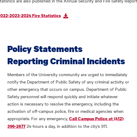
tatistics are also published in the Annual Security and Fire Safety Report
022-2023-2024 Fire Statistics
Policy Statements
Reporting Criminal Incidents
Members of the University community are urged to immediately
notify the Department of Public Safety of any criminal activity or
other emergency that occurs on campus. Department of Public
Safety personnel will respond quickly and initiate whatever
action is necessary to resolve the emergency, including the
activation of off-campus police, fire or medical agencies when
appropriate. For any emergency,
Call Campus Police at (412)
24-hours a day, in addition to the city's 911.
396-2677