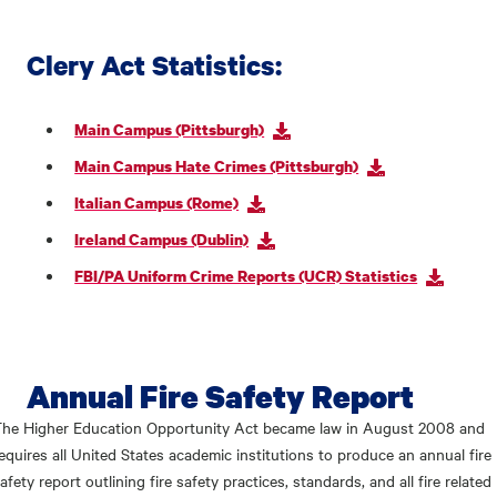
Clery Act Statistics:
Main Campus (Pittsburgh)
Main Campus Hate Crimes (Pittsburgh)
Italian Campus (Rome)
Ireland Campus (Dublin)
FBI/PA Uniform Crime Reports (UCR) Statistics
Annual Fire Safety Report
he Higher Education Opportunity Act became law in August 2008 and
equires all United States academic institutions to produce an annual fire
afety report outlining fire safety practices, standards, and all fire related