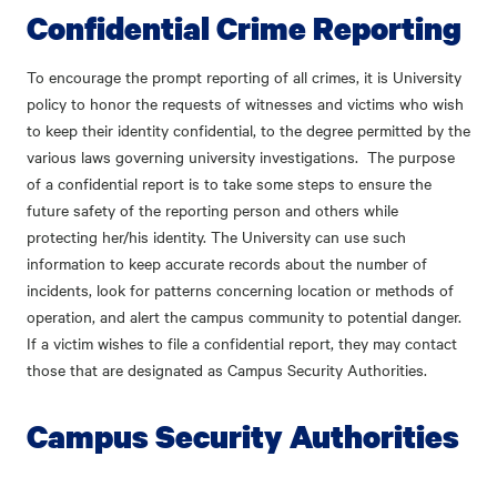
Confidential Crime Reporting
To encourage the prompt reporting of all crimes, it is University
policy to honor the requests of witnesses and victims who wish
to keep their identity confidential, to the degree permitted by the
various laws governing university investigations. The purpose
of a confidential report is to take some steps to ensure the
future safety of the reporting person and others while
protecting her/his identity. The University can use such
information to keep accurate records about the number of
incidents, look for patterns concerning location or methods of
operation, and alert the campus community to potential danger.
If a victim wishes to file a confidential report, they may contact
those that are designated as Campus Security Authorities.
Campus Security Authorities