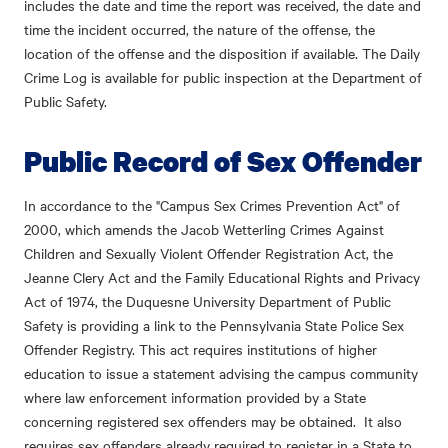
includes the date and time the report was received, the date and
time the incident occurred, the nature of the offense, the
location of the offense and the disposition if available. The Daily
Crime Log is available for public inspection at the Department of
Public Safety.
Public Record of Sex Offender
In accordance to the "Campus Sex Crimes Prevention Act" of
2000, which amends the Jacob Wetterling Crimes Against
Children and Sexually Violent Offender Registration Act, the
Jeanne Clery Act and the Family Educational Rights and Privacy
Act of 1974, the Duquesne University Department of Public
Safety is providing a link to the Pennsylvania State Police Sex
Offender Registry. This act requires institutions of higher
education to issue a statement advising the campus community
where law enforcement information provided by a State
concerning registered sex offenders may be obtained. It also
requires sex offenders already required to register in a State to