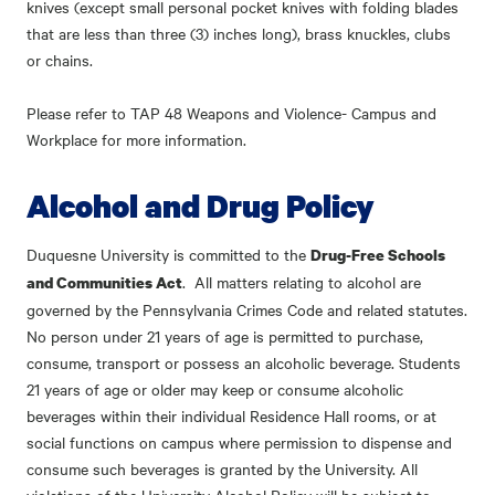
knives (except small personal pocket knives with folding blades
that are less than three (3) inches long), brass knuckles, clubs
or chains.
Please refer to
TAP 48 Weapons and Violence- Campus and
Workplace
for more information.
Alcohol and Drug Policy
Duquesne University is committed to the
Drug-Free Schools
. All matters relating to alcohol are
and Communities Act
governed by the Pennsylvania Crimes Code and related statutes.
No person under 21 years of age is permitted to purchase,
consume, transport or possess an alcoholic beverage. Students
21 years of age or older may keep or consume alcoholic
beverages within their individual Residence Hall rooms, or at
social functions on campus where permission to dispense and
consume such beverages is granted by the University. All