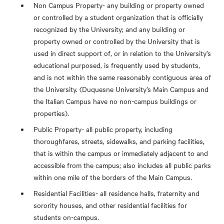
Non Campus Property- any building or property owned
or controlled by a student organization that is officially
recognized by the University; and any building or
property owned or controlled by the University that is
used in direct support of, or in relation to the University’s
educational purposed, is frequently used by students,
and is not within the same reasonably contiguous area of
the University. (Duquesne University’s Main Campus and
the Italian Campus have no non-campus buildings or
properties).
Public Property- all public property, including
thoroughfares, streets, sidewalks, and parking facilities,
that is within the campus or immediately adjacent to and
accessible from the campus; also includes all public parks
within one mile of the borders of the Main Campus.
Residential Facilities- all residence halls, fraternity and
sorority houses, and other residential facilities for
students on-campus.