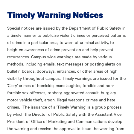
Timely Warning Notices
Special notices are issued by the Department of Public Safety in
a timely manner to publicize violent crimes or perceived patterns
of crime in a particular area, to warn of criminal activity, to
heighten awareness of crime prevention and help prevent
recurrences. Campus wide warnings are made by various
methods, including emails, text messages or posting alerts on
bulletin boards, doorways, entrances, or other areas of high
visibility throughout campus. Timely warnings are issued for the
'Clery' crimes of homicide, manslaughter, forcible and non-
forcible sex offenses, robbery, aggravated assault, burglary,
motor vehicle theft, arson, illegal weapons crimes and hate
crimes. The issuance of a 'Timely Warning' is a group process
by which the Director of Public Safety with the Assistant Vice
President of Office of Marketing and Communications develop
the warning and receive the approval to issue the warning from