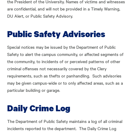
the President of the University. Names of victims and witnesses
are confidential, and will not be provided in a Timely Warning,
DU Alert, or Public Safety Advisory.
Public Safety Advisories
Special notices may be issued by the Department of Public
Safety to alert the campus community, or affected segments of
the community, to incidents of or perceived patterns of other
criminal offenses not necessarily covered by the Clery
requirements, such as thefts or panhandling. Such advisories
may be given campus-wide or to only affected areas, such as a
particular building or garage.
Daily Crime Log
The Department of Public Safety maintains a log of all criminal
incidents reported to the department. The Daily Crime Log