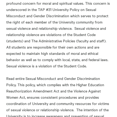
profound concern for moral and spiritual values. This concern is
underscored in the
TAP #31 University Policy on Sexual
Misconduct and Gender Discrimination
which serves to protect
the right of each member of the University community from
sexual violence and relationship violence. Sexual violence and
relationship violence are violations of the Student Code
(students) and The Administrative Policies (faculty and staff).
All students are responsible for their own actions and are
expected to maintain high standards of moral and ethical
behavior as well as to comply with local, state, and federal laws.
Sexual violence is a violation of the Student Code.
Read entire
Sexual Misconduct and Gender Discrimination
Policy. This policy, which complies with the Higher Education
Reauthorization Amendment Act and the Violence Against
Women Act, ensures consistent procedures and provides
coordination of University and community resources for victims
of sexual violence or relationship violence. The intention of the
University is to increase awareness and prevention of sexual