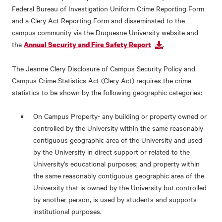
Federal Bureau of Investigation Uniform Crime Reporting Form
and a Clery Act Reporting Form and disseminated to the
campus community via the Duquesne University website and
the
.
Annual Security and Fire Safety Report
The Jeanne Clery Disclosure of Campus Security Policy and
Campus Crime Statistics Act (Clery Act) requires the crime
statistics to be shown by the following geographic categories:
On Campus Property- any building or property owned or
controlled by the University within the same reasonably
contiguous geographic area of the University and used
by the University in direct support or related to the
University’s educational purposes; and property within
the same reasonably contiguous geographic area of the
University that is owned by the University but controlled
by another person, is used by students and supports
institutional purposes.