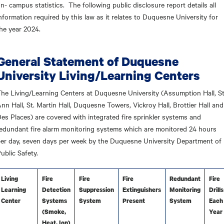
n- campus statistics. The following public disclosure report details all
nformation required by this law as it relates to Duquesne University for
he year 2024.
General Statement of Duquesne
University Living/Learning Centers
he Living/Learning Centers at Duquesne University (Assumption Hall, St
nn Hall, St. Martin Hall, Duquesne Towers, Vickroy Hall, Brottier Hall and
es Places) are covered with integrated fire sprinkler systems and
edundant fire alarm monitoring systems which are monitored 24 hours
er day, seven days per week by the Duquesne University Department of
ublic Safety.
Living
Fire
Fire
Fire
Redundant
Fire
Learning
Detection
Suppression
Extinguishers
Monitoring
Drills
Center
Systems
System
Present
System
Each
(Smoke,
Year
Heat, Ion)