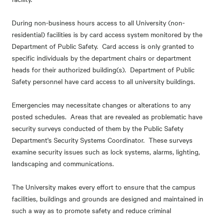
During non-business hours access to all University (non-
residential) facilities is by card access system monitored by the
Department of Public Safety. Card access is only granted to
specific individuals by the department chairs or department
heads for their authorized building(s). Department of Public
Safety personnel have card access to all university buildings.
Emergencies may necessitate changes or alterations to any
posted schedules. Areas that are revealed as problematic have
security surveys conducted of them by the Public Safety
Department's Security Systems Coordinator. These surveys
examine security issues such as lock systems, alarms, lighting,
landscaping and communications.
The University makes every effort to ensure that the campus
facilities, buildings and grounds are designed and maintained in
such a way as to promote safety and reduce criminal