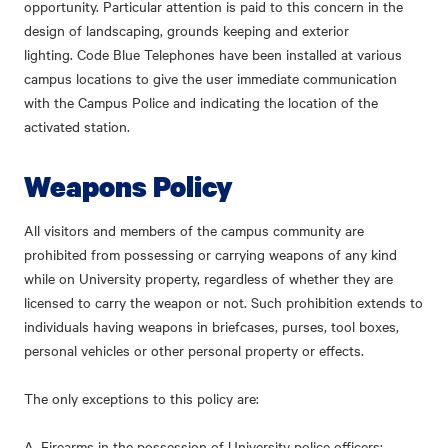
opportunity. Particular attention is paid to this concern in the
design of landscaping, grounds keeping and exterior
lighting.
Code Blue Telephones
have been installed at various
campus locations to give the user immediate communication
with the Campus Police and indicating the location of the
activated station.
Weapons Policy
All visitors and members of the campus community are
prohibited from possessing or carrying weapons of any kind
while on University property, regardless of whether they are
licensed to carry the weapon or not. Such prohibition extends to
individuals having weapons in briefcases, purses, tool boxes,
personal vehicles or other personal property or effects.
The only exceptions to this policy are:
A. Firearms in the possession of University police officers;