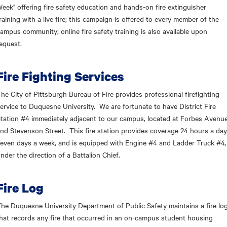
eek" offering fire safety education and hands-on fire extinguisher
raining with a live fire; this campaign is offered to every member of the
ampus community; online fire safety training is also available upon
equest.
Fire Fighting Services
he City of Pittsburgh Bureau of Fire provides professional firefighting
ervice to Duquesne University. We are fortunate to have District Fire
tation #4 immediately adjacent to our campus, located at Forbes Avenu
nd Stevenson Street. This fire station provides coverage 24 hours a day
even days a week, and is equipped with Engine #4 and Ladder Truck #4,
nder the direction of a Battalion Chief.
Fire Log
he Duquesne University Department of Public Safety maintains a fire lo
hat records any fire that occurred in an on-campus student housing