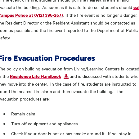
vacuate the building. As soon as it is safe to do so, students should
cal
. If the fire event is no longer a danger,
ampus Police at (412) 396-2677
he Resident Director or the Resident Assistant should be contacted as
oon as possible and the fire event reported to the Department of Public
afety.
Fire Evacuation Procedures
he policy on building evacuation from Living/Learning Centers is locate
n the
and is discussed with students whe
Residence Life Handbook
hey move into the center. In the case of fire, students are instructed to
ound the nearest fire alarm and then evacuate the building. The
vacuation procedures are:
Remain calm
Turn off equipment and appliances
Check if your door is hot or has smoke around it. If so, stay in