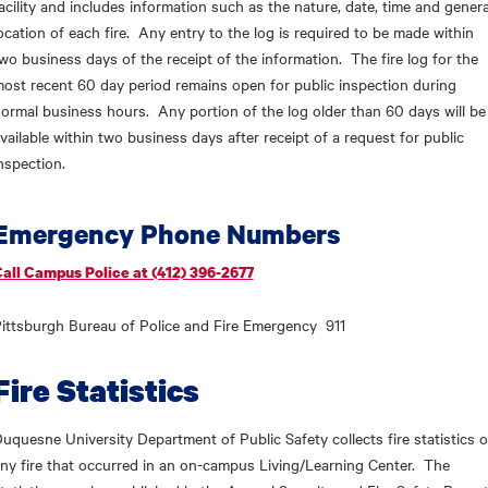
acility and includes information such as the nature, date, time and genera
ocation of each fire. Any entry to the log is required to be made within
wo business days of the receipt of the information. The fire log for the
ost recent 60 day period remains open for public inspection during
ormal business hours. Any portion of the log older than 60 days will be
vailable within two business days after receipt of a request for public
nspection.
Emergency Phone Numbers
all Campus Police at (412) 396-2677
ittsburgh Bureau of Police and Fire Emergency 911
Fire Statistics
uquesne University Department of Public Safety collects fire statistics o
ny fire that occurred in an on-campus Living/Learning Center. The