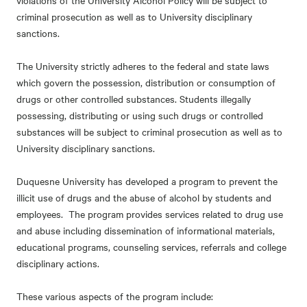
violations of the University Alcohol Policy will be subject to
criminal prosecution as well as to University disciplinary
sanctions.
The University strictly adheres to the federal and state laws
which govern the possession, distribution or consumption of
drugs or other controlled substances. Students illegally
possessing, distributing or using such drugs or controlled
substances will be subject to criminal prosecution as well as to
University disciplinary sanctions.
Duquesne University has developed a program to prevent the
illicit use of drugs and the abuse of alcohol by students and
employees. The program provides services related to drug use
and abuse including dissemination of informational materials,
educational programs, counseling services, referrals and college
disciplinary actions.
These various aspects of the program include: