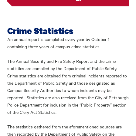
Crime Statistics
An annual report is completed every year by October 1
containing three years of campus crime statistics.
The Annual Security and Fire Safety Report and the crime
statistics are compiled by the Department of Public Safety.
Crime statistics are obtained from criminal incidents reported to
the Department of Public Safety and those designated as
Campus Security Authorities to whom incidents may be
reported. Statistics are also received from the City of Pittsburgh
Police Department for inclusion in the “Public Property” section
of the Clery Act Statistics.
The statistics gathered from the aforementioned sources are
then recorded by the Department of Public Safety on the