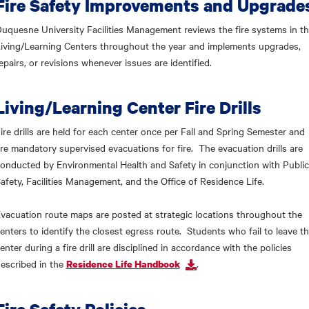
Fire Safety Improvements and Upgrade
uquesne University Facilities Management reviews the fire systems in t
iving/Learning Centers throughout the year and implements upgrades,
epairs, or revisions whenever issues are identified.
Living/Learning Center Fire Drills
ire drills are held for each center once per Fall and Spring Semester and
re mandatory supervised evacuations for fire. The evacuation drills are
onducted by Environmental Health and Safety in conjunction with Public
afety, Facilities Management, and the Office of Residence Life.
vacuation route maps are posted at strategic locations throughout the
enters to identify the closest egress route. Students who fail to leave t
enter during a fire drill are disciplined in accordance with the policies
escribed in the
.
Residence Life Handbook