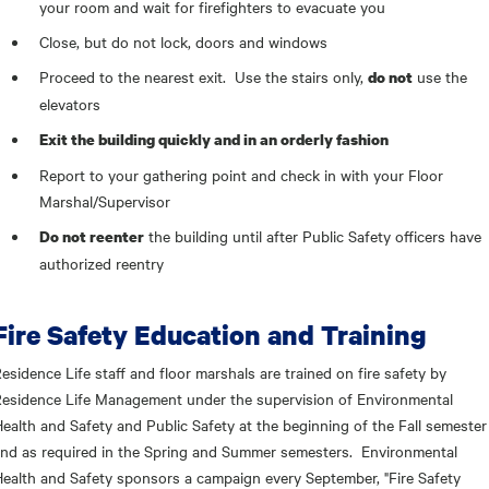
your room and wait for firefighters to evacuate you
Close, but do not lock, doors and windows
Proceed to the nearest exit. Use the stairs only,
use the
do not
elevators
Exit the building quickly and in an orderly fashion
Report to your gathering point and check in with your Floor
Marshal/Supervisor
the building until after Public Safety officers have
Do not reenter
authorized reentry
Fire Safety Education and Training
esidence Life staff and floor marshals are trained on fire safety by
esidence Life Management under the supervision of Environmental
ealth and Safety and Public Safety at the beginning of the Fall semester
nd as required in the Spring and Summer semesters. Environmental
ealth and Safety sponsors a campaign every September, "Fire Safety