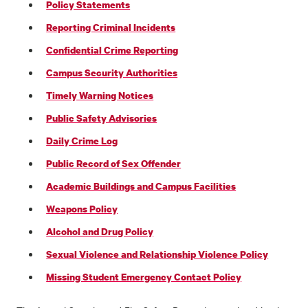
Policy Statements
Reporting Criminal Incidents
Confidential Crime Reporting
Campus Security Authorities
Timely Warning Notices
Public Safety Advisories
Daily Crime Log
Public Record of Sex Offender
Academic Buildings and Campus Facilities
Weapons Policy
Alcohol and Drug Policy
Sexual Violence and Relationship Violence Policy
Missing Student Emergency Contact Policy