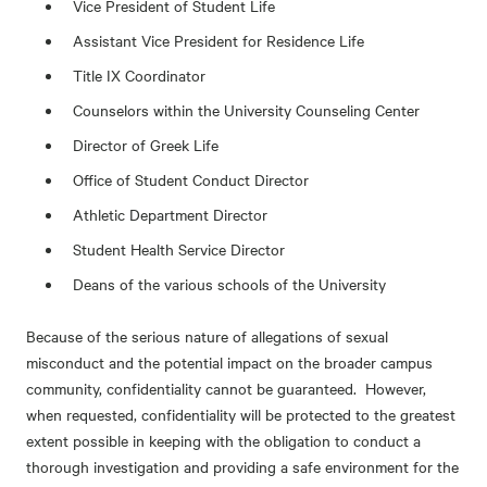
Vice President of Student Life
Assistant Vice President for Residence Life
Title IX Coordinator
Counselors within the University Counseling Center
Director of Greek Life
Office of Student Conduct Director
Athletic Department Director
Student Health Service Director
Deans of the various schools of the University
Because of the serious nature of allegations of sexual
misconduct and the potential impact on the broader campus
community, confidentiality cannot be guaranteed. However,
when requested, confidentiality will be protected to the greatest
extent possible in keeping with the obligation to conduct a
thorough investigation and providing a safe environment for the