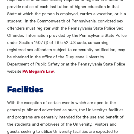
provide notice of each institution of higher education in that
State at which the person is employed, carries a vocation, or is a
student. In the Commonwealth of Pennsylvania, convicted sex
offenders must register with the Pennsylvania State Police Sex
Offender. Information provided by the Pennsylvania State Police
under Section 1407 (j) of Title 42 U.S code, concerning
registered sex offenders subject to community notification, may
be obtained in the office of the Duquesne University
Department of Public Safety or at the Pennsylvania State Police
website
.
PA Megan's Law
Facilities
With the exception of certain events which are open to the
general public and advertised as such, the University's facilities
and programs are generally intended for the use and benefit of
the students and employees of the University. Visitors and
guests seeking to utilize University facilities are expected to