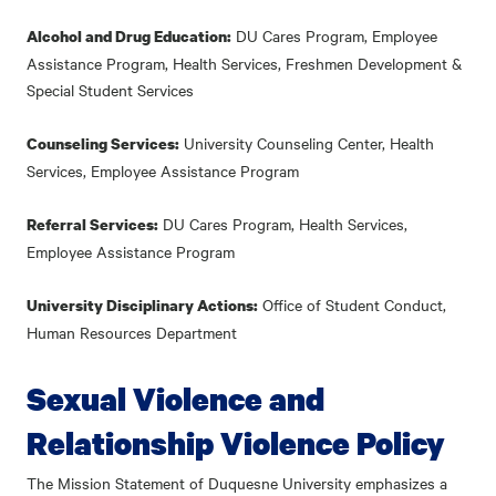
DU Cares Program, Employee
Alcohol and Drug Education:
Assistance Program, Health Services, Freshmen Development &
Special Student Services
University Counseling Center, Health
Counseling Services:
Services, Employee Assistance Program
DU Cares Program, Health Services,
Referral Services:
Employee Assistance Program
Office of Student Conduct,
University Disciplinary Actions:
Human Resources Department
Sexual Violence and
Relationship Violence Policy
The Mission Statement of Duquesne University emphasizes a