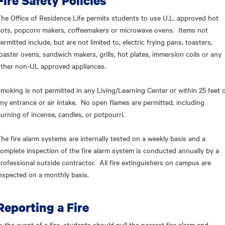
Fire Safety Policies
he Office of Residence Life permits students to use U.L. approved hot
ots, popcorn makers, coffeemakers or microwave ovens. Items not
ermitted include, but are not limited to, electric frying pans, toasters,
oaster ovens, sandwich makers, grills, hot plates, immersion coils or any
ther non-UL approved appliances.
moking is not permitted in any Living/Learning Center or within 25 feet 
ny entrance or air intake. No open flames are permitted, including
urning of incense, candles, or potpourri.
he fire alarm systems are internally tested on a weekly basis and a
omplete inspection of the fire alarm system is conducted annually by a
rofessional outside contractor. All fire extinguishers on campus are
nspected on a monthly basis.
Reporting a Fire
n the event of a fire, students should pull the nearest fire alarm and