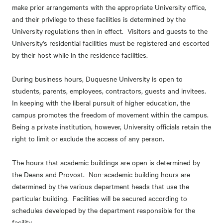
make prior arrangements with the appropriate University office,
and their privilege to these facilities is determined by the
University regulations then in effect. Visitors and guests to the
University's residential facilities must be registered and escorted
by their host while in the residence facilities.
During business hours, Duquesne University is open to
students, parents, employees, contractors, guests and invitees.
In keeping with the liberal pursuit of higher education, the
campus promotes the freedom of movement within the campus.
Being a private institution, however, University officials retain the
right to limit or exclude the access of any person.
The hours that academic buildings are open is determined by
the Deans and Provost. Non-academic building hours are
determined by the various department heads that use the
particular building. Facilities will be secured according to
schedules developed by the department responsible for the
facility.