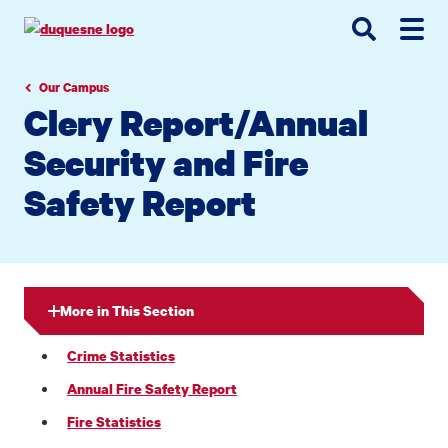
Go
Go
Go
to
to
to
site
main
main
search
navigation
content
Our Campus
Clery Report/Annual
Security and Fire
Safety Report
More in This Section
Crime Statistics
Annual Fire Safety Report
Fire Statistics