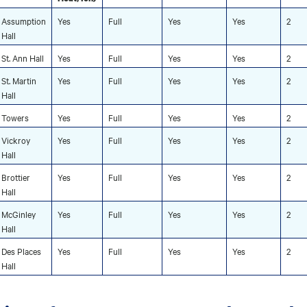
Assumption
Yes
Full
Yes
Yes
2
Hall
St. Ann Hall
Yes
Full
Yes
Yes
2
St. Martin
Yes
Full
Yes
Yes
2
Hall
Towers
Yes
Full
Yes
Yes
2
Vickroy
Yes
Full
Yes
Yes
2
Hall
Brottier
Yes
Full
Yes
Yes
2
Hall
McGinley
Yes
Full
Yes
Yes
2
Hall
Des Places
Yes
Full
Yes
Yes
2
Hall