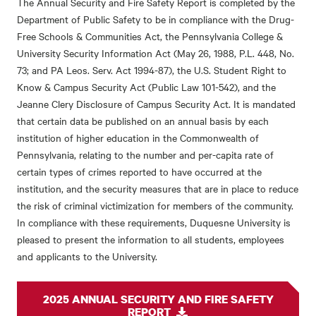
The Annual Security and Fire Safety Report is completed by the
Department of Public Safety to be in compliance with the Drug-
Free Schools & Communities Act, the Pennsylvania College &
University Security Information Act (May 26, 1988, P.L. 448, No.
73; and PA Leos. Serv. Act 1994-87), the U.S. Student Right to
Know & Campus Security Act (Public Law 101-542), and the
Jeanne Clery Disclosure of Campus Security Act. It is mandated
that certain data be published on an annual basis by each
institution of higher education in the Commonwealth of
Pennsylvania, relating to the number and per-capita rate of
certain types of crimes reported to have occurred at the
institution, and the security measures that are in place to reduce
the risk of criminal victimization for members of the community.
In compliance with these requirements, Duquesne University is
pleased to present the information to all students, employees
and applicants to the University.
2025 ANNUAL SECURITY AND FIRE SAFETY
REPORT