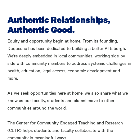
Authentic Relationships,
Authentic Good.
Equity and opportunity begin at home. From its founding,
Duquesne has been dedicated to building a better Pittsburgh.
We're deeply embedded in local communities, working side-by-
side with community members to address systemic challenges in
health, education, legal access, economic development and
more.
As we seek opportunities here at home, we also share what we
know as our faculty, students and alumni move to other
communities around the world.
The Center for Community-Engaged Teaching and Research
(CETR) helps students and faculty collaborate with the
community in meaningful ways.