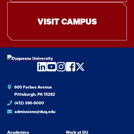
VISIT CAMPUS
LinkedIn
YouTube
Instagram
Facebook
Twitter
600 Forbes Avenue
Pittsburgh, PA 15282
(412) 396-6000
admissions@duq.edu
Academics
Work at DU