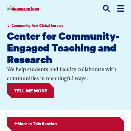
Go
Go
Go
to
to
to
site
main
main
search
navigation
content
Community And Global Service
Center for Community-
Engaged Teaching and
Research
We help students and faculty collaborate with
communities in meaningful ways.
TELL ME MORE
More in This Section