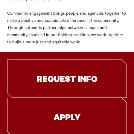
Community engagement brings people and agencies together to
make a positive and sustainable difference in the community.
Through authentic partnerships between campus and
community, modeled in our Spiritan tradition, we work together
to build a more just and equitable world.
REQUEST INFO
APPLY