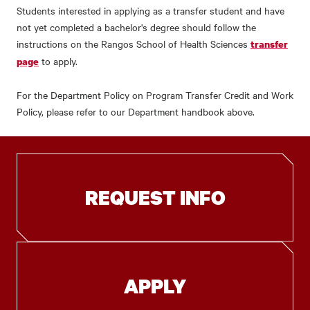
Students interested in applying as a transfer student and have
not yet completed a bachelor's degree should follow the
instructions on the Rangos School of Health Sciences
transfer
to apply.
page
For the Department Policy on Program Transfer Credit and Work
Policy, please refer to our Department handbook above.
REQUEST INFO
APPLY