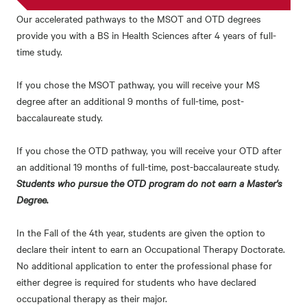
Our accelerated pathways to the MSOT and OTD degrees
provide you with a BS in Health Sciences after 4 years of full-
time study.
If you chose the MSOT pathway, you will receive your MS
degree after an additional 9 months of full-time, post-
baccalaureate study.
If you chose the OTD pathway, you will receive your OTD after
an additional 19 months of full-time, post-baccalaureate study.
Students who pursue the OTD program do not earn a Master's
Degree.
In the Fall of the 4th year, students are given the option to
declare their intent to earn an Occupational Therapy Doctorate.
No additional application to enter the professional phase for
either degree is required for students who have declared
occupational therapy as their major.