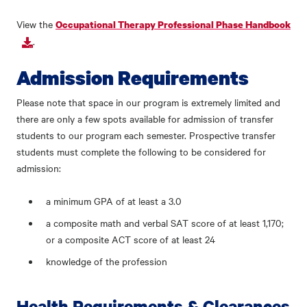
View the
Occupational Therapy Professional Phase Handbook
.
Admission Requirements
Please note that space in our program is extremely limited and
there are only a few spots available for admission of transfer
students to our program each semester. Prospective transfer
students must complete the following to be considered for
admission:
a minimum GPA of at least a 3.0
a composite math and verbal SAT score of at least 1,170;
or a composite ACT score of at least 24
knowledge of the profession
Health Requirements & Clearances