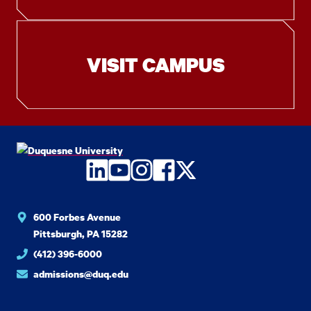
VISIT CAMPUS
LinkedIn
YouTube
Instagram
Facebook
Twitter
600 Forbes Avenue
Pittsburgh, PA 15282
(412) 396-6000
admissions@duq.edu