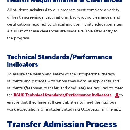
All students
to our program must complete a variety
admitted
of health screenings, vaccinations, background clearances, and
certifications required by clinical and community education sites.
A full list of these clearances are made available after entry to
the program.
Technical Standards/Performance
Indicators
To assure the health and safety of the Occupational therapy
students and patients with whom they work, all applicants and
students (freshman, transfer, and graduate) are required to meet
the
to
RSHS Technical Standards/Performance Indicators
ensure that they have sufficient abilities to meet the rigorous
work expectations of a student studying Occupational Therapy.
Transfer Admission Process