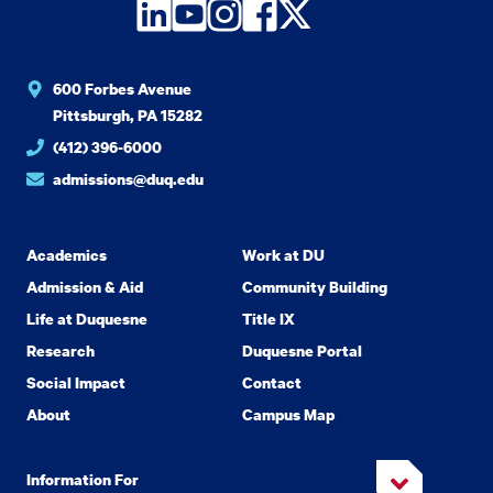
LinkedIn
YouTube
Instagram
Facebook
Twitter
600 Forbes Avenue
Pittsburgh, PA 15282
(412) 396-6000
admissions@duq.edu
Academics
Work at DU
Admission & Aid
Community Building
Life at Duquesne
Title IX
Research
Duquesne Portal
Social Impact
Contact
About
Campus Map
Information For