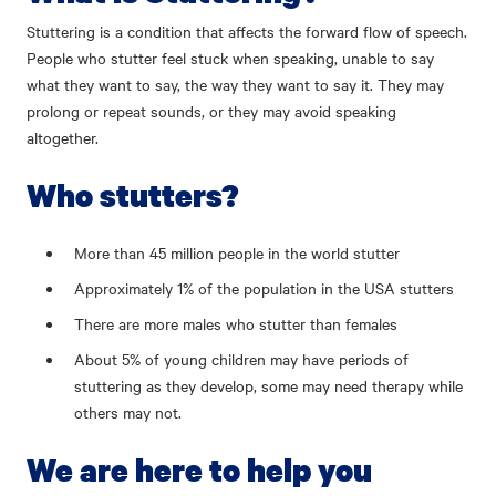
Stuttering is a condition that affects the forward flow of speech.
People who stutter feel stuck when speaking, unable to say
what they want to say, the way they want to say it. They may
prolong or repeat sounds, or they may avoid speaking
altogether.
Who stutters?
More than 45 million people in the world stutter
Approximately 1% of the population in the USA stutters
There are more males who stutter than females
About 5% of young children may have periods of
stuttering as they develop, some may need therapy while
others may not.
We are here to help you