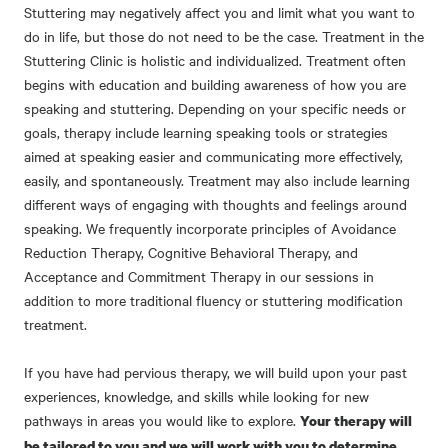
Stuttering may negatively affect you and limit what you want to
do in life, but those do not need to be the case. Treatment in the
Stuttering Clinic is holistic and individualized. Treatment often
begins with education and building awareness of how you are
speaking and stuttering. Depending on your specific needs or
goals, therapy include learning speaking tools or strategies
aimed at speaking easier and communicating more effectively,
easily, and spontaneously. Treatment may also include learning
different ways of engaging with thoughts and feelings around
speaking. We frequently incorporate principles of Avoidance
Reduction Therapy, Cognitive Behavioral Therapy, and
Acceptance and Commitment Therapy in our sessions in
addition to more traditional fluency or stuttering modification
treatment.
If you have had pervious therapy, we will build upon your past
experiences, knowledge, and skills while looking for new
pathways in areas you would like to explore.
Your therapy will
be tailored to you and we will work with you to determine