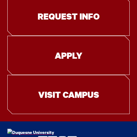
REQUEST INFO
APPLY
VISIT CAMPUS