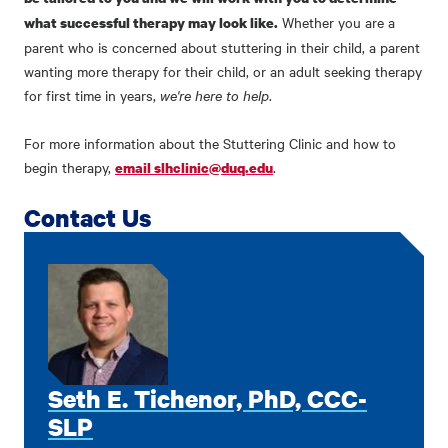
Whether you are a
what successful therapy may look like.
parent who is concerned about stuttering in their child, a parent
wanting more therapy for their child, or an adult seeking therapy
for first time in years,
we're here to help
.
For more information about the Stuttering Clinic and how to
begin therapy,
.
email slhclinic@duq.edu
Contact Us
Seth E. Tichenor, PhD, CCC-
SLP