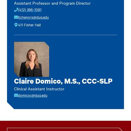
Assistant Professor and Program Director
(412) 396-1081
tichenors@duq.edu
411 Fisher Hall
Claire Domico, M.S., CCC-SLP
Clinical Assistant Instructor
domicoc@duq.edu