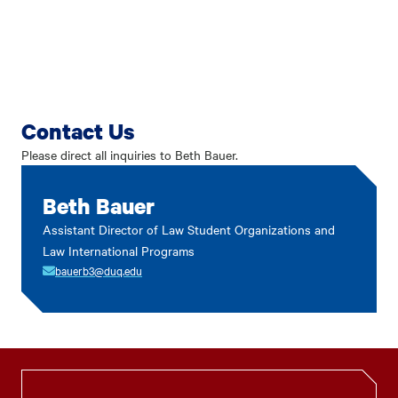
Contact Us
Please direct all inquiries to Beth Bauer.
Beth Bauer
Assistant Director of Law Student Organizations and
Law International Programs
bauerb3@duq.edu