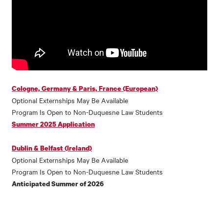
Cologne, Germany & Paris, France (European)
Optional Externships May Be Available
Program Is Open to Non-Duquesne Law Students
Summer 2025 Application
Dublin & Belfast (Ireland)
Optional Externships May Be Available
Program Is Open to Non-Duquesne Law Students
Anticipated Summer of 2026