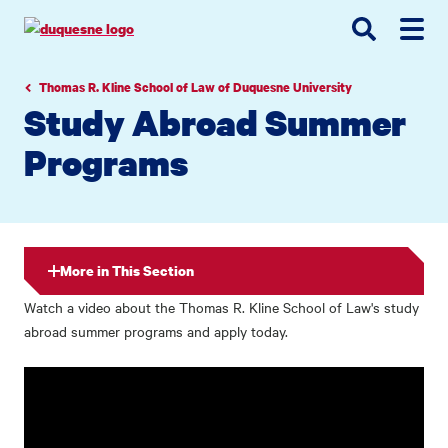
Go
Go
Go
to
to
to
site
main
main
search
navigation
content
Thomas R. Kline School of Law of Duquesne University
Study Abroad Summer
Programs
More in This Section
Watch a video about the Thomas R. Kline School of Law's study
abroad summer programs and apply today.