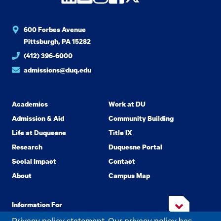
600 Forbes Avenue
Pittsburgh, PA 15282
(412) 396-6000
admissions@duq.edu
Academics
Work at DU
Admission & Aid
Community Building
Life at Duquesne
Title IX
Research
Duquesne Portal
Social Impact
Contact
About
Campus Map
Information For
Privacy policy statement. Our privacy policy has