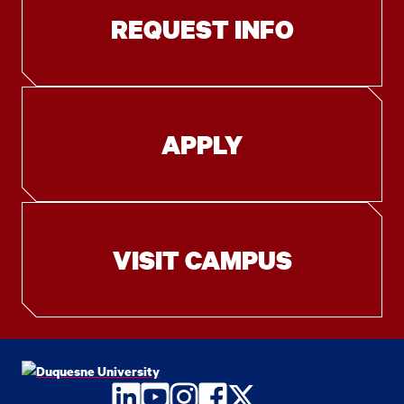
REQUEST INFO
APPLY
VISIT CAMPUS
LinkedIn
YouTube
Instagram
Facebook
Twitter