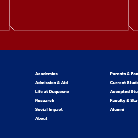
Academics
Parents & Fam
Admission & Aid
Current Stud
Life at Duquesne
Accepted Stu
Research
Faculty & Sta
Social Impact
Alumni
About