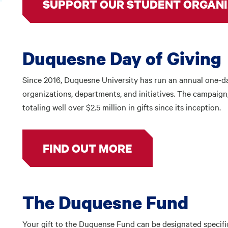
SUPPORT OUR STUDENT ORGANI
Duquesne Day of Giving
Since 2016, Duquesne University has run an annual one-da
organizations, departments, and initiatives. The campaign
totaling well over $2.5 million in gifts since its inception.
FIND OUT MORE
The Duquesne Fund
Your gift to the Duquense Fund can be designated specifi