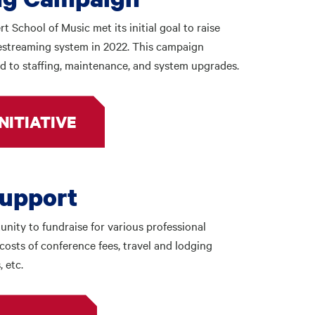
School of Music met its initial goal to raise
vestreaming system in 2022. This campaign
d to staffing, maintenance, and system upgrades.
NITIATIVE
Support
nity to fundraise for various professional
costs of conference fees, travel and lodging
 etc.