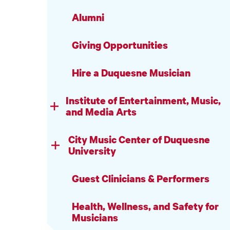
Alumni
Giving Opportunities
Hire a Duquesne Musician
Institute of Entertainment, Music,
and Media Arts
City Music Center of Duquesne
University
Guest Clinicians & Performers
Health, Wellness, and Safety for
Musicians