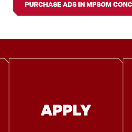
PURCHASE ADS IN MPSOM CON
APPLY