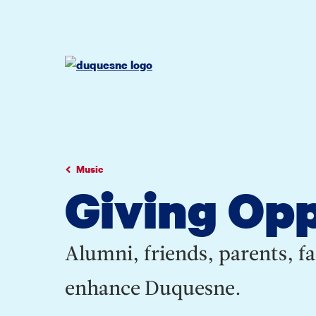
Go
Go
Go
to
to
to
site
main
main
search
navigation
content
Music
Giving Opp
Alumni, friends, parents, fa
enhance Duquesne.