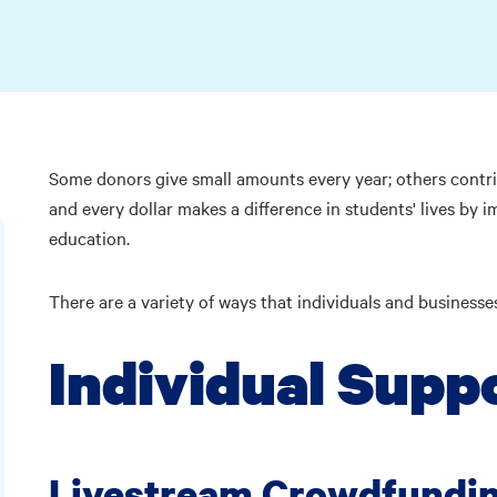
Some donors give small amounts every year; others contri
and every dollar makes a difference in students' lives by 
education.
There are a variety of ways that individuals and business
Individual Supp
Livestream Crowdfundi