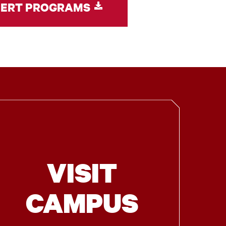
CERT PROGRAMS
VISIT
CAMPUS