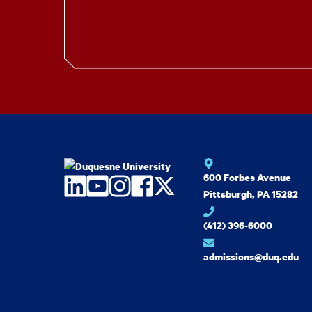
600 Forbes Avenue
LinkedIn
YouTube
Instagram
Facebook
Twitter
Pittsburgh, PA 15282
(412) 396-6000
admissions@duq.edu