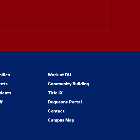
ilies
Work at DU
ents
Community Building
dents
Title IX
ff
Duquesne Portal
Contact
Campus Map