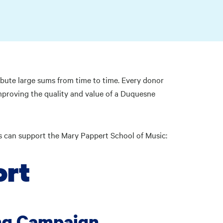
bute large sums from time to time. Every donor
improving the quality and value of a Duquesne
es can support the Mary Pappert School of Music:
ort
ng Campaign