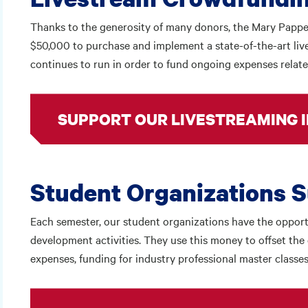
Thanks to the generosity of many donors, the Mary Pappert 
$50,000 to purchase and implement a state-of-the-art li
continues to run in order to fund ongoing expenses relate
SUPPORT OUR LIVESTREAMING I
Student Organizations 
Each semester, our student organizations have the opportu
development activities. They use this money to offset the 
expenses, funding for industry professional master classes,