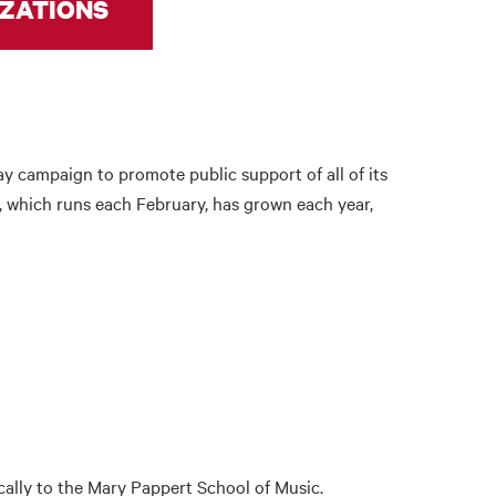
ZATIONS
y campaign to promote public support of all of its
, which runs each February, has grown each year,
cally to the Mary Pappert School of Music.