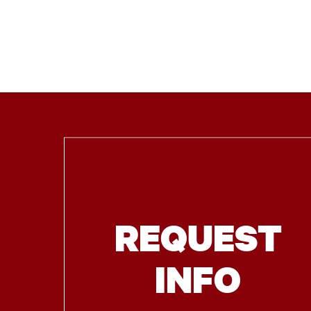
REQUEST
INFO