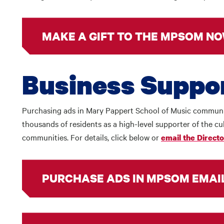
MAKE A GIFT TO THE MPSOM NO
Business Suppo
Purchasing ads in Mary Pappert School of Music communic
thousands of residents as a high-level supporter of the cul
communities. For details, click below or
email the Direct
PURCHASE ADS IN MPSOM EMAI