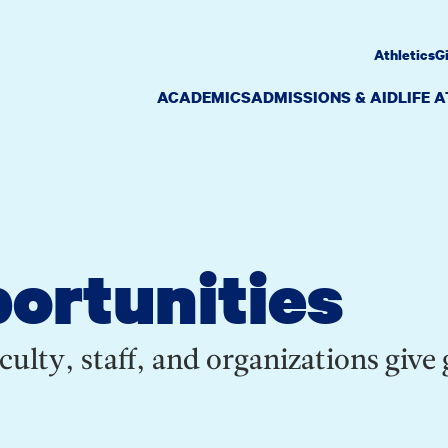
Athletics
G
ACADEMICS
ADMISSIONS & AID
LIFE 
ortunities
culty, staff, and organizations give