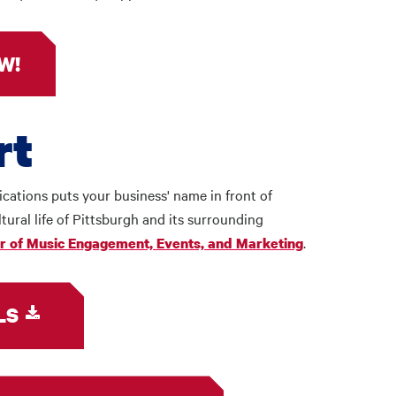
W!
rt
ations puts your business' name in front of
tural life of Pittsburgh and its surrounding
.
or of Music Engagement, Events, and Marketing
LS