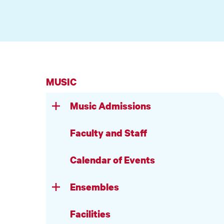
MUSIC
Music Admissions
Faculty and Staff
Calendar of Events
Ensembles
Facilities