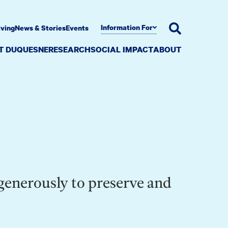
Information For
iving
News & Stories
Events
AT DUQUESNE
RESEARCH
SOCIAL IMPACT
ABOUT
 generously to preserve and