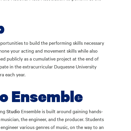
p
ortunities to build the performing skills necessary
 hone your acting and movement skills while also
ed publicly as a cumulative project at the end of
ipate in the extracurricular Duquesne University
ra each year.
io Ensemble
ding
Studio
Ensemble is built around gaining hands-
 musician, the engineer, and the producer. Students
d engineer various genres of music, on the way to an