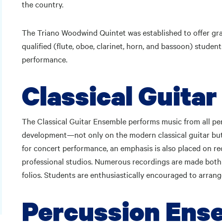
the country.
The Triano Woodwind Quintet was established to offer gra
qualified (flute, oboe, clarinet, horn, and bassoon) studen
performance.
Classical Guita
The Classical Guitar Ensemble performs music from all per
development—not only on the modern classical guitar but e
for concert performance, an emphasis is also placed on re
professional studios. Numerous recordings are made both li
folios. Students are enthusiastically encouraged to arrang
Percussion Ens