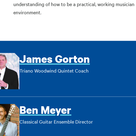
understanding of how to be a practical, working musician 
environment.
James Gorton
Triano Woodwind Quintet Coach
Ben Meyer
Classical Guitar Ensemble Director