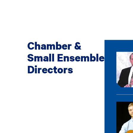
Chamber &
Small Ensemble
Directors