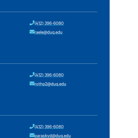
(412) 396-6080
raele@duq.edu
(412) 396-6080
rothp2@duq.edu
(412) 396-6080
paraskyd@duq.edu