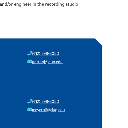
and/or engineer in the recording studio
(412) 396-6080
gortonj@duq.edu
(412) 396-6080
meyerb6@duq.edu