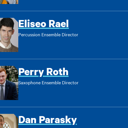
Eliseo Rael
Percussion Ensemble Director
Perry Roth
Saxophone Ensemble Director
Dan Parasky