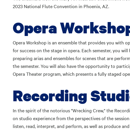
2023 National Flute Convention in Phoenix, AZ.
Opera Worksho
Opera Workshop is an ensemble that provides you with opp
for success on the stage in opera. Each semester, you will
preparing arias and ensembles for scenes that are perform
the semester. You will also have the opportunity to partic
Opera Theater program, which presents a fully staged ope
Recording Stud
In the spirit of the notorious "Wrecking Crew," the Recor
on studio experience from the perspectives of the session
listen, read, interpret, and perform, as well as produce an