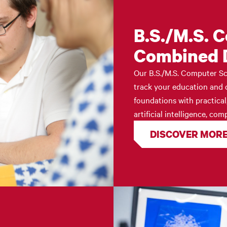
B.S./M.S. 
Combined 
Our B.S./M.S. Computer Sc
track your education and c
foundations with practical
artificial intelligence, c
DISCOVER MOR