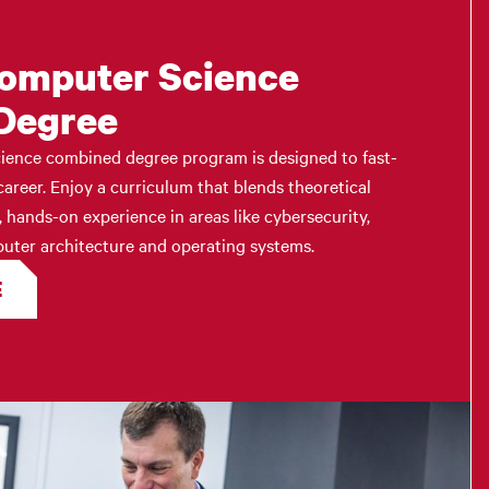
Computer Science
Degree
ience combined degree program is designed to fast-
areer. Enjoy a curriculum that blends theoretical
, hands-on experience in areas like cybersecurity,
omputer architecture and operating systems.
E