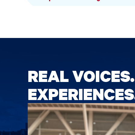
REAL VOICES.
EXPERIENCES