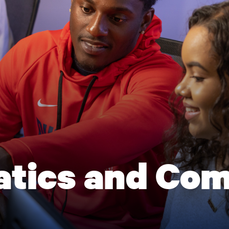
tics and Com