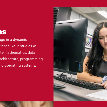
ms
age in a dynamic
ence. Your studies will
ete mathematics, data
architecture, programming
nd operating systems.