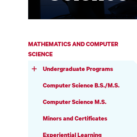
MATHEMATICS AND COMPUTER
SCIENCE
Undergraduate Programs
Computer Science B.S./M.S.
Computer Science M.S.
Minors and Certificates
Experiential Learning