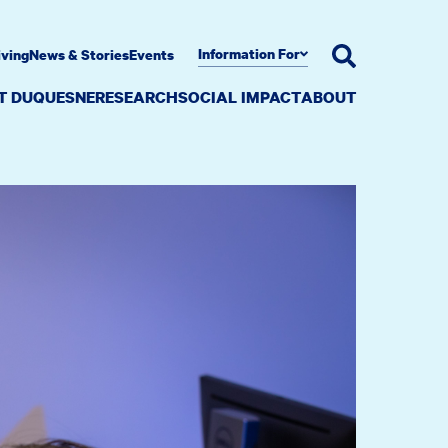
Information For
iving
News & Stories
Events
AT DUQUESNE
RESEARCH
SOCIAL IMPACT
ABOUT