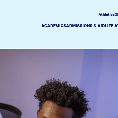
Athletics
G
ACADEMICS
ADMISSIONS & AID
LIFE 