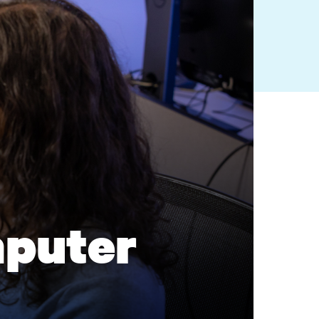
puter