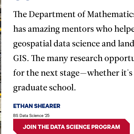
The Department of Mathematic
has amazing mentors who helpe
geospatial data science and land 
GIS. The many research opportu
for the next stage—whether it'
graduate school.
ETHAN SHEARER
BS Data Science '25
JOIN THE DATA SCIENCE PROGRAM