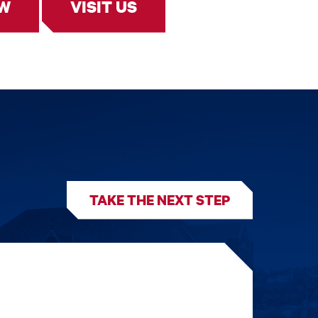
OW
VISIT US
TAKE THE NEXT STEP