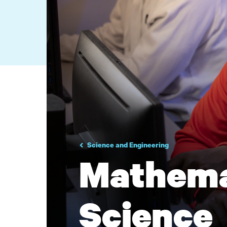
Science and Engineering
Mathema
Science