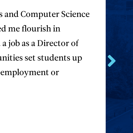
s and Computer Science
d me flourish in
a job as a Director of
nities set students up
Go
s employment or
to
the
next
testimonial.