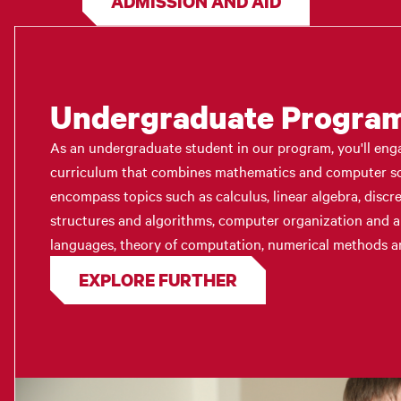
ADMISSION AND AID
Undergraduate Progra
As an undergraduate student in our program, you'll eng
curriculum that combines mathematics and computer sci
encompass topics such as calculus, linear algebra, discr
structures and algorithms, computer organization and 
languages, theory of computation, numerical methods a
EXPLORE FURTHER