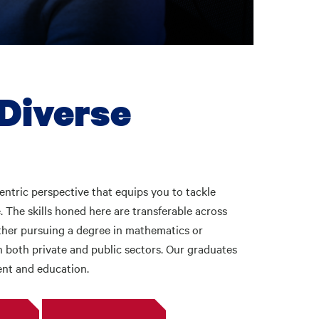
 Diverse
centric perspective that equips you to tackle
 The skills honed here are transferable across
ether pursuing a degree in mathematics or
n both private and public sectors. Our graduates
ent and education.