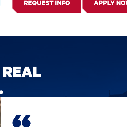
REQUEST INFO
APPLY N
 REAL
.