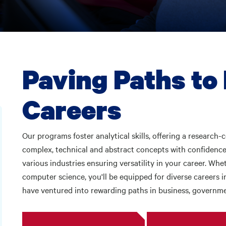
Paving Paths to
Careers
Our programs foster analytical skills, offering a research-
complex, technical and abstract concepts with confidence.
various industries ensuring versatility in your career. Wh
computer science, you'll be equipped for diverse careers i
have ventured into rewarding paths in business, governm