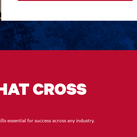
THAT CROSS
ills essential for success across any industry.