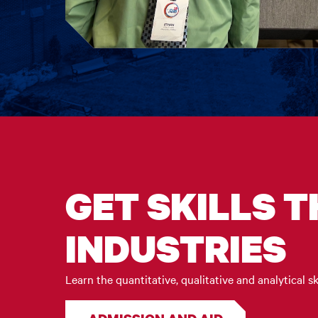
GET SKILLS 
INDUSTRIES
Learn the quantitative, qualitative and analytical sk