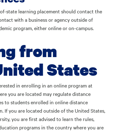
-of-state learning placement should contact the
ontact with a business or agency outside of
ademic program, either online or on-campus.
ng from
United States
erested in enrolling in an online program at
ere you are located may regulate distance
s to students enrolled in online distance
. If you are located outside of the United States,
ty, you are first advised to learn the rules,
education programs in the country where you are