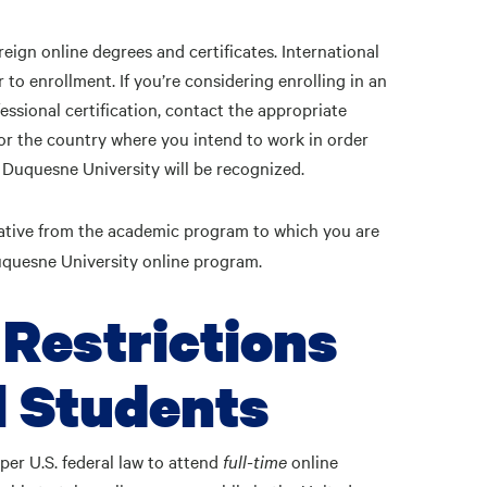
eign online degrees and certificates. International
 to enrollment. If you’re considering enrolling in an
essional certification, contact the appropriate
 or the country where you intend to work in order
 Duquesne University will be recognized.
ative from the academic program to which you are
Duquesne University online program.
 Restrictions
l Students
per U.S. federal law to attend
full-time
online