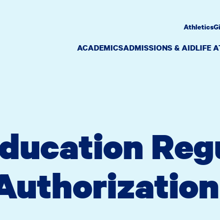
Athletics
G
ACADEMICS
ADMISSIONS & AID
LIFE 
ducation Reg
Authorization