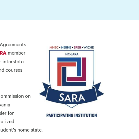
y Agreements
member
RA
 interstate
nd courses
Commission on
vania
ier for
horized
tudent's home state.