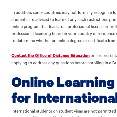
In addition, some countries may not formally recognize for
students are advised to learn of any such restrictions prior
online program that leads to a professional license or prof
professional licensing board in your country of residence
to determine whether an online degree or certificate from
or a represent
Contact the Office of Distance Education
applying to address any questions before enrolling in a 
Online Learning
for Internationa
International students on student visas are not permitted 