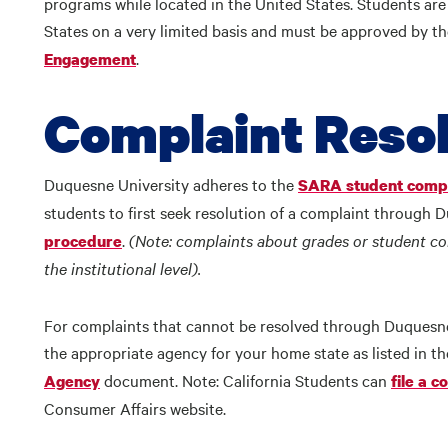
programs while located in the United States. Students are 
States on a very limited basis and must be approved by 
.
Engagement
Complaint Resol
Duquesne University adheres to the
SARA student compl
students to first seek resolution of a complaint through 
.
(Note: complaints about grades or student con
procedure
the institutional level).
For complaints that cannot be resolved through Duquesne 
the appropriate agency for your home state as listed in t
document. Note: California Students can
Agency
file a c
Consumer Affairs website.