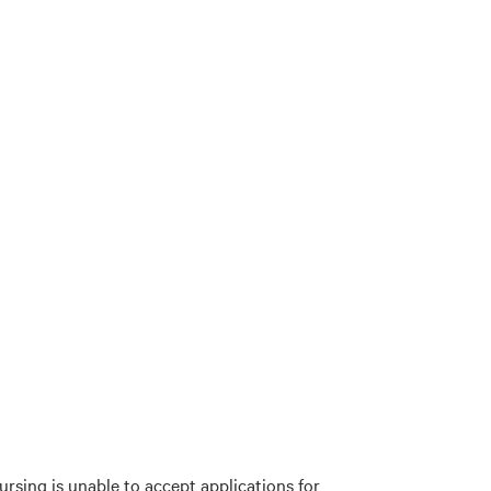
rsing is unable to accept applications for