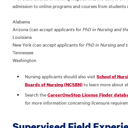
admission to online programs and courses from students r
Alabama
Arizona
(can accept applicants for PhD in Nursing and th
Louisiana
New York
(can accept applicants for PhD in Nursing and 
Tennessee
Washington
Nursing applicants should also visit
School of Nurs
to learn more about st
Boards of Nursing (NCSBN)
Search the
CareerOneStop License Finder datab
for more information concerning licensure requirem
Supervised Field Experi