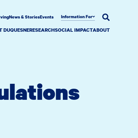
Information For
iving
News & Stories
Events
AT DUQUESNE
RESEARCH
SOCIAL IMPACT
ABOUT
ulations