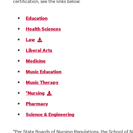
certification, see the links below:
Education
Health Sciences
Law
Liberal Arts
Medicine
Music Education
Music Therapy
*Nursing
Pharmacy
Science & Engineering
*Per State Boards of Nursing Regulations, the School of Nu