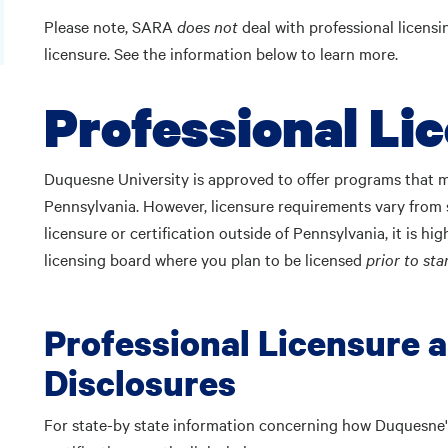
Please note, SARA
does not
deal with professional licens
licensure. See the information below to learn more.
Professional Li
Duquesne University is approved to offer programs that may
Pennsylvania. However, licensure requirements vary from s
licensure or certification outside of Pennsylvania, it is
licensing board where you plan to be licensed
prior to st
Professional Licensure a
Disclosures
For state-by state information concerning how Duquesne's