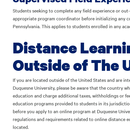
Students seeking to complete any field experience or out
appropriate program coordinator before initializing any c
Pennsylvania. This applies to students enrolled in any ac
Distance Learni
Outside of The 
If you are located outside of the United States and are int
Duquesne University, please be aware that the country wh
education and charge additional taxes, withholdings or fee
education programs provided to students in its jurisdiction
before you apply to an online program at Duquesne Universi
regulations and requirements related to online distance 
located.