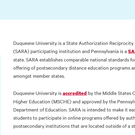
Duquesne University is a State Authorization Reciprocit
(SARA) participating institution and Pennsylvania is a
SA
state. SARA establishes comparable national standards for
offering of postsecondary distance education programs a
amongst member states.
Duquesne University is
by the Middle States 
accredited
Higher Education (MSCHE) and approved by the Pennsyl
Department of Education. SARA is intended to make it eas
students to participate in online programs offered by aut
postsecondary institutions that are located outside of a s