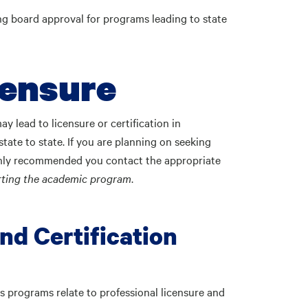
ing board approval for programs leading to state
censure
 lead to licensure or certification in
tate to state. If you are planning on seeking
 highly recommended you contact the appropriate
arting the academic program
.
nd Certification
 programs relate to professional licensure and