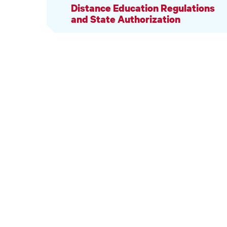
Distance Education Regulations
and State Authorization