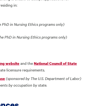
esiding in:
e PhD in Nursing Ethics programs only)
the PhD in Nursing Ethics programs only)
and the
ing website
National Council of State
ate licensure requirements.
(sponsored by The U.S. Department of Labor)
ase
ents by occupation by state.
ences