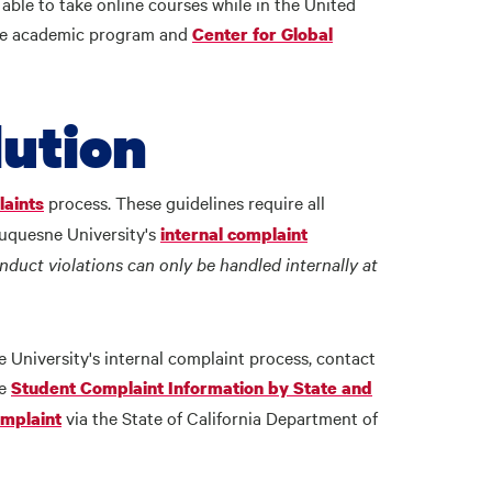
able to take online courses while in the United
the academic program and
Center for Global
ution
process. These guidelines require all
aints
Duquesne University's
internal complaint
duct violations can only be handled internally at
University's internal complaint process, contact
he
Student Complaint Information by State and
via the State of California Department of
omplaint