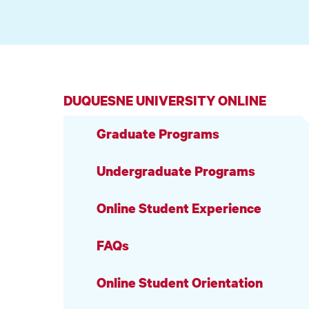
DUQUESNE UNIVERSITY ONLINE
Graduate Programs
Undergraduate Programs
Online Student Experience
FAQs
Online Student Orientation