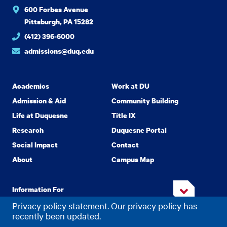
600 Forbes Avenue
Pittsburgh, PA 15282
(412) 396-6000
admissions@duq.edu
Academics
Work at DU
Admission & Aid
Community Building
Life at Duquesne
Title IX
Research
Duquesne Portal
Social Impact
Contact
About
Campus Map
Information For
Privacy policy statement. Our privacy policy has
recently been updated.