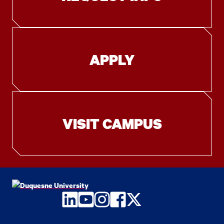
APPLY
VISIT CAMPUS
LinkedIn
YouTube
Instagram
Facebook
Twitter