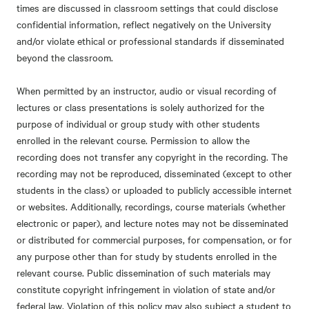
times are discussed in classroom settings that could disclose
confidential information, reflect negatively on the University
and/or violate ethical or professional standards if disseminated
beyond the classroom.
When permitted by an instructor, audio or visual recording of
lectures or class presentations is solely authorized for the
purpose of individual or group study with other students
enrolled in the relevant course. Permission to allow the
recording does not transfer any copyright in the recording. The
recording may not be reproduced, disseminated (except to other
students in the class) or uploaded to publicly accessible internet
or websites. Additionally, recordings, course materials (whether
electronic or paper), and lecture notes may not be disseminated
or distributed for commercial purposes, for compensation, or for
any purpose other than for study by students enrolled in the
relevant course. Public dissemination of such materials may
constitute copyright infringement in violation of state and/or
federal law. Violation of this policy may also subject a student to