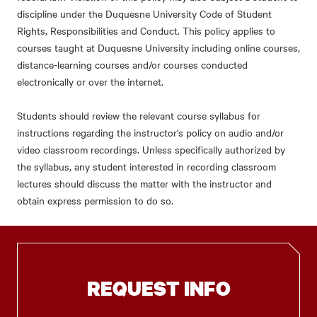
discipline under the Duquesne University Code of Student
Rights, Responsibilities and Conduct. This policy applies to
courses taught at Duquesne University including online courses,
distance-learning courses and/or courses conducted
electronically or over the internet.
Students should review the relevant course syllabus for
instructions regarding the instructor's policy on audio and/or
video classroom recordings. Unless specifically authorized by
the syllabus, any student interested in recording classroom
lectures should discuss the matter with the instructor and
obtain express permission to do so.
REQUEST INFO