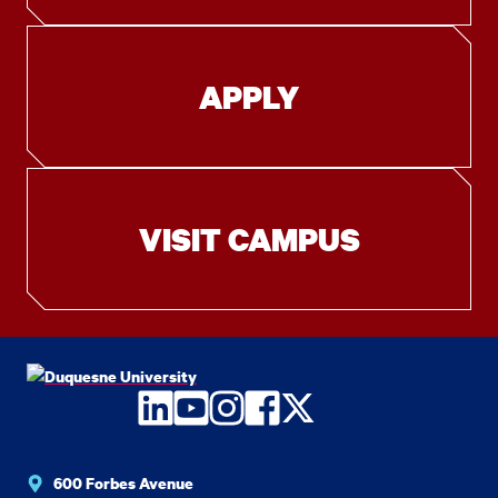
APPLY
VISIT CAMPUS
LinkedIn
YouTube
Instagram
Facebook
Twitter
600 Forbes Avenue