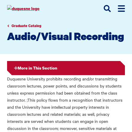
Go
Go
Go
to
to
to
site
main
main
search
navigation
content
Graduate Catalog
Audio/Visual Recording
More in This Section
Duquesne University prohibits recording and/or transmitting
classroom lectures, power points, and discussions by students
unless express permission had been obtained from the class
instructor. ;This policy flows from a recognition that instructors
and the University have intellectual property interests in
classroom lectures and related materials; as well, privacy
interests are served when students can engage in open
discussion in the classroom; moreover, sensitive materials at