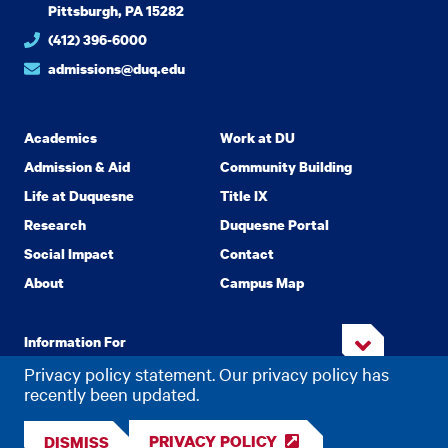
Pittsburgh, PA 15282
(412) 396-6000
admissions@duq.edu
Academics
Work at DU
Admission & Aid
Community Building
Life at Duquesne
Title IX
Research
Duquesne Portal
Social Impact
Contact
About
Campus Map
Information For
Privacy policy statement. Our privacy policy has
recently been updated.
Copyright
2026 Duquesne University. All Rights Reserved.
©
PRIVACY POLICY
DISMISS
Privacy
Accessibility