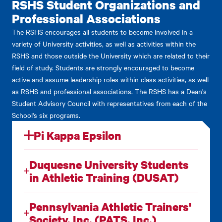
RSHS Student Organizations and
Professional Associations
The RSHS encourages all students to become involved in a
variety of University activities, as well as activities within the
RSHS and those outside the University which are related to their
field of study. Students are strongly encouraged to become
active and assume leadership roles within class activities, as well
as RSHS and professional associations. The RSHS has a Dean's
Student Advisory Council with representatives from each of the
School's six programs.
Pi Kappa Epsilon
Duquesne University Students
in Athletic Training (DUSAT)
Pennsylvania Athletic Trainers'
Society, Inc. (PATS, Inc.)