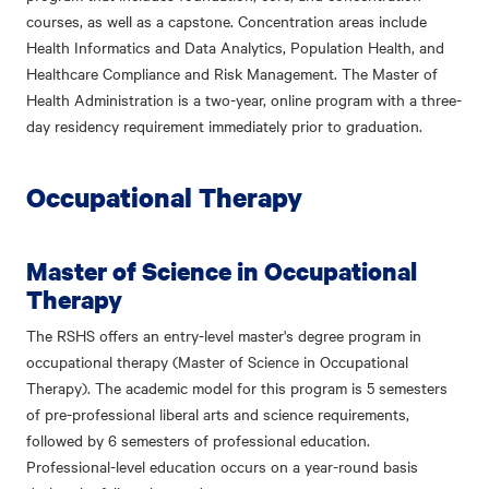
courses, as well as a capstone. Concentration areas include
Health Informatics and Data Analytics, Population Health, and
Healthcare Compliance and Risk Management. The Master of
Health Administration is a two-year, online program with a three-
day residency requirement immediately prior to graduation.
Occupational Therapy
Master of Science in Occupational
Therapy
The RSHS offers an entry-level master's degree program in
occupational therapy (Master of Science in Occupational
Therapy). The academic model for this program is 5 semesters
of pre-professional liberal arts and science requirements,
followed by 6 semesters of professional education.
Professional-level education occurs on a year-round basis