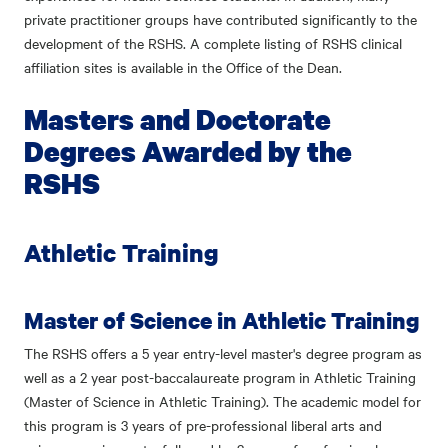
private practitioner groups have contributed significantly to the
development of the RSHS. A complete listing of RSHS clinical
affiliation sites is available in the Office of the Dean.
Masters and Doctorate
Degrees Awarded by the
RSHS
Athletic Training
Master of Science in Athletic Training
The RSHS offers a 5 year entry-level master's degree program as
well as a 2 year post-baccalaureate program in Athletic Training
(Master of Science in Athletic Training). The academic model for
this program is 3 years of pre-professional liberal arts and