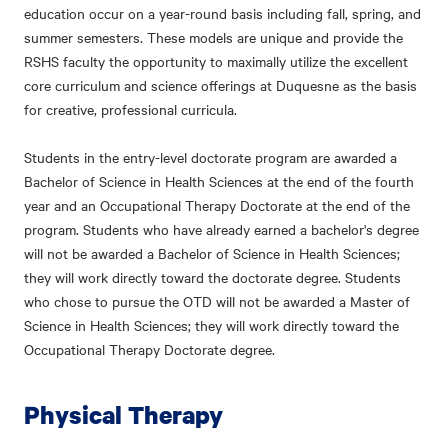
education occur on a year-round basis including fall, spring, and
summer semesters. These models are unique and provide the
RSHS faculty the opportunity to maximally utilize the excellent
core curriculum and science offerings at Duquesne as the basis
for creative, professional curricula.
Students in the entry-level doctorate program are awarded a
Bachelor of Science in Health Sciences at the end of the fourth
year and an Occupational Therapy Doctorate at the end of the
program. Students who have already earned a bachelor's degree
will not be awarded a Bachelor of Science in Health Sciences;
they will work directly toward the doctorate degree. Students
who chose to pursue the OTD will not be awarded a Master of
Science in Health Sciences; they will work directly toward the
Occupational Therapy Doctorate degree.
Physical Therapy