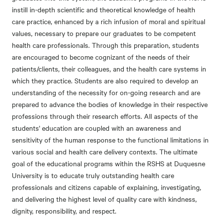
instill in-depth scientific and theoretical knowledge of health
care practice, enhanced by a rich infusion of moral and spiritual
values, necessary to prepare our graduates to be competent
health care professionals. Through this preparation, students
are encouraged to become cognizant of the needs of their
patients/clients, their colleagues, and the health care systems in
which they practice. Students are also required to develop an
understanding of the necessity for on-going research and are
prepared to advance the bodies of knowledge in their respective
professions through their research efforts. All aspects of the
students' education are coupled with an awareness and
sensitivity of the human response to the functional limitations in
various social and health care delivery contexts. The ultimate
goal of the educational programs within the RSHS at Duquesne
University is to educate truly outstanding health care
professionals and citizens capable of explaining, investigating,
and delivering the highest level of quality care with kindness,
dignity, responsibility, and respect.