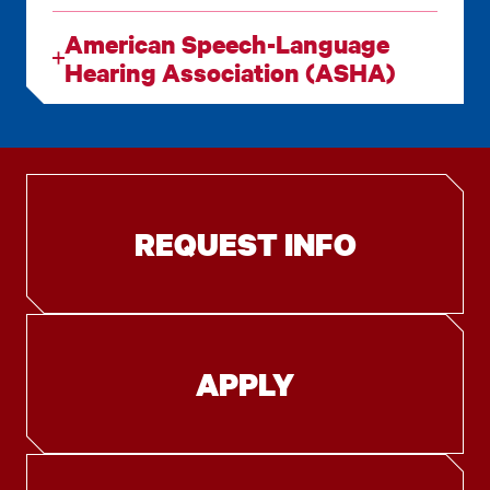
American Speech-Language
Hearing Association (ASHA)
REQUEST INFO
APPLY