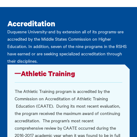
Accreditation
Duquesne University-and by extension all of its programs-are
accredited by the Middle States Commission on Higher
Education. In addition, seven of the nine programs in the RSHS
have earned or are seeking specialized accreditation through
their disciplines.
Athletic Training
The Athletic Training program is accredited by the
Commission on Accreditation of Athletic Training
Education (CAATE). During its most recent evaluation,
the program received the maximum award of continuing
accreditation. The program’s most recent
comprehensive review by CAATE occurred during the
2016-2017 academic year when it was found to be in full