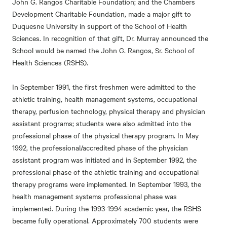
John G. Rangos Charitable Foundation; and the Chambers
Development Charitable Foundation, made a major gift to
Duquesne University in support of the School of Health
Sciences. In recognition of that gift, Dr. Murray announced the
School would be named the John G. Rangos, Sr. School of
Health Sciences (RSHS).
In September 1991, the first freshmen were admitted to the
athletic training, health management systems, occupational
therapy, perfusion technology, physical therapy and physician
assistant programs; students were also admitted into the
professional phase of the physical therapy program. In May
1992, the professional/accredited phase of the physician
assistant program was initiated and in September 1992, the
professional phase of the athletic training and occupational
therapy programs were implemented. In September 1993, the
health management systems professional phase was
implemented. During the 1993-1994 academic year, the RSHS
became fully operational. Approximately 700 students were