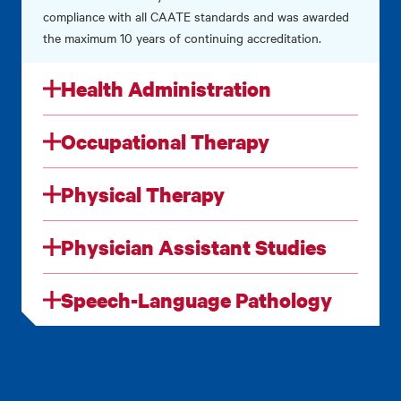
compliance with all CAATE standards and was awarded
the maximum 10 years of continuing accreditation.
Health Administration
Occupational Therapy
Physical Therapy
Physician Assistant Studies
Speech-Language Pathology