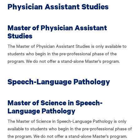
Physician Assistant Studies
Master of Physician Assistant
Studies
The Master of Physician Assistant Studies is only available to
students who begin in the pre-professional phase of the
program. We do not offer a stand-alone Master's program.
Speech-Language Pathology
Master of Science in Speech-
Language Pathology
The Master of Science in Speech-Language Pathology is only
available to students who begin in the pre-professional phase of
the program. We do not offer a stand-alone Master's program.