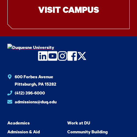
VISIT CAMPUS
LinkedIn
YouTube
Instagram
Facebook
Twitter
600 Forbes Avenue
Pittsburgh, PA 15282
(412) 396-6000
admissions@duq.edu
Academics
Work at DU
Admission & Aid
Community Building