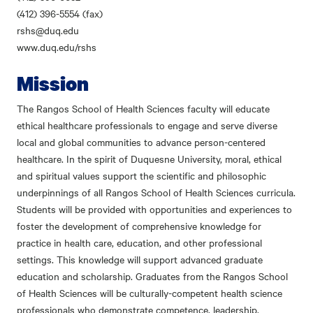
(412) 396-5554 (fax)
rshs@duq.edu
www.duq.edu/rshs
Mission
The Rangos School of Health Sciences faculty will educate
ethical healthcare professionals to engage and serve diverse
local and global communities to advance person-centered
healthcare. In the spirit of Duquesne University, moral, ethical
and spiritual values support the scientific and philosophic
underpinnings of all Rangos School of Health Sciences curricula.
Students will be provided with opportunities and experiences to
foster the development of comprehensive knowledge for
practice in health care, education, and other professional
settings. This knowledge will support advanced graduate
education and scholarship. Graduates from the Rangos School
of Health Sciences will be culturally-competent health science
professionals who demonstrate competence, leadership,