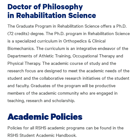
Doctor of Philosophy
in Rehabilitation Science
The Graduate Program in Rehabilitation Science offers a Ph.D.
(72 credits) degree. The Ph.D. program in Rehabilitation Science
is a specialized curriculum in Orthopedics & Clinical
Biomechanics. The curriculum is an integrative endeavor of the
Departments of Athletic Training, Occupational Therapy and
Physical Therapy. The academic course of study and the
research focus are designed to meet the academic needs of the
student and the collaborative research initiatives of the student
and faculty. Graduates of the program will be productive
members of the academic community who are engaged in
teaching, research and scholarship.
Academic Policies
Policies for all RSHS academic programs can be found in the
RSHS Student Academic Handbook.