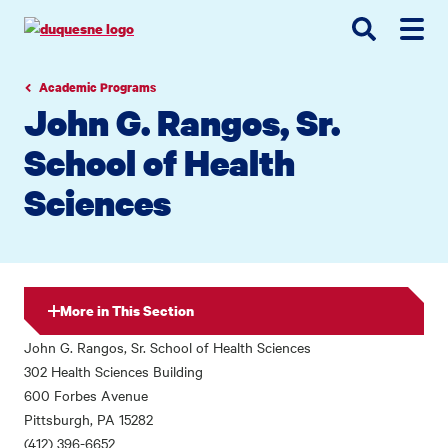
Go
Go
Go
to
to
to
site
main
main
search
navigation
content
Academic Programs
John G. Rangos, Sr.
School of Health
Sciences
More in This Section
John G. Rangos, Sr. School of Health Sciences
302 Health Sciences Building
600 Forbes Avenue
Pittsburgh, PA 15282
(412) 396-6652