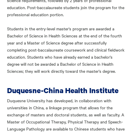
science requirements, followed by 2 years of professional
education. Post-baccalaureate students join the program for the
professional education portion.
Students in the entry-level master's program are awarded a
Bachelor of Science in Health Sciences at the end of the fourth
year and a Master of Science degree after successfully
completing post-baccalaureate coursework and clinical fieldwork
education. Students who have already earned a bachelor's
degree will not be awarded a Bachelor of Science in Health
Sciences; they will work directly toward the master's degree.
Duquesne-China Health Institute
Duquesne University has developed, in collaboration with
universities in China, a linkage program that allows for the
exchange of masters and doctoral students, as well as faculty. A
Master of Occupational Therapy, Physical Therapy and Speech-
Language Pathology are available to Chinese students who have