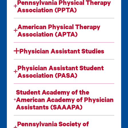
Pennsylvania Physical Therapy
Association (PPTA)
American Physical Therapy
Association (APTA)
Physician Assistant Studies
Physician Assistant Student
Association (PASA)
Student Academy of the
American Academy of Physician
Assistants (SAAAPA)
Pennsylvania Society of