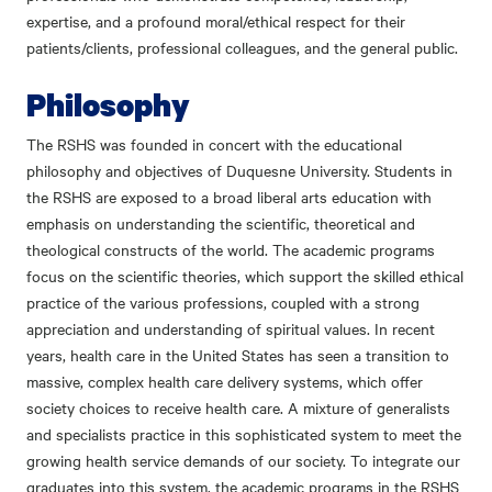
expertise, and a profound moral/ethical respect for their
patients/clients, professional colleagues, and the general public.
Philosophy
The RSHS was founded in concert with the educational
philosophy and objectives of Duquesne University. Students in
the RSHS are exposed to a broad liberal arts education with
emphasis on understanding the scientific, theoretical and
theological constructs of the world. The academic programs
focus on the scientific theories, which support the skilled ethical
practice of the various professions, coupled with a strong
appreciation and understanding of spiritual values. In recent
years, health care in the United States has seen a transition to
massive, complex health care delivery systems, which offer
society choices to receive health care. A mixture of generalists
and specialists practice in this sophisticated system to meet the
growing health service demands of our society. To integrate our
graduates into this system, the academic programs in the RSHS