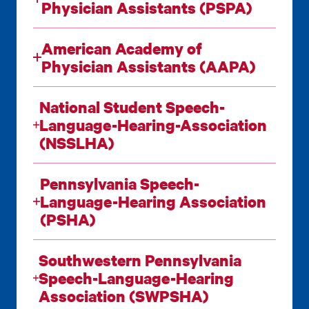
Physician Assistants (PSPA)
American Academy of
Physician Assistants (AAPA)
National Student Speech-
Language-Hearing-Association
(NSSLHA)
Pennsylvania Speech-
Language-Hearing Association
(PSHA)
Southwestern Pennsylvania
Speech-Language-Hearing
Association (SWPSHA)