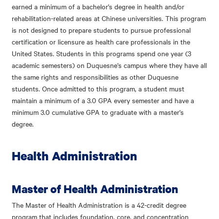
earned a minimum of a bachelor's degree in health and/or
rehabilitation-related areas at Chinese universities. This program
is not designed to prepare students to pursue professional
certification or licensure as health care professionals in the
United States. Students in this programs spend one year (3
academic semesters) on Duquesne's campus where they have all
the same rights and responsibilities as other Duquesne
students. Once admitted to this program, a student must
maintain a minimum of a 3.0 GPA every semester and have a
minimum 3.0 cumulative GPA to graduate with a master's
degree.
Health Administration
Master of Health Administration
The Master of Health Administration is a 42-credit degree
program that includes foundation, core, and concentration