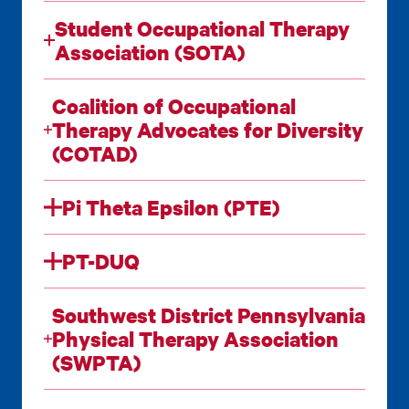
Student Occupational Therapy
Association (SOTA)
Coalition of Occupational
Therapy Advocates for Diversity
(COTAD)
Pi Theta Epsilon (PTE)
PT-DUQ
Southwest District Pennsylvania
Physical Therapy Association
(SWPTA)