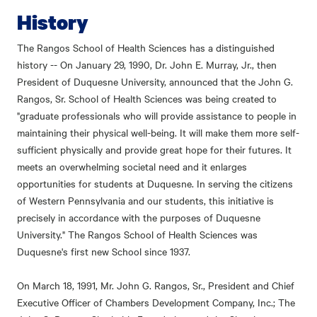
History
The Rangos School of Health Sciences has a distinguished
history -- On January 29, 1990, Dr. John E. Murray, Jr., then
President of Duquesne University, announced that the John G.
Rangos, Sr. School of Health Sciences was being created to
"graduate professionals who will provide assistance to people in
maintaining their physical well-being. It will make them more self-
sufficient physically and provide great hope for their futures. It
meets an overwhelming societal need and it enlarges
opportunities for students at Duquesne. In serving the citizens
of Western Pennsylvania and our students, this initiative is
precisely in accordance with the purposes of Duquesne
University." The Rangos School of Health Sciences was
Duquesne's first new School since 1937.
On March 18, 1991, Mr. John G. Rangos, Sr., President and Chief
Executive Officer of Chambers Development Company, Inc.; The