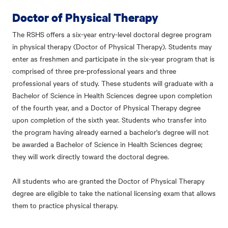
Doctor of Physical Therapy
The RSHS offers a six-year entry-level doctoral degree program
in physical therapy (Doctor of Physical Therapy). Students may
enter as freshmen and participate in the six-year program that is
comprised of three pre-professional years and three
professional years of study. These students will graduate with a
Bachelor of Science in Health Sciences degree upon completion
of the fourth year, and a Doctor of Physical Therapy degree
upon completion of the sixth year. Students who transfer into
the program having already earned a bachelor's degree will not
be awarded a Bachelor of Science in Health Sciences degree;
they will work directly toward the doctoral degree.
All students who are granted the Doctor of Physical Therapy
degree are eligible to take the national licensing exam that allows
them to practice physical therapy.