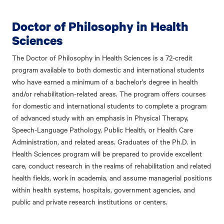
Doctor of Philosophy in Health
Sciences
The Doctor of Philosophy in Health Sciences is a 72-credit
program available to both domestic and international students
who have earned a minimum of a bachelor's degree in health
and/or rehabilitation-related areas. The program offers courses
for domestic and international students to complete a program
of advanced study with an emphasis in Physical Therapy,
Speech-Language Pathology, Public Health, or Health Care
Administration, and related areas. Graduates of the Ph.D. in
Health Sciences program will be prepared to provide excellent
care, conduct research in the realms of rehabilitation and related
health fields, work in academia, and assume managerial positions
within health systems, hospitals, government agencies, and
public and private research institutions or centers.