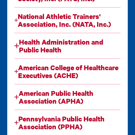
National Athletic Trainers'
Association, Inc. (NATA, Inc.)
Health Administration and
Public Health
American College of Healthcare
Executives (ACHE)
American Public Health
Association (APHA)
Pennsylvania Public Health
Association (PPHA)