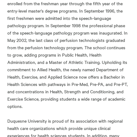
enrolled from the freshman year through the fifth year of the
entry-level master's degree programs. In September 1996, the
first freshmen were admitted into the speech-language
pathology program. In September 1998 the professional phase
of the speech-language pathology program was inaugurated. In
May 2002, the last class of perfusion technologists graduated
from the perfusion technology program. The school continues
to grow, adding programs in Public Health, Health
Administration, and a Master of Athletic Training. Upholding its
commitment to Allied Health, the newly named Department of
Health, Exercise, and Applied Science now offers a Bachelor in
Health Sciences with pathways in Pre-Med, Pre-PA, and Pre-PT,
and concentrations in Health, Strength and Conditioning, and
Exercise Science, providing students a wide range of academic
options.
Duquesne University is proud of its association with regional
health care organizations which provide unique clinical
experiences for health sciences students. In addition, many