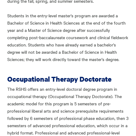
during the fall, spring, and summer semesters.
Students in the entry-level master's program are awarded a
Bachelor of Science in Health Sciences at the end of the fourth
year and a Master of Science degree after successfully
completing post-baccalaureate coursework and clinical fieldwork
education. Students who have already earned a bachelor's
degree will not be awarded a Bachelor of Science in Health
Sciences; they will work directly toward the master's degree.
Occupational Therapy Doctorate
The RSHS offers an entry-level doctoral degree program in
occupational therapy (Occupational Therapy Doctorate). The
academic model for this program is 5 semesters of pre-
professional liberal arts and science prerequisite requirements
followed by 6 semesters of professional phase education, then 3
semesters of advanced professional education, which occur in a
hybrid format. Professional and advanced professional-level