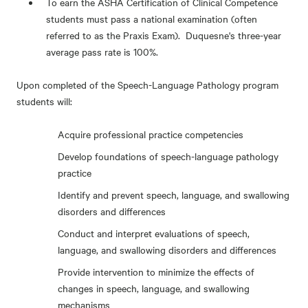
To earn the ASHA Certification of Clinical Competence
students must pass a national examination (often
referred to as the Praxis Exam). Duquesne's three-year
average pass rate is 100%.
Upon completed of the Speech-Language Pathology program
students will:
Acquire professional practice competencies
Develop foundations of speech-language pathology
practice
Identify and prevent speech, language, and swallowing
disorders and differences
Conduct and interpret evaluations of speech,
language, and swallowing disorders and differences
Provide intervention to minimize the effects of
changes in speech, language, and swallowing
mechanisms