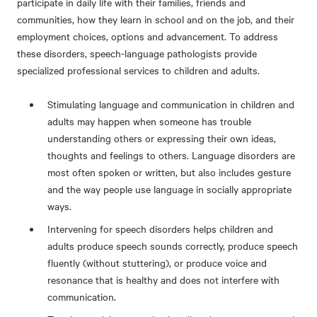
participate in daily life with their families, friends and
communities, how they learn in school and on the job, and their
employment choices, options and advancement. To address
these disorders, speech-language pathologists provide
specialized professional services to children and adults.
Stimulating language and communication in children and
adults may happen when someone has trouble
understanding others or expressing their own ideas,
thoughts and feelings to others. Language disorders are
most often spoken or written, but also includes gesture
and the way people use language in socially appropriate
ways.
Intervening for speech disorders helps children and
adults produce speech sounds correctly, produce speech
fluently (without stuttering), or produce voice and
resonance that is healthy and does not interfere with
communication.