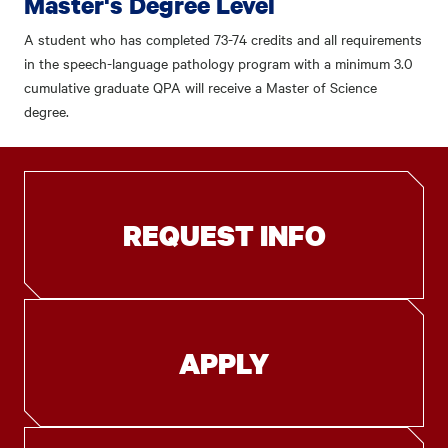
Master's Degree Level
A student who has completed 73-74 credits and all requirements
in the speech-language pathology program with a minimum 3.0
cumulative graduate QPA will receive a Master of Science
degree.
REQUEST INFO
APPLY