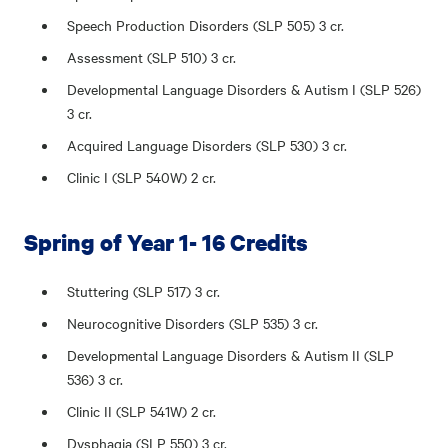
Speech Production Disorders (SLP 505) 3 cr.
Assessment (SLP 510) 3 cr.
Developmental Language Disorders & Autism I (SLP 526)
3 cr.
Acquired Language Disorders (SLP 530) 3 cr.
Clinic I (SLP 540W) 2 cr.
Spring of Year 1- 16 Credits
Stuttering (SLP 517) 3 cr.
Neurocognitive Disorders (SLP 535) 3 cr.
Developmental Language Disorders & Autism II (SLP
536) 3 cr.
Clinic II (SLP 541W) 2 cr.
Dysphagia (SLP 550) 3 cr.