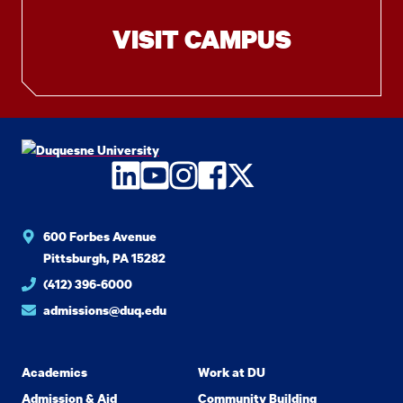
VISIT CAMPUS
LinkedIn
YouTube
Instagram
Facebook
Twitter
600 Forbes Avenue
Pittsburgh, PA 15282
(412) 396-6000
admissions@duq.edu
Academics
Work at DU
Admission & Aid
Community Building