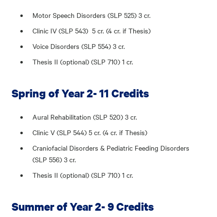
Motor Speech Disorders (SLP 525) 3 cr.
Clinic IV (SLP 543) 5 cr. (4 cr. if Thesis)
Voice Disorders (SLP 554) 3 cr.
Thesis II (optional) (SLP 710) 1 cr.
Spring of Year 2- 11 Credits
Aural Rehabilitation (SLP 520) 3 cr.
Clinic V (SLP 544) 5 cr. (4 cr. if Thesis)
Craniofacial Disorders & Pediatric Feeding Disorders
(SLP 556) 3 cr.
Thesis II (optional) (SLP 710) 1 cr.
Summer of Year 2- 9 Credits