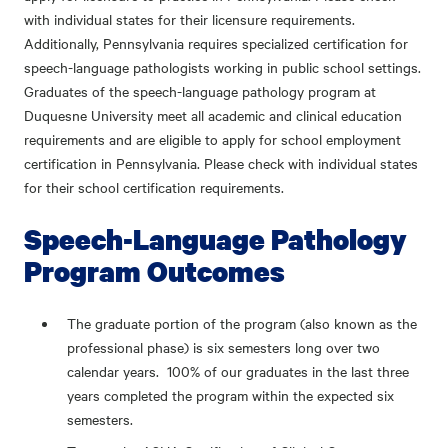
with individual states for their licensure requirements.
Additionally, Pennsylvania requires specialized certification for
speech-language pathologists working in public school settings.
Graduates of the speech-language pathology program at
Duquesne University meet all academic and clinical education
requirements and are eligible to apply for school employment
certification in Pennsylvania. Please check with individual states
for their school certification requirements.
Speech-Language Pathology
Program Outcomes
The graduate portion of the program (also known as the
professional phase) is six semesters long over two
calendar years. 100% of our graduates in the last three
years completed the program within the expected six
semesters.