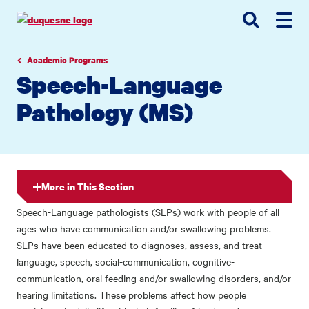
Go
Go
Go
to
to
to
site
main
main
search
navigation
content
Academic Programs
Speech-Language
Pathology (MS)
More in This Section
Speech-Language pathologists (SLPs) work with people of all
ages who have communication and/or swallowing problems.
SLPs have been educated to diagnoses, assess, and treat
language, speech, social-communication, cognitive-
communication, oral feeding and/or swallowing disorders, and/or
hearing limitations. These problems affect how people