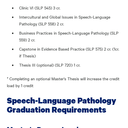
Clinic VI (SLP 545) 3 cr.
Intercultural and Global Issues in Speech-Language
Pathology (SLP 558) 2 cr.
Business Practices in Speech-Language Pathology (SLP
559) 2 cr.
Capstone in Evidence Based Practice (SLP 575) 2 cr. (1cr.
if Thesis)
Thesis III (optional) (SLP 720) 1 cr.
* Completing an optional Master's Thesis will increase the credit
load by 1 credit
Speech-Language Pathology
Graduation Requirements