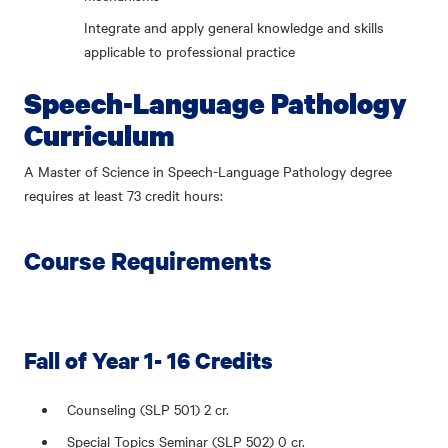
Integrate and apply general knowledge and skills
applicable to professional practice
Speech-Language Pathology
Curriculum
A Master of Science in Speech-Language Pathology degree
requires at least 73 credit hours:
Course Requirements
Fall of Year 1- 16 Credits
Counseling (SLP 501) 2 cr.
Special Topics Seminar (SLP 502) 0 cr.