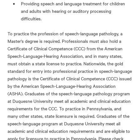
Providing speech and language treatment for children
and adults with hearing or auditory processing
difficulties.
To practice the profession of speech-language pathology, a
Master's degree is required. Professionals must also hold a
Certificate of Clinical Competence (CCC) from the American
Speech-Language-Hearing Association, and in many states,
must obtain a state license to practice. Nationwide, the gold
standard for entry into professional practice in speech-language
pathology is the Certificate of Clinical Competence (CCC) issued
by the American Speech-Language-Hearing Association
(ASHA). Graduates of the speech-language pathology program
at Duquesne University meet all academic and clinical education
requirements for the CCC. To practice in Pennsylvania, and
many other states, state licensure is required. Graduates of the
speech-language program at Duquesne University meet all
academic and clinical education requirements and are eligible to
apply for licensure to practice in Pennsylvania. Please check