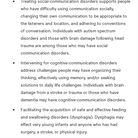
Treating social-communication disorders supports people
who have difficulty using communication socially,
changing their own communication to be appropriate to
the listeners and location, and adhering to conventions
of conversation. Individuals with autism spectrum
disorders and those with brain damage following head
trauma are among those who may have social
communication disorders.
Intervening for cognitive-communication disorders
address challenges people may have organizing their
thinking, effectively using memory, and/or seeking
solutions to daily life challenges. Individuals with brain
damage from a stroke or trauma or those who have
dementia may have cognitive-communication disorders.
Facilitating the acquisition of safe and effective feeding
and swallowing disorders (dysphagia). Dysphagia may
effect very young infants and anyone who has had
surgery, a stroke, or physical injury.