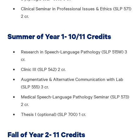
Clinical Seminar in Professional Issues & Ethics (SLP 571)
2 cr.
Summer of Year 1- 10/11 Credits
Research in Speech-Language Pathology (SLP 515W) 3
cr.
Clinic III (SLP 542) 2 cr.
Augmentative & Alternative Communication with Lab
(SLP 555) 3 cr.
Medical Speech-Language Pathology Seminar (SLP 573)
2 cr.
Thesis I (optional) (SLP 700) 1 cr.
Fall of Year 2- 11 Credits