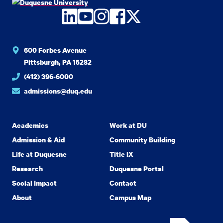
LinkedIn
YouTube
Instagram
Facebook
Twitter
600 Forbes Avenue
Pittsburgh, PA 15282
(412) 396-6000
admissions@duq.edu
Academics
Work at DU
Admission & Aid
Community Building
Life at Duquesne
Title IX
Research
Duquesne Portal
Social Impact
Contact
About
Campus Map