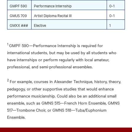
GMPF 590
Performance Internship
0-1
GMUS 709
Artist Diploma Recital III
0-1
GMXX ###
Elective
1
1
GMPF 590—Performance Internship is required for
international students, but may be used by all students who
have internships or perform regularly with local amateur,
professional, and semi-professional ensembles.
2
For example, courses in Alexander Technique, history, theory,
pedagogy, or other supportive studies that would enhance
performance musicianship. Could also be an additional small
ensemble, such as GMNS 515—French Horn Ensemble, GMNS
517—Trombone Choir, or GMNS 518—Tuba/Euphonium
Ensemble.