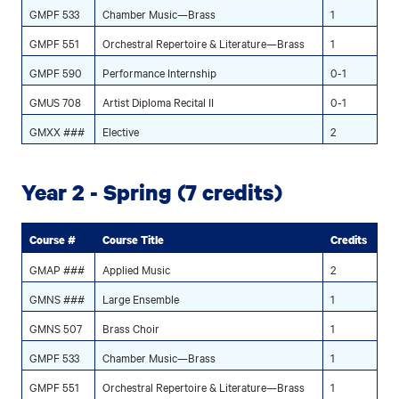
GMPF 533
Chamber Music—Brass
1
GMPF 551
Orchestral Repertoire & Literature—Brass
1
GMPF 590
Performance Internship
0-1
GMUS 708
Artist Diploma Recital II
0-1
GMXX ###
Elective
2
Year 2 - Spring (7 credits)
Course #
Course Title
Credits
GMAP ###
Applied Music
2
GMNS ###
Large Ensemble
1
GMNS 507
Brass Choir
1
GMPF 533
Chamber Music—Brass
1
GMPF 551
Orchestral Repertoire & Literature—Brass
1