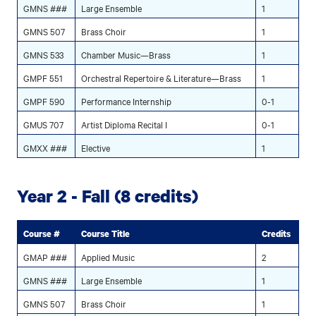
GMNS ###
Large Ensemble
1
GMNS 507
Brass Choir
1
GMNS 533
Chamber Music—Brass
1
GMPF 551
Orchestral Repertoire & Literature—Brass
1
GMPF 590
Performance Internship
0-1
GMUS 707
Artist Diploma Recital I
0-1
GMXX ###
Elective
1
Year 2 - Fall (8 credits)
Course #
Course Title
Credits
GMAP ###
Applied Music
2
GMNS ###
Large Ensemble
1
GMNS 507
Brass Choir
1