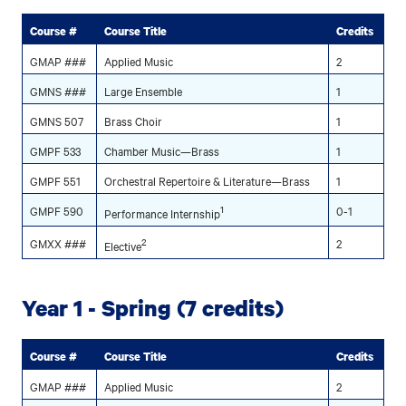
Course #
Course Title
Credits
GMAP ###
Applied Music
2
GMNS ###
Large Ensemble
1
GMNS 507
Brass Choir
1
GMPF 533
Chamber Music—Brass
1
GMPF 551
Orchestral Repertoire & Literature—Brass
1
GMPF 590
1
0-1
Performance Internship
GMXX ###
2
2
Elective
Year 1 - Spring (7 credits)
Course #
Course Title
Credits
GMAP ###
Applied Music
2