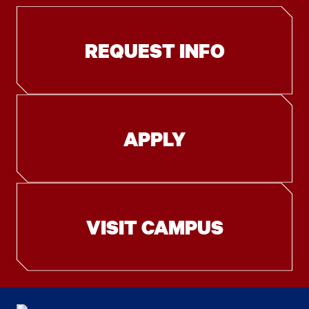
REQUEST INFO
APPLY
VISIT CAMPUS