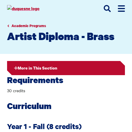
Go
Go
Go
to
to
to
site
main
main
search
navigation
content
Academic Programs
Artist Diploma - Brass
More in This Section
Requirements
30 credits
Curriculum
Year 1 - Fall (8 credits)