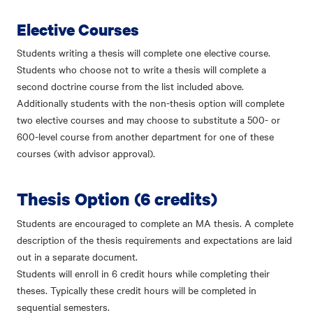
Elective Courses
Students writing a thesis will complete one elective course.
Students who choose not to write a thesis will complete a
second doctrine course from the list included above.
Additionally students with the non-thesis option will complete
two elective courses and may choose to substitute a 500- or
600-level course from another department for one of these
courses (with advisor approval).
Thesis Option
(6 credits)
Students are encouraged to complete an MA thesis. A complete
description of the thesis requirements and expectations are laid
out in a separate document.
Students will enroll in 6 credit hours while completing their
theses. Typically these credit hours will be completed in
sequential semesters.