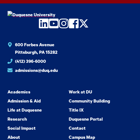
LinkedIn
YouTube
Instagram
Facebook
Twitter
600 Forbes Avenue
Pittsburgh, PA 15282
(412) 396-6000
admissions@duq.edu
Academics
Work at DU
Admission & Aid
Community Building
Life at Duquesne
Title IX
Research
Duquesne Portal
Social Impact
Contact
About
Campus Map