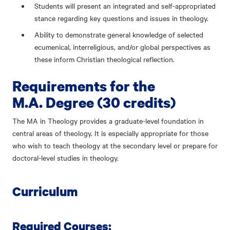
Students will present an integrated and self-appropriated
stance regarding key questions and issues in theology.
Ability to demonstrate general knowledge of selected
ecumenical, interreligious, and/or global perspectives as
these inform Christian theological reflection.
Requirements for the
M.A. Degree (30 credits)
The MA in Theology provides a graduate-level foundation in
central areas of theology. It is especially appropriate for those
who wish to teach theology at the secondary level or prepare for
doctoral-level studies in theology.
Curriculum
Required Courses: