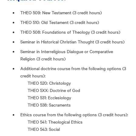
THEO 509: New Testament (3 credit hours)
THEO 510: Old Testament (3 credit hours)
THEO 508: Foundations of Theology (3 credit hours)
Seminar in Historical Christian Thought (3 credit hours)
Seminar in Interreligious Dialogue or Comparative
Religion (3 credit hours)
Additional doctrine course from the following options (3
credit hours):
THEO 520: Christology
THEO 5XX: Doctrine of God
THEO 531: Ecclesiology
THEO 538: Sacraments
Ethics course from the following options (3 credit hours):
THEO 541: Theological Ethics
THEO 543: Social