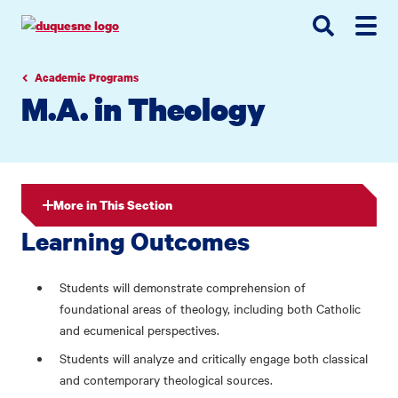
Go
Go
Go
to
to
to
site
main
main
search
navigation
content
Academic Programs
M.A. in Theology
More in This Section
Learning Outcomes
Students will demonstrate comprehension of
foundational areas of theology, including both Catholic
and ecumenical perspectives.
Students will analyze and critically engage both classical
and contemporary theological sources.