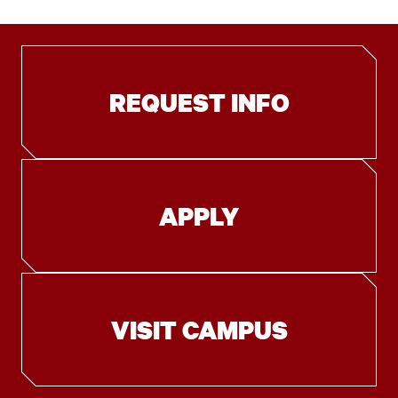
REQUEST INFO
APPLY
VISIT CAMPUS