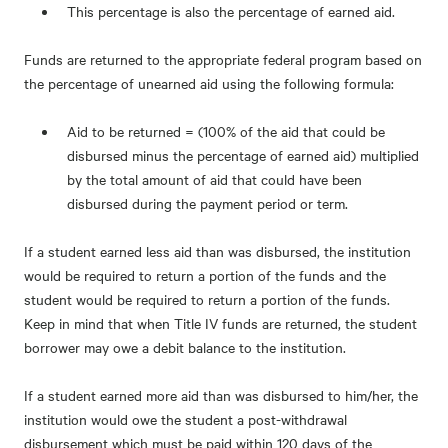
This percentage is also the percentage of earned aid.
Funds are returned to the appropriate federal program based on
the percentage of unearned aid using the following formula:
Aid to be returned = (100% of the aid that could be
disbursed minus the percentage of earned aid) multiplied
by the total amount of aid that could have been
disbursed during the payment period or term.
If a student earned less aid than was disbursed, the institution
would be required to return a portion of the funds and the
student would be required to return a portion of the funds.
Keep in mind that when Title IV funds are returned, the student
borrower may owe a debit balance to the institution.
If a student earned more aid than was disbursed to him/her, the
institution would owe the student a post-withdrawal
disbursement which must be paid within 120 days of the