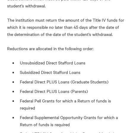
student’s withdrawal.
The institution must return the amount of the Title IV funds for
which it is responsible no later than 45 days after the date of
the determination of the date of the student’s withdrawal.
Reductions are allocated in the following order:
Unsubsidized Direct Stafford Loans
Subsidized Direct Stafford Loans
Federal Direct PLUS Loans (Graduate Students)
Federal Direct PLUS Loans (Parents)
Federal Pell Grants for which a Return of funds is
required
Federal Supplemental Opportunity Grants for which a
Return of funds is required