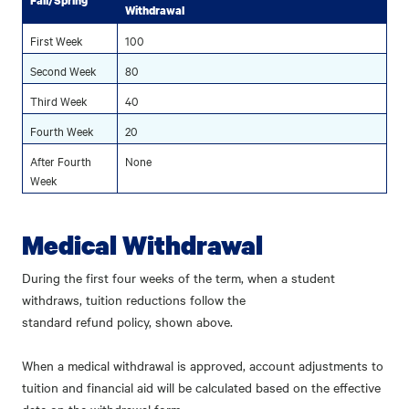
Fall/Spring
Withdrawal
First Week
100
Second Week
80
Third Week
40
Fourth Week
20
After Fourth
None
Week
Medical Withdrawal
During the first four weeks of the term, when a student
withdraws, tuition reductions follow the
standard refund policy, shown above.
When a medical withdrawal is approved, account adjustments to
tuition and financial aid will be calculated based on the effective