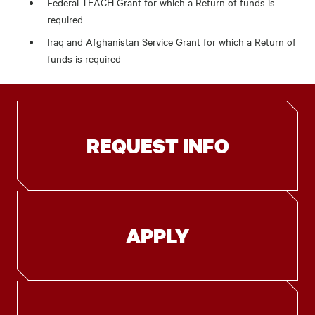
Federal TEACH Grant for which a Return of funds is
required
Iraq and Afghanistan Service Grant for which a Return of
funds is required
REQUEST INFO
APPLY