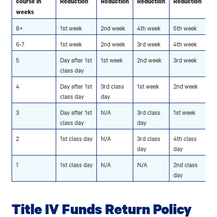
course in
Reduction
Reduction
Reduction
Reduction
weeks
8+
1st week
2nd week
4th week
5th week
6-7
1st week
2nd week
3rd week
4th week
5
Day after 1st
1st week
2nd week
3rd week
class day
4
Day after 1st
3rd class
1st week
2nd week
class day
day
3
Day after 1st
N/A
3rd class
1st week
class day
day
2
1st class day
N/A
3rd class
4th class
day
day
1
1st class day
N/A
N/A
2nd class
day
Title IV Funds Return Policy