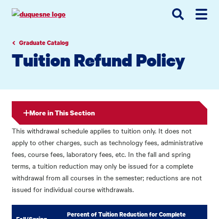
Go
Go
Go
to
to
to
site
main
main
search
navigation
content
Graduate Catalog
Tuition Refund Policy
More in This Section
This withdrawal schedule applies to tuition only. It does not
apply to other charges, such as technology fees, administrative
fees, course fees, laboratory fees, etc. In the fall and spring
terms, a tuition reduction may only be issued for a complete
withdrawal from all courses in the semester; reductions are not
issued for individual course withdrawals.
Percent of Tuition Reduction for Complete