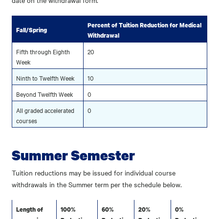
date on the withdrawal form.
Percent of Tuition Reduction for Medical
Fall/Spring
Withdrawal
Fifth through Eighth
20
Week
Ninth to Twelfth Week
10
Beyond Twelfth Week
0
All graded accelerated
0
courses
Summer Semester
Tuition reductions may be issued for individual course
withdrawals in the Summer term per the schedule below.
Length of
100%
60%
20%
0%