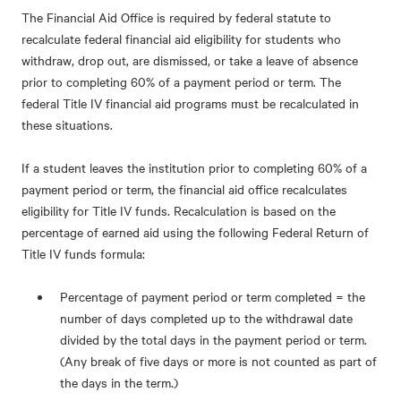
The Financial Aid Office is required by federal statute to
recalculate federal financial aid eligibility for students who
withdraw, drop out, are dismissed, or take a leave of absence
prior to completing 60% of a payment period or term. The
federal Title IV financial aid programs must be recalculated in
these situations.
If a student leaves the institution prior to completing 60% of a
payment period or term, the financial aid office recalculates
eligibility for Title IV funds. Recalculation is based on the
percentage of earned aid using the following Federal Return of
Title IV funds formula:
Percentage of payment period or term completed = the
number of days completed up to the withdrawal date
divided by the total days in the payment period or term.
(Any break of five days or more is not counted as part of
the days in the term.)