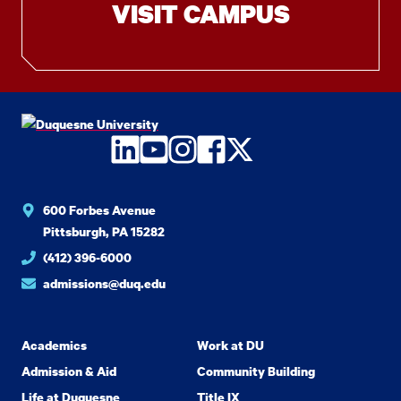
VISIT CAMPUS
LinkedIn
YouTube
Instagram
Facebook
Twitter
600 Forbes Avenue
Pittsburgh, PA 15282
(412) 396-6000
admissions@duq.edu
Academics
Work at DU
Admission & Aid
Community Building
Life at Duquesne
Title IX