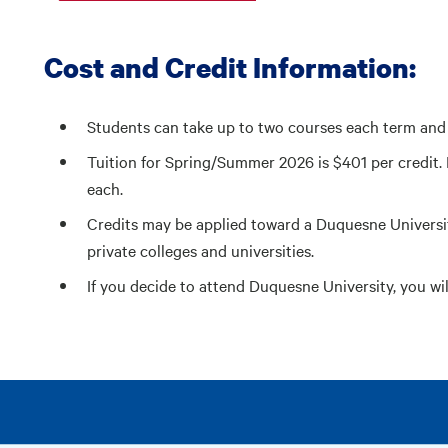
Cost and Credit Information:
Students can take up to two courses each term and 
Tuition for Spring/Summer 2026 is $401 per credit. 
each.
Credits may be applied toward a Duquesne Universi
private colleges and universities.
If you decide to attend Duquesne University, you wil