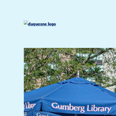
Go
Go
Go
to
to
to
site
main
main
search
navigation
content