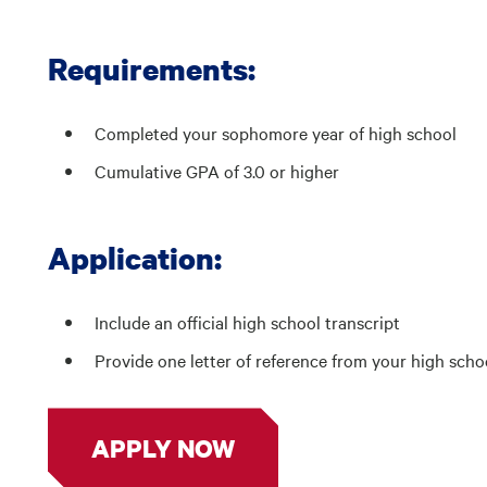
Requirements:
Completed your sophomore year of high school
Cumulative GPA of 3.0 or higher
Application:
Include an official high school transcript
Provide one letter of reference from your high sch
APPLY NOW