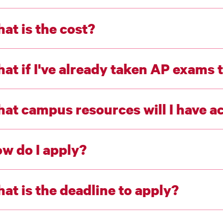
at is the cost?
at if I've already taken AP exams t
at campus resources will I have a
w do I apply?
at is the deadline to apply?