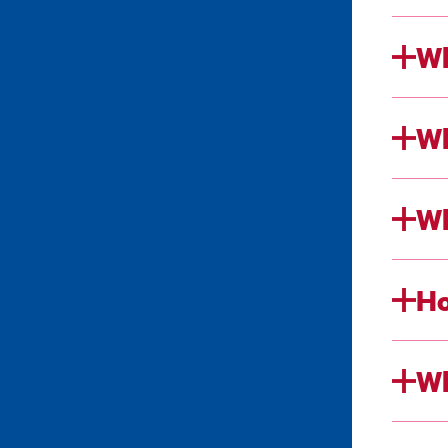
Wh
Wh
Wh
Ho
Wh