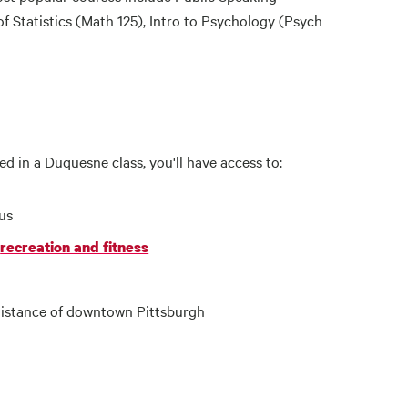
 Statistics (Math 125), Intro to Psychology (Psych
led in a Duquesne class, you'll have access to:
us
recreation and fitness
 distance of downtown Pittsburgh