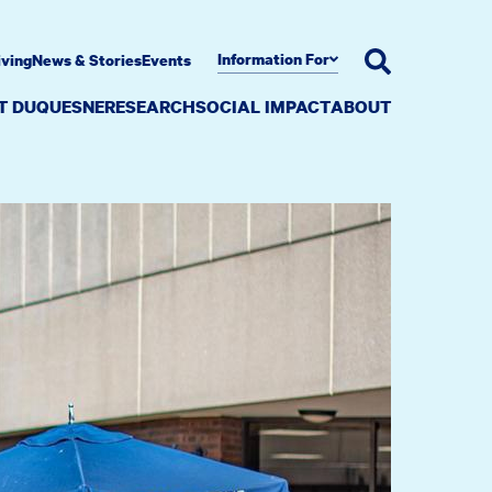
Information For
iving
News & Stories
Events
AT DUQUESNE
RESEARCH
SOCIAL IMPACT
ABOUT