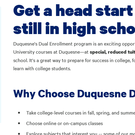
Get a head start
still in high scho
Duquesne's Dual Enrollment program is an exciting opportu
University courses at Duquesne—at
special, reduced tuit
school. It's a great way to prepare for success in college,
learn with college students.
Why Choose Duquesne D
Take college-level courses in fall, spring, and summ
Choose online or on-campus classes
Explore subjects that interest you -- some of our m