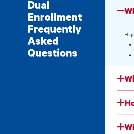
Dual
Wh
Enrollment
Frequently
Elig
Asked
Questions
Wh
Ho
Wi