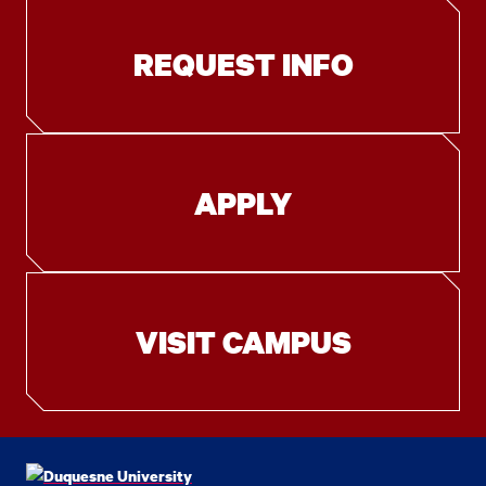
REQUEST INFO
APPLY
VISIT CAMPUS