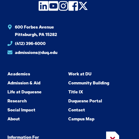
LinkedIn
YouTube
Instagram
Facebook
Twitter
600 Forbes Avenue
Pittsburgh, PA 15282
(412) 396-6000
admissions@duq.edu
Academics
Work at DU
Admission & Aid
Community Building
Life at Duquesne
Title IX
Research
Duquesne Portal
Social Impact
Contact
About
Campus Map
Information For