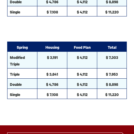
Double
$ 4,786
$ 4,112
$ 8,898
Single
$ 7,108
$ 4,112
$ 11,220
Spring
Housing
Food Plan
Total
Modified
$ 3,191
$ 4,112
$ 7,303
Triple
Triple
$ 3,841
$ 4,112
$ 7,953
Double
$ 4,786
$ 4,112
$ 8,898
Single
$ 7,108
$ 4,112
$ 11,220