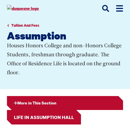
Go
Go
Go
to
to
to
site
main
main
search
navigation
content
Tuition And Fees
Assumption
Houses Honors College and non-Honors College
Students, freshman through graduate. The
Office of Residence Life is located on the ground
floor.
More in This Section
LIFE IN ASSUMPTION HALL