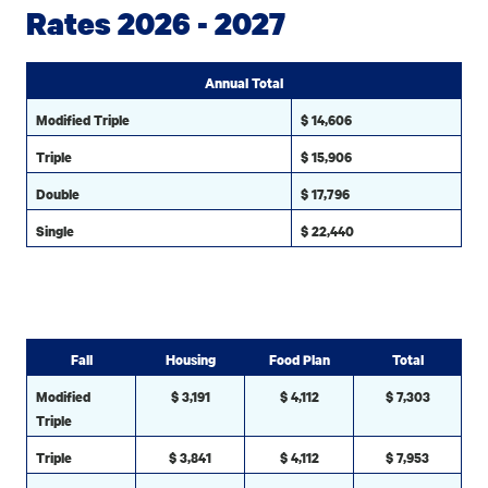
Rates 2026 - 2027
Annual Total
Modified Triple
$ 14,606
Triple
$ 15,906
Double
$ 17,796
Single
$ 22,440
Fall
Housing
Food Plan
Total
Modified
$ 3,191
$ 4,112
$ 7,303
Triple
Triple
$ 3,841
$ 4,112
$ 7,953