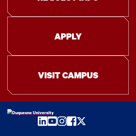
APPLY
VISIT CAMPUS
LinkedIn
YouTube
Instagram
Facebook
Twitter