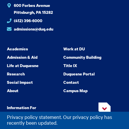
600 Forbes Avenue
Pittsburgh, PA 15282
(412) 396-6000
admissions@duq.edu
Academics
Work at DU
Admission & Aid
Community Building
Life at Duquesne
Title IX
Research
Duquesne Portal
Social Impact
Contact
About
Campus Map
Information For
Privacy policy statement. Our privacy policy has
recently been updated.