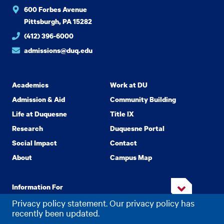
600 Forbes Avenue
Pittsburgh, PA 15282
(412) 396-6000
admissions@duq.edu
Academics
Work at DU
Admission & Aid
Community Building
Life at Duquesne
Title IX
Research
Duquesne Portal
Social Impact
Contact
About
Campus Map
Information For
Privacy policy statement. Our privacy policy has
recently been updated.