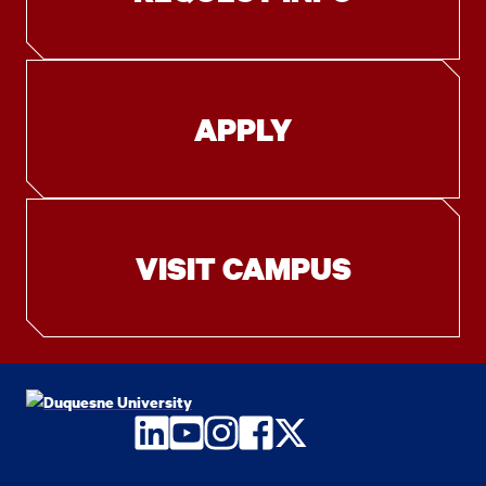
APPLY
VISIT CAMPUS
LinkedIn
YouTube
Instagram
Facebook
Twitter