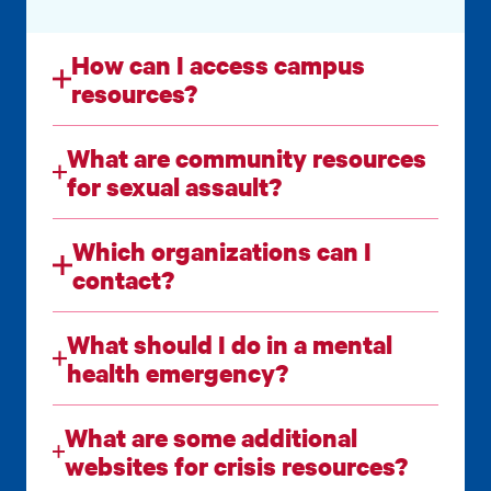
How can I access campus
resources?
What are community resources
for sexual assault?
Which organizations can I
contact?
What should I do in a mental
health emergency?
What are some additional
websites for crisis resources?