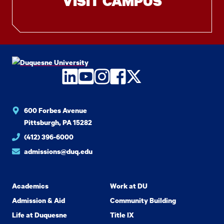
VISIT CAMPUS
LinkedIn
YouTube
Instagram
Facebook
Twitter
600 Forbes Avenue
Pittsburgh, PA 15282
(412) 396-6000
admissions@duq.edu
Academics
Work at DU
Admission & Aid
Community Building
Life at Duquesne
Title IX