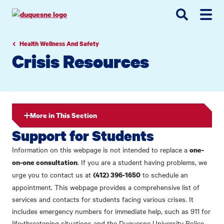
Go
Go
Go
to
to
to
site
main
main
search
navigation
content
Health Wellness And Safety
Crisis Resources
More in This Section
Support for Students
Information on this webpage is not intended to replace a
one-
. If you are a student having problems, we
on-one consultation
urge you to contact us at
to schedule an
(412) 396-1650
appointment. This webpage provides a comprehensive list of
services and contacts for students facing various crises. It
includes emergency numbers for immediate help, such as 911 for
life-threatening situations and the Duquesne University Police