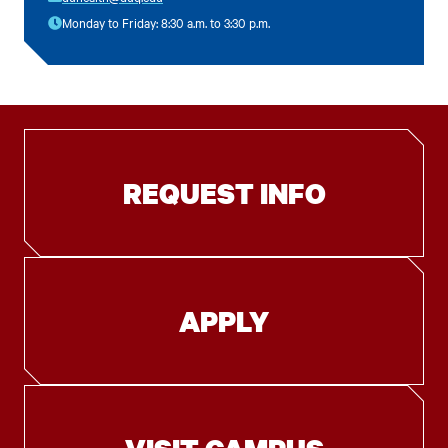
Monday to Friday: 8:30 a.m. to 3:30 p.m.
REQUEST INFO
APPLY