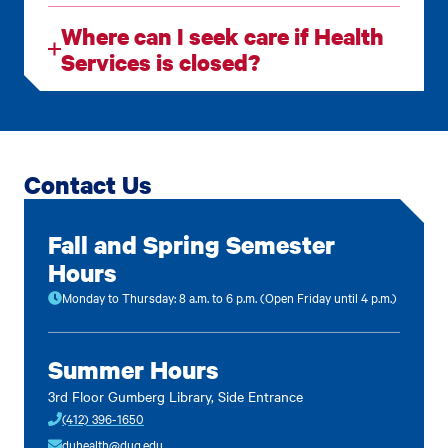
Where can I seek care if Health
Services is closed?
Contact Us
Fall and Spring Semester
Hours
Monday to Thursday: 8 a.m. to 6 p.m. (Open Friday until 4 p.m.)
Summer Hours
3rd Floor Gumberg Library, Side Entrance
(412) 396-1650
duhealth@duq.edu