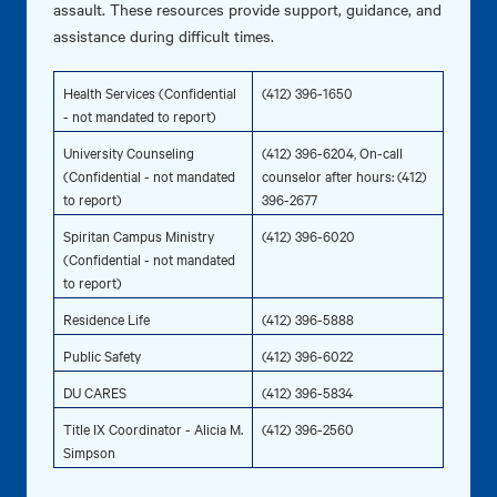
assault. These resources provide support, guidance, and
assistance during difficult times.
Health Services (Confidential
(412) 396-1650
- not mandated to report)
University Counseling
(412) 396-6204, On-call
(Confidential - not mandated
counselor after hours: (412)
to report)
396-2677
Spiritan Campus Ministry
(412) 396-6020
(Confidential - not mandated
to report)
Residence Life
(412) 396-5888
Public Safety
(412) 396-6022
DU CARES
(412) 396-5834
Title IX Coordinator - Alicia M.
(412) 396-2560
Simpson