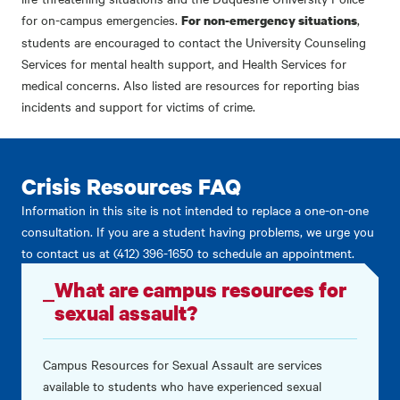
for on-campus emergencies.
,
For non-emergency situations
students are encouraged to contact the University Counseling
Services for mental health support, and Health Services for
medical concerns. Also listed are resources for reporting bias
incidents and support for victims of crime.
Crisis Resources FAQ
Information in this site is not intended to replace a one-on-one
consultation. If you are a student having problems, we urge you
to contact us at (412) 396-1650 to schedule an appointment.
What are campus resources for
sexual assault?
Campus Resources for Sexual Assault are services
available to students who have experienced sexual