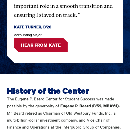
important role in a smooth transition and
ensuring I stayed on track.”
KATE TURNER, B'28
Accounting Major
HEAR FROM KATE
History of the Center
The Eugene P. Beard Center for Student Success was made
possible by the generosity of
Eugene P. Beard (B'59, MBA'61).
Mr. Beard retired as Chairman of Old Westbury Funds, Inc., a
multi-billion-dollar investment company, and Vice Chair of
Finance and Operations at the Interpublic Group of Companies,