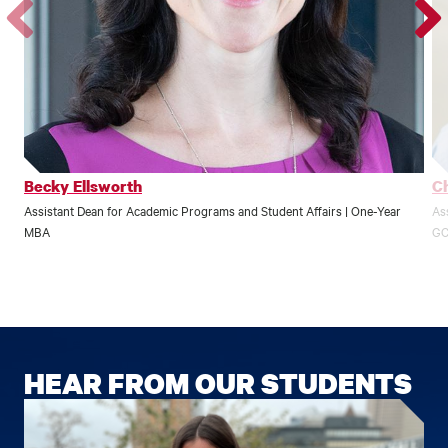
Go
Go
to
to
the
the
previous
next
profile.
profile
Becky Ellsworth
Ch
Assistant Dean for Academic Programs and Student Affairs | One-Year
Ass
MBA
GC
HEAR FROM OUR STUDENTS