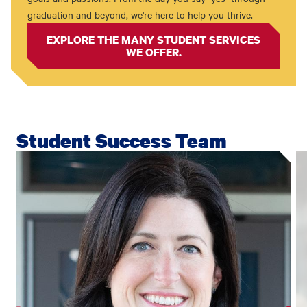
graduation and beyond, we're here to help you thrive.
EXPLORE THE MANY STUDENT SERVICES
WE OFFER.
Student Success Team