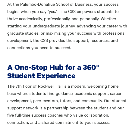
At the Palumbo-Donahue School of Business, your success
begins when you say "yes." The CSS empowers students to
thrive academically, professionally, and personally. Whether
starting your undergraduate journey, advancing your career with
graduate studies, or maximizing your success with professional
development, the CSS provides the support, resources, and
connections you need to succeed.
A One-Stop Hub for a 360°
Student Experience
The 7th floor of Rockwell Hall is a modern, welcoming home
base where students find guidance, academic support, career
development, peer mentors, tutors, and community. Our student
support network is a partnership between the student and our
five full-time success coaches who value collaboration,
connection, and a shared commitment to your success.