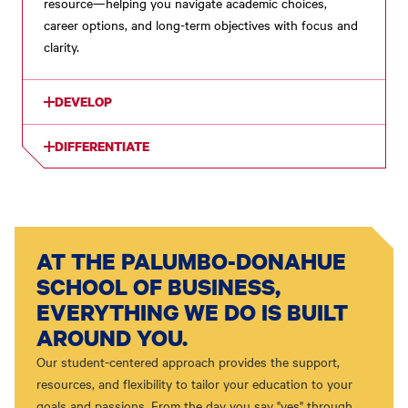
resource—helping you navigate academic choices,
career options, and long-term objectives with focus and
clarity.
DEVELOP
DIFFERENTIATE
AT THE PALUMBO-DONAHUE
SCHOOL OF BUSINESS,
EVERYTHING WE DO IS BUILT
AROUND YOU.
Our student-centered approach provides the support,
resources, and flexibility to tailor your education to your
goals and passions. From the day you say "yes" through