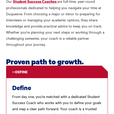
Our
are full-time, year-round
Student Success Coaches
professionals dedicated to helping you navigate your time at
Duquesne. From choosing a major or minor to preparing for
interviews or managing your academic options, they share
knowledge and provide practical advice to keep you on track.
Whether you're planning your next steps or working through a
challenging semester, your coach is a reliable partner
throughout your journey.
Proven path to growth.
DEFINE
Define
From day one, you're matched with a dedicated Student
Success Coach who works with you to define your goals
and map a clear path forward. Your coach is a trusted