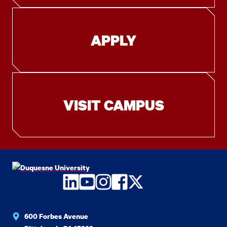
APPLY
VISIT CAMPUS
LinkedIn
YouTube
Instagram
Facebook
Twitter
600 Forbes Avenue