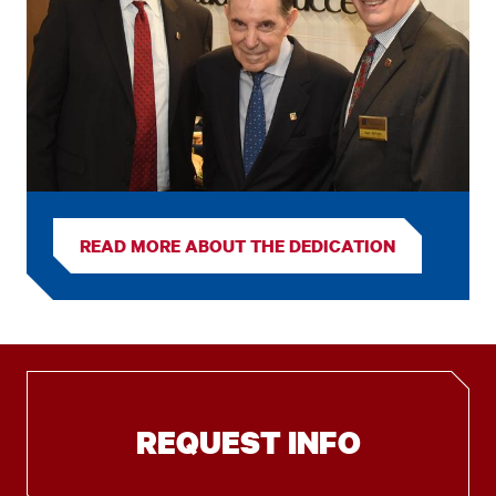
READ MORE ABOUT THE DEDICATION
REQUEST INFO