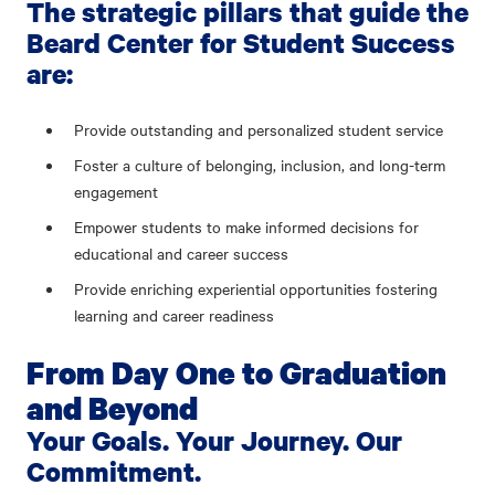
The strategic pillars that guide the
Beard Center for Student Success
are:
Provide outstanding and personalized student service
Foster a culture of belonging, inclusion, and long-term
engagement
Empower students to make informed decisions for
educational and career success
Provide enriching experiential opportunities fostering
learning and career readiness
From Day One to Graduation
and Beyond
Your Goals. Your Journey. Our
Commitment.