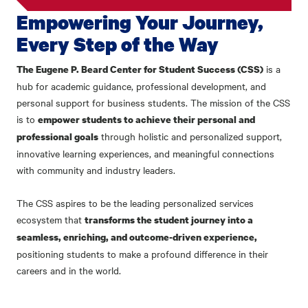
Empowering Your Journey,
Every Step of the Way
is a
The Eugene P. Beard Center for Student Success (CSS)
hub for academic guidance, professional development, and
personal support for business students. The mission of the CSS
is to
empower students to achieve their personal and
through holistic and personalized support,
professional goals
innovative learning experiences, and meaningful connections
with community and industry leaders.
The CSS aspires to be the leading personalized services
ecosystem that
transforms the student journey into a
seamless, enriching, and outcome-driven experience,
positioning students to make a profound difference in their
careers and in the world.