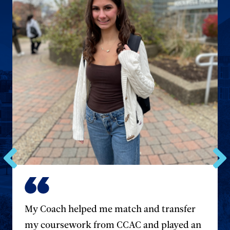
Go
Go
to
to
the
the
previous
next
My Coach helped me match and transfer
testimonial.
testim
my coursework from CCAC and played an