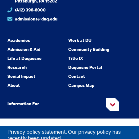
Pittsburgh, PA 15282
(412) 396-6000
admissions@duq.edu
Academics
Work at DU
Admission & Aid
Community Building
Life at Duquesne
Title IX
Research
Duquesne Portal
Social Impact
Contact
About
Campus Map
Information For
Copyright
2026 Duquesne University. All Rights Reserved.
©
Privacy policy statement. Our privacy policy has
Privacy
Accessibility
recently been updated.