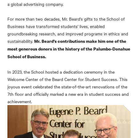
a global advertising company.
For more than two decades, Mr. Beard’s gifts to the School of
Business have transformed students' lives, enabled
groundbreaking research, and improved programs in ethics and
sustainability.
Mr. Beard’s contributions make him one of the
most generous donors in the history of the Palumbo-Donahue
School of Business.
In 2023, the School hosted a dedication ceremony in the
Welcome Center of the Beard Center for Student Success. This
joyous event celebrated the state-of-the-art renovations of the
7th floor and officially marked a new era in student success and
achievement.